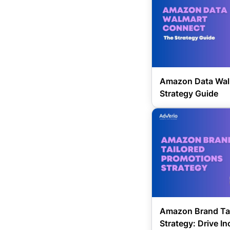
Amazon Data Wal
Strategy Guide
Amazon Brand Tai
Strategy: Drive I