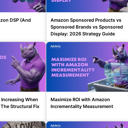
zon DSP (And
Amazon Sponsored Products vs
Sponsored Brands vs Sponsored
Display: 2026 Strategy Guide
 Increasing When
Maximize ROI with Amazon
The Structural Fix
Incrementality Measurement