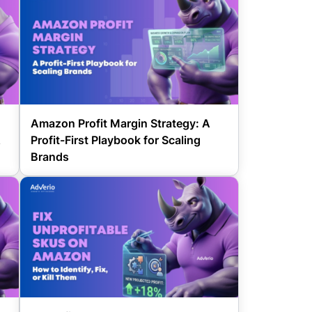
Amazon Profit Margin Strategy: A
&
Profit-First Playbook for Scaling
Brands