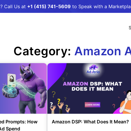
? Call Us at
+1 (415) 741-5609
to Speak with a Marketpl
S
Category:
Amazon A
d Prompts: How
Amazon DSP: What Does It Mean?
 Ad Spend