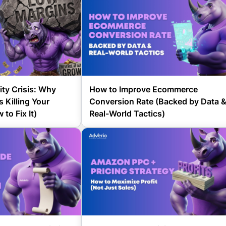
ity Crisis: Why
How to Improve Ecommerce
 Killing Your
Conversion Rate (Backed by Data 
to Fix It)
Real-World Tactics)