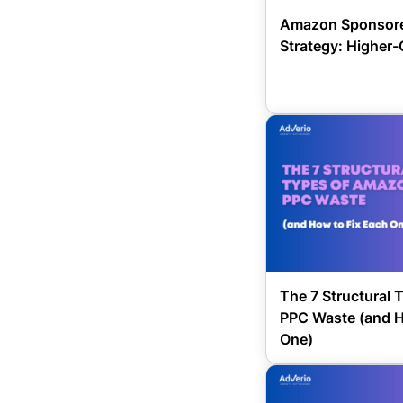
Amazon Sponsore
Strategy: Higher-
The 7 Structural
PPC Waste (and H
One)