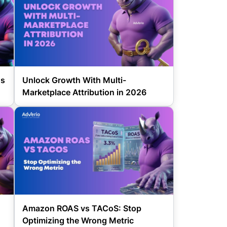
gs
Unlock Growth With Multi-
Marketplace Attribution in 2026
Amazon ROAS vs TACoS: Stop
Optimizing the Wrong Metric