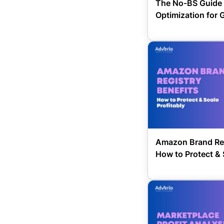
The No-BS Guide 
Optimization for 
Amazon Brand Reg
How to Protect & 