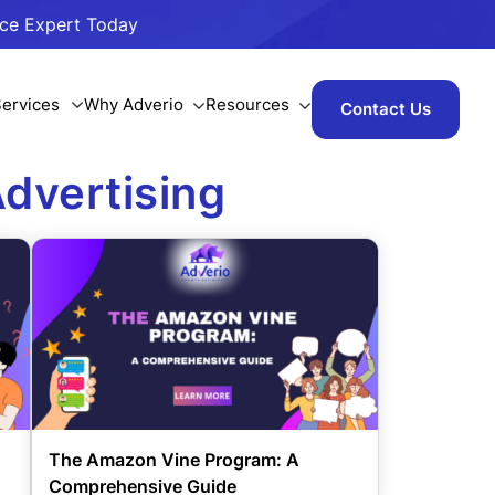
ace Expert Today
ervices
Why Adverio
Resources
Contact Us
dvertising
The Amazon Vine Program: A
Comprehensive Guide