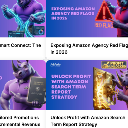
mart Connect: The
Exposing Amazon Agency Red Fla
in 2026
lored Promotions
Unlock Profit with Amazon Search
ncremental Revenue
Term Report Strategy