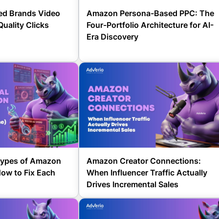
d Brands Video
Amazon Persona-Based PPC: The
Quality Clicks
Four-Portfolio Architecture for AI-
Era Discovery
 Types of Amazon
Amazon Creator Connections:
ow to Fix Each
When Influencer Traffic Actually
Drives Incremental Sales