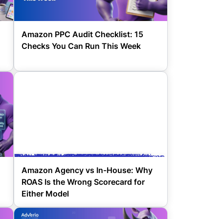
Amazon PPC Audit Checklist: 15
Checks You Can Run This Week
Amazon agency vs in-house comparison showing why ROAS is the wrong scorecard for either model" decoding="async" srcset="https://www.adverio.io/wp-content/uploads/2026/04/Copy-of-Stop-Wasted-Spend-Amazon-Search-Term-Isolation-2-370x205.png 370w, https://www.adverio.io/wp-content/uploads/2026/04/Copy-of-Stop-Wasted-Spend-Amazon-Search-Term-Isolation-2-150x84.png 150w" sizes="(max-width: 370px) 100vw, 370px" style="width:100%;height:56.25%;max-width:1120px;" title="Amazon Agency vs In-House: Why ROAS Is the Wrong Scorecard for Either Model 27">
Amazon Agency vs In-House: Why
ROAS Is the Wrong Scorecard for
Either Model