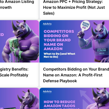
to Amazon Listing
Amazon PPC + Pricing Strategy:
Growth
How to Maximize Profit (Not Just
Sales)
istry Benefits:
Competitors Bidding on Your Bran
Scale Profitably
Name on Amazon: A Profit-First
Defense Playbook