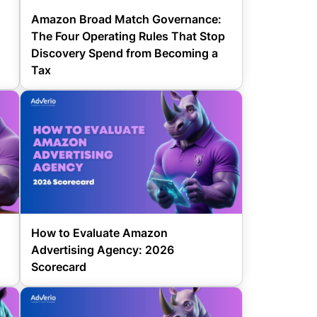
Amazon Broad Match Governance:
The Four Operating Rules That Stop
Discovery Spend from Becoming a
Tax
How to Evaluate Amazon
Advertising Agency: 2026
Scorecard