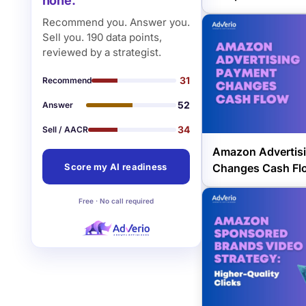
none.
Recommend you. Answer you.
Sell you. 190 data points,
reviewed by a strategist.
31
Recommend
52
Answer
34
Sell / AACR
Amazon Advertis
Changes Cash Fl
Score my AI readiness
Free · No call required