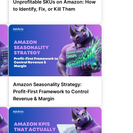
Unprofitable SKUs on Amazon: How
to Identify, Fix, or Kill Them
d
Amazon Seasonality Strategy:
Profit-First Framework to Control
Revenue & Margin