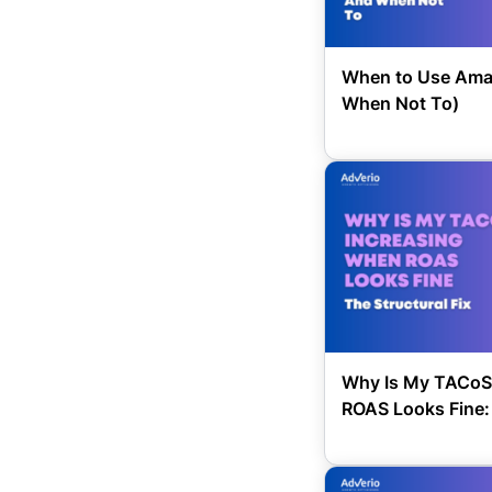
When to Use Ama
When Not To)
Why Is My TACoS
ROAS Looks Fine: 