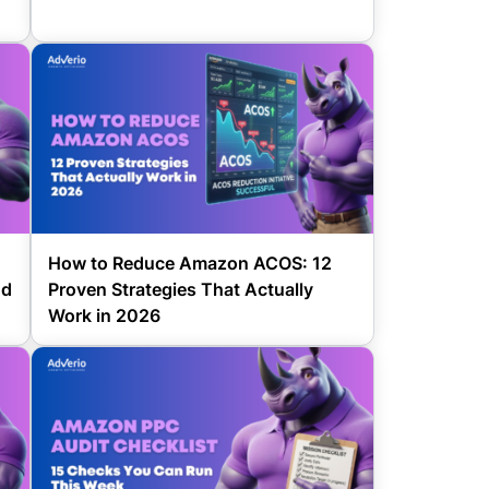
How to Reduce Amazon ACOS: 12
nd
Proven Strategies That Actually
Work in 2026