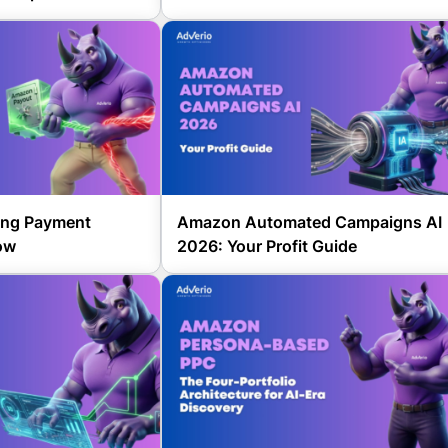
ing Payment
Amazon Automated Campaigns AI
ow
2026: Your Profit Guide