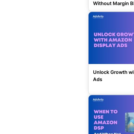
Without Margin B
Unlock Growth wi
Ads