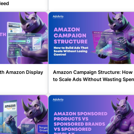
leed
th Amazon Display
Amazon Campaign Structure: How
to Scale Ads Without Wasting Spe