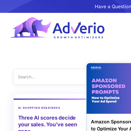
Have a Question
AI SHOPPING READINESS
Three AI scores decide
Amazon Sponsore
your sales. You’ve seen
to Optimize Your