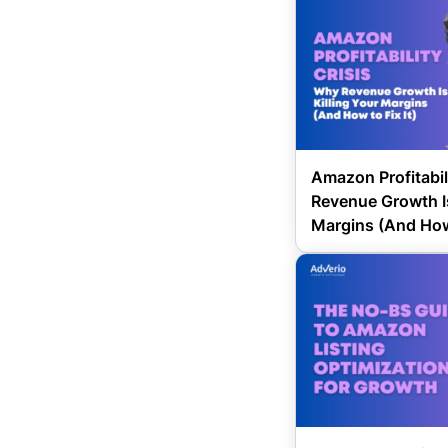
Amazon Profitabil
Revenue Growth Is
Margins (And How 