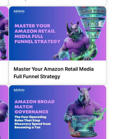
Master Your Amazon Retail Media
Full Funnel Strategy