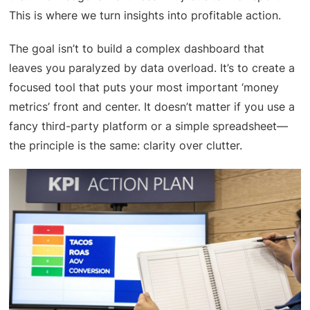
This is where we turn insights into profitable action.
The goal isn’t to build a complex dashboard that
leaves you paralyzed by data overload. It’s to create a
focused tool that puts your most important ‘money
metrics’ front and center. It doesn’t matter if you use a
fancy third-party platform or a simple spreadsheet—
the principle is the same: clarity over clutter.