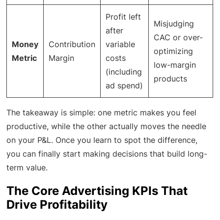
Profit left
Misjudging
after
CAC or over-
Money
Contribution
variable
optimizing
Metric
Margin
costs
low-margin
(including
products
ad spend)
The takeaway is simple: one metric makes you feel
productive, while the other actually moves the needle
on your P&L. Once you learn to spot the difference,
you can finally start making decisions that build long-
term value.
The Core Advertising KPIs That
Drive Profitability