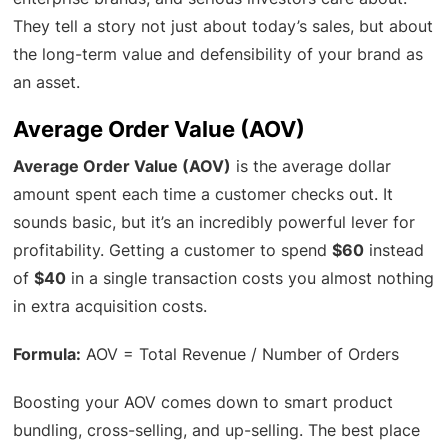
They tell a story not just about today’s sales, but about
the long-term value and defensibility of your brand as
an asset.
Average Order Value (AOV)
Average Order Value (AOV)
is the average dollar
amount spent each time a customer checks out. It
sounds basic, but it’s an incredibly powerful lever for
profitability. Getting a customer to spend
$60
instead
of
$40
in a single transaction costs you almost nothing
in extra acquisition costs.
Formula:
AOV = Total Revenue / Number of Orders
Boosting your AOV comes down to smart product
bundling, cross-selling, and up-selling. The best place