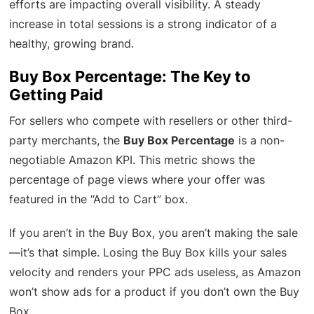
efforts are impacting overall visibility. A steady
increase in total sessions is a strong indicator of a
healthy, growing brand.
Buy Box Percentage: The Key to
Getting Paid
For sellers who compete with resellers or other third-
party merchants, the
Buy Box Percentage
is a non-
negotiable Amazon KPI. This metric shows the
percentage of page views where your offer was
featured in the “Add to Cart” box.
If you aren’t in the Buy Box, you aren’t making the sale
—it’s that simple. Losing the Buy Box kills your sales
velocity and renders your PPC ads useless, as Amazon
won’t show ads for a product if you don’t own the Buy
Box.