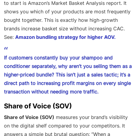
to start is Amazon’s Market Basket Analysis report. It
shows you which of your products are most frequently
bought together. This is exactly how high-growth
brands increase basket size without increasing CAC.
See:
Amazon bundling strategy for higher AOV.
If customers constantly buy your shampoo and
conditioner separately, why aren’t you selling them as a
higher-priced bundle? This isn’t just a sales tactic; it’s a
direct path to increasing profit margins on every single
transaction without needing more traffic.
Share of Voice (SOV)
Share of Voice (SOV)
measures your brand’s visibility
on the digital shelf compared to your competitors. It
answers a simple but brutal question: “When a