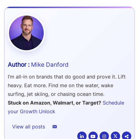
Refer & Earn
Amazon FBA Reimbursements
Walmart Reimbursements
Target Review Syndication
Sell On Target Plus
Target Reimbursements
Criteo Ads Management
Carrier Contract Negotiations
Mike Danford
I’m all-in on brands that do good and prove it. Lift
heavy. Eat more. Find me on the water, wake
surfing, jet skiing, or chasing ocean time.
Stuck on Amazon, Walmart, or Target?
Schedule
your Growth Unlock
View all posts