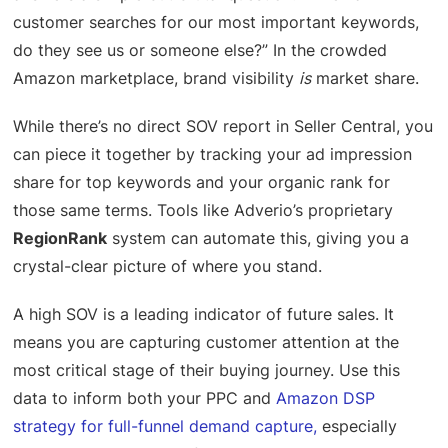
customer searches for our most important keywords,
do they see us or someone else?” In the crowded
Amazon marketplace, brand visibility
is
market share.
While there’s no direct SOV report in Seller Central, you
can piece it together by tracking your ad impression
share for top keywords and your organic rank for
those same terms. Tools like Adverio’s proprietary
RegionRank
system can automate this, giving you a
crystal-clear picture of where you stand.
A high SOV is a leading indicator of future sales. It
means you are capturing customer attention at the
most critical stage of their buying journey. Use this
data to inform both your PPC and
Amazon DSP
strategy for full-funnel demand capture
,
especially