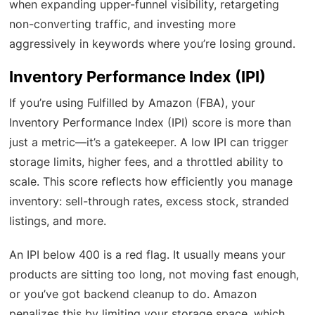
when expanding upper-funnel visibility, retargeting
non-converting traffic, and investing more
aggressively in keywords where you’re losing ground.
Inventory Performance Index (IPI)
If you’re using Fulfilled by Amazon (FBA), your
Inventory Performance Index (IPI) score is more than
just a metric—it’s a gatekeeper. A low IPI can trigger
storage limits, higher fees, and a throttled ability to
scale. This score reflects how efficiently you manage
inventory: sell-through rates, excess stock, stranded
listings, and more.
An IPI below 400 is a red flag. It usually means your
products are sitting too long, not moving fast enough,
or you’ve got backend cleanup to do. Amazon
penalizes this by limiting your storage space, which