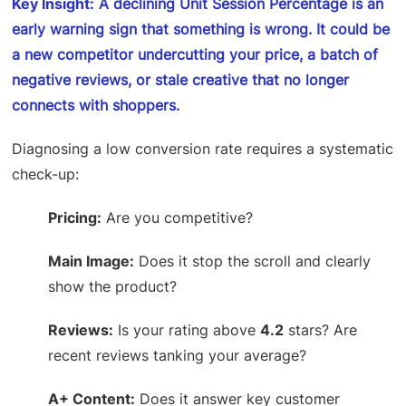
Key Insight:
A declining Unit Session Percentage is an
early warning sign that something is wrong. It could be
a new competitor undercutting your price, a batch of
negative reviews, or stale creative that no longer
connects with shoppers.
Diagnosing a low conversion rate requires a systematic
check-up:
Pricing:
Are you competitive?
Main Image:
Does it stop the scroll and clearly
show the product?
Reviews:
Is your rating above
4.2
stars? Are
recent reviews tanking your average?
A+ Content:
Does it answer key customer