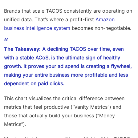
Brands that scale TACOS consistently are operating on
unified data. That’s where a profit-first
Amazon
business intelligence system
becomes non-negotiable.
The Takeaway:
A declining TACOS over time, even
with a stable ACoS, is the ultimate sign of healthy
growth. It proves your ad spend is creating a flywheel,
making your entire business more profitable and less
dependent on paid clicks.
This chart visualizes the critical difference between
metrics that feel productive (“Vanity Metrics”) and
those that actually build your business (“Money
Metrics”).