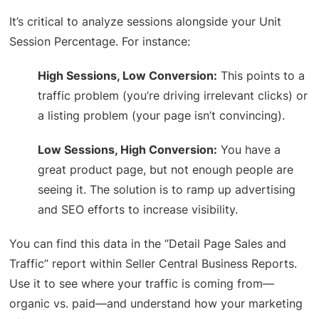
It’s critical to analyze sessions alongside your Unit
Session Percentage. For instance:
High Sessions, Low Conversion:
This points to a
traffic problem (you’re driving irrelevant clicks) or
a listing problem (your page isn’t convincing).
Low Sessions, High Conversion:
You have a
great product page, but not enough people are
seeing it. The solution is to ramp up advertising
and SEO efforts to increase visibility.
You can find this data in the “Detail Page Sales and
Traffic” report within Seller Central Business Reports.
Use it to see where your traffic is coming from—
organic vs. paid—and understand how your marketing