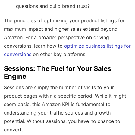
questions and build brand trust?
The principles of optimizing your product listings for
maximum impact and higher sales extend beyond
Amazon. For a broader perspective on driving
conversions, learn how to
optimize business listings for
conversions
on other key platforms.
Sessions: The Fuel for Your Sales
Engine
Sessions are simply the number of visits to your
product pages within a specific period. While it might
seem basic, this Amazon KPI is fundamental to
understanding your traffic sources and growth
potential. Without sessions, you have no chance to
convert.