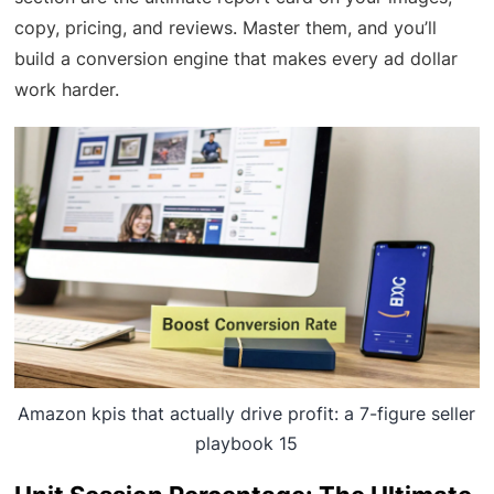
copy, pricing, and reviews. Master them, and you’ll
build a conversion engine that makes every ad dollar
work harder.
Amazon kpis that actually drive profit: a 7-figure seller
playbook 15