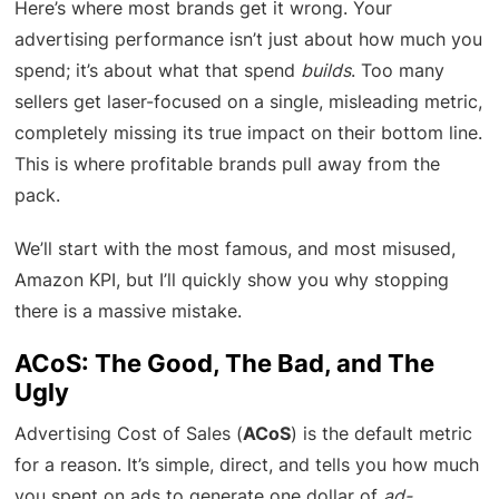
Here’s where most brands get it wrong. Your
advertising performance isn’t just about how much you
spend; it’s about what that spend
builds
. Too many
sellers get laser-focused on a single, misleading metric,
completely missing its true impact on their bottom line.
This is where profitable brands pull away from the
pack.
We’ll start with the most famous, and most misused,
Amazon KPI, but I’ll quickly show you why stopping
there is a massive mistake.
ACoS: The Good, The Bad, and The
Ugly
Advertising Cost of Sales (
ACoS
) is the default metric
for a reason. It’s simple, direct, and tells you how much
you spent on ads to generate one dollar of
ad-