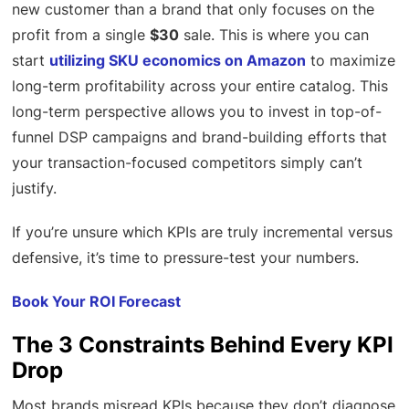
new customer than a brand that only focuses on the
profit from a single
$30
sale. This is where you can
start
utilizing SKU economics on Amazon
to maximize
long-term profitability across your entire catalog. This
long-term perspective allows you to invest in top-of-
funnel DSP campaigns and brand-building efforts that
your transaction-focused competitors simply can’t
justify.
If you’re unsure which KPIs are truly incremental versus
defensive, it’s time to pressure-test your numbers.
Book Your ROI Forecast
The 3 Constraints Behind Every KPI
Drop
Most brands misread KPIs because they don’t diagnose