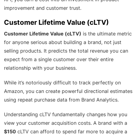
improvement and customer trust.
Customer Lifetime Value (cLTV)
Customer Lifetime Value (cLTV)
is the ultimate metric
for anyone serious about building a brand, not just
selling products. It predicts the total revenue you can
expect from a single customer over their entire
relationship with your business.
While it’s notoriously difficult to track perfectly on
Amazon, you can create powerful directional estimates
using repeat purchase data from Brand Analytics.
Understanding cLTV fundamentally changes how you
view your customer acquisition costs. A brand with a
$150
cLTV can afford to spend far more to acquire a