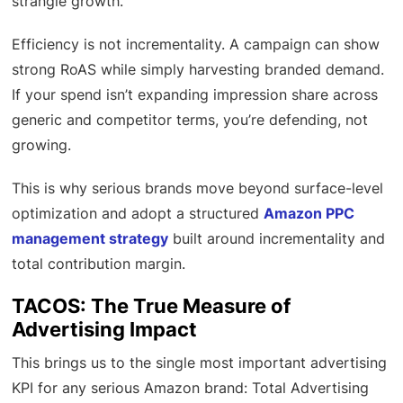
strangle growth.
Efficiency is not incrementality. A campaign can show
strong RoAS while simply harvesting branded demand.
If your spend isn’t expanding impression share across
generic and competitor terms, you’re defending, not
growing.
This is why serious brands move beyond surface-level
optimization and adopt a structured
Amazon PPC
management strategy
built around incrementality and
total contribution margin.
TACOS: The True Measure of
Advertising Impact
This brings us to the single most important advertising
KPI for any serious Amazon brand: Total Advertising