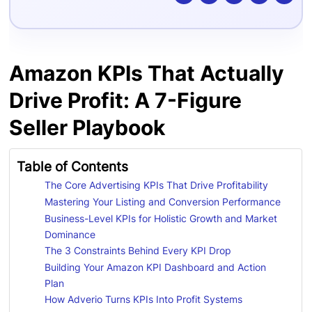
Amazon KPIs That Actually
Drive Profit: A 7-Figure
Seller Playbook
Table of Contents
The Core Advertising KPIs That Drive Profitability
Mastering Your Listing and Conversion Performance
Business-Level KPIs for Holistic Growth and Market
Dominance
The 3 Constraints Behind Every KPI Drop
Building Your Amazon KPI Dashboard and Action
Plan
How Adverio Turns KPIs Into Profit Systems