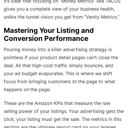
It’s clear that focusing on “Money Metrics” like TACOS
gives you a complete view of your business health,
unlike the tunnel vision you get from “Vanity Metrics.”
Mastering Your Listing and
Conversion Performance
Pouring money into a killer advertising strategy is
pointless if your product detail pages can’t close the
deal. All that high-cost traffic simply bounces, and
your ad budget evaporates. This is where we shift
focus from bringing customers
to
the page to what
happens
on
the page.
These are the Amazon KPIs that measure the raw
selling power of your listings. Your advertising gets the
click; your listing must get the sale. The metrics in this
section are the ultimate report card on your images,