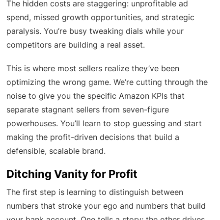
The hidden costs are staggering: unprofitable ad
spend, missed growth opportunities, and strategic
paralysis. You’re busy tweaking dials while your
competitors are building a real asset.
This is where most sellers realize they’ve been
optimizing the wrong game. We’re cutting through the
noise to give you the specific Amazon KPIs that
separate stagnant sellers from seven-figure
powerhouses. You’ll learn to stop guessing and start
making the profit-driven decisions that build a
defensible, scalable brand.
Ditching Vanity for Profit
The first step is learning to distinguish between
numbers that stroke your ego and numbers that build
your bank account. One tells a story; the other drives