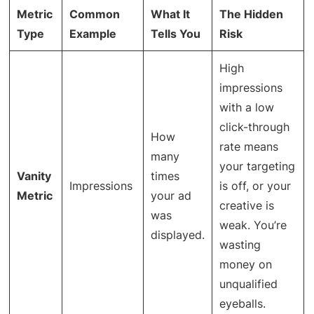
Metric
Common
What It
The Hidden
Type
Example
Tells You
Risk
High
impressions
with a low
click-through
How
rate means
many
your targeting
Vanity
times
Impressions
is off, or your
Metric
your ad
creative is
was
weak. You’re
displayed.
wasting
money on
unqualified
eyeballs.