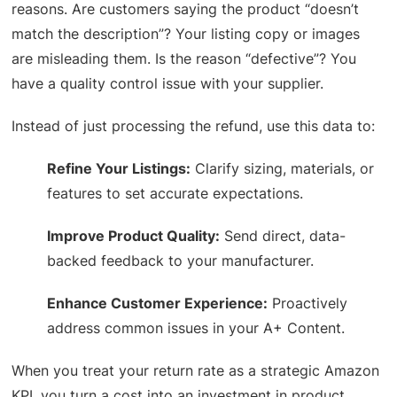
reasons. Are customers saying the product “doesn’t
match the description”? Your listing copy or images
are misleading them. Is the reason “defective”? You
have a quality control issue with your supplier.
Instead of just processing the refund, use this data to:
Refine Your Listings:
Clarify sizing, materials, or
features to set accurate expectations.
Improve Product Quality:
Send direct, data-
backed feedback to your manufacturer.
Enhance Customer Experience:
Proactively
address common issues in your A+ Content.
When you treat your return rate as a strategic Amazon
KPI, you turn a cost into an investment in product