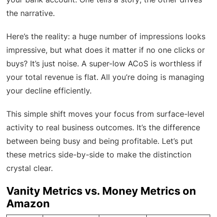
the narrative.
Here’s the reality: a huge number of impressions looks
impressive, but what does it matter if no one clicks or
buys? It’s just noise. A super-low ACoS is worthless if
your total revenue is flat. All you’re doing is managing
your decline efficiently.
This simple shift moves your focus from surface-level
activity to real business outcomes. It’s the difference
between being busy and being profitable. Let’s put
these metrics side-by-side to make the distinction
crystal clear.
Vanity Metrics vs. Money Metrics on
Amazon