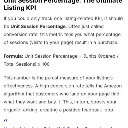
Unit Session Percentage: The Ultimate
Listing KPI
If you could only track one listing-related KPI, it should
be
Unit Session Percentage
. Often just called
conversion rate, this metric tells you what percentage
of sessions (visits to your page) result in a purchase.
Formula:
Unit Session Percentage = (Units Ordered /
Total Sessions) x 100
This number is the purest measure of your listing’s
effectiveness. A high conversion rate tells the Amazon
algorithm that customers who land on your page find
what they want and buy it. This, in turn, boosts your
organic ranking, creating a positive feedback loop.