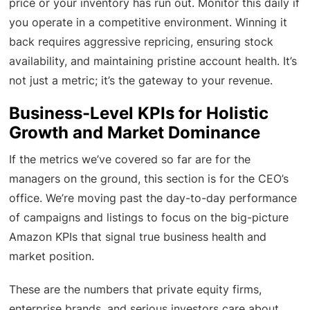
price or your inventory has run out. Monitor this daily if
you operate in a competitive environment. Winning it
back requires aggressive repricing, ensuring stock
availability, and maintaining pristine account health. It’s
not just a metric; it’s the gateway to your revenue.
Business-Level KPIs for Holistic
Growth and Market Dominance
If the metrics we’ve covered so far are for the
managers on the ground, this section is for the CEO’s
office. We’re moving past the day-to-day performance
of campaigns and listings to focus on the big-picture
Amazon KPIs that signal true business health and
market position.
These are the numbers that private equity firms,
enterprise brands, and serious investors care about.