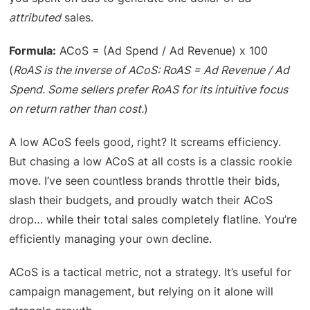
attributed
sales.
Formula:
ACoS = (Ad Spend / Ad Revenue) x 100
(
RoAS is the inverse of ACoS: RoAS = Ad Revenue / Ad
Spend. Some sellers prefer RoAS for its intuitive focus
on return rather than cost.
)
A low ACoS feels good, right? It screams efficiency.
But chasing a low ACoS at all costs is a classic rookie
move. I’ve seen countless brands throttle their bids,
slash their budgets, and proudly watch their ACoS
drop… while their total sales completely flatline. You’re
efficiently managing your own decline.
ACoS is a tactical metric, not a strategy. It’s useful for
campaign management, but relying on it alone will