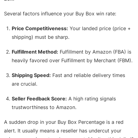
Several factors influence your Buy Box win rate:
Price Competitiveness:
Your landed price (price +
shipping) must be sharp.
Fulfillment Method:
Fulfillment by Amazon (FBA) is
heavily favored over Fulfillment by Merchant (FBM).
Shipping Speed:
Fast and reliable delivery times
are crucial.
Seller Feedback Score:
A high rating signals
trustworthiness to Amazon.
A sudden drop in your Buy Box Percentage is a red
alert. It usually means a reseller has undercut your