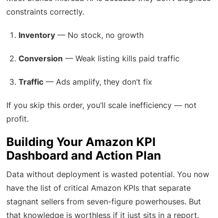
constraints correctly.
Inventory
— No stock, no growth
Conversion
— Weak listing kills paid traffic
Traffic
— Ads amplify, they don’t fix
If you skip this order, you’ll scale inefficiency — not
profit.
Building Your Amazon KPI
Dashboard and Action Plan
Data without deployment is wasted potential. You now
have the list of critical Amazon KPIs that separate
stagnant sellers from seven-figure powerhouses. But
that knowledge is worthless if it just sits in a report.