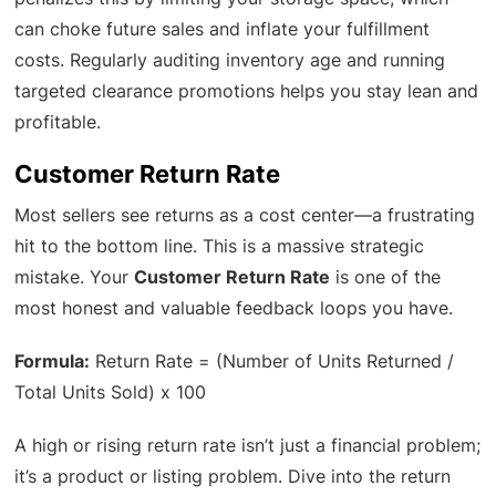
can choke future sales and inflate your fulfillment
costs. Regularly auditing inventory age and running
targeted clearance promotions helps you stay lean and
profitable.
Customer Return Rate
Most sellers see returns as a cost center—a frustrating
hit to the bottom line. This is a massive strategic
mistake. Your
Customer Return Rate
is one of the
most honest and valuable feedback loops you have.
Formula:
Return Rate = (Number of Units Returned /
Total Units Sold) x 100
A high or rising return rate isn’t just a financial problem;
it’s a product or listing problem. Dive into the return