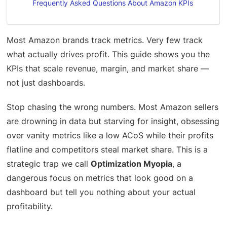
Frequently Asked Questions About Amazon KPIs
Most Amazon brands track metrics. Very few track
what actually drives profit. This guide shows you the
KPIs that scale revenue, margin, and market share —
not just dashboards.
Stop chasing the wrong numbers. Most Amazon sellers
are drowning in data but starving for insight, obsessing
over vanity metrics like a low ACoS while their profits
flatline and competitors steal market share. This is a
strategic trap we call
Optimization Myopia
, a
dangerous focus on metrics that look good on a
dashboard but tell you nothing about your actual
profitability.