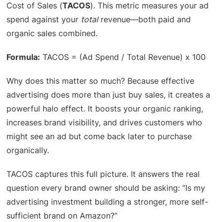
Cost of Sales (
TACOS
). This metric measures your ad
spend against your
total
revenue—both paid and
organic sales combined.
Formula:
TACOS = (Ad Spend / Total Revenue) x 100
Why does this matter so much? Because effective
advertising does more than just buy sales, it creates a
powerful halo effect. It boosts your organic ranking,
increases brand visibility, and drives customers who
might see an ad but come back later to purchase
organically.
TACOS captures this full picture. It answers the real
question every brand owner should be asking: “Is my
advertising investment building a stronger, more self-
sufficient brand on Amazon?”