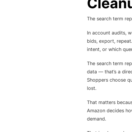
Cleanu
The search term repo
In account audits, 
bids, export, repeat
intent, or which que
The search term rep
data — that’s a dir
Shoppers choose que
lost.
That matters becaus
Amazon decides how c
demand.