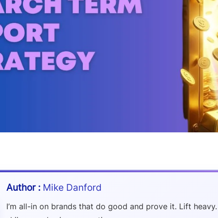
Mike Danford
I’m all-in on brands that do good and prove it. Lift heavy