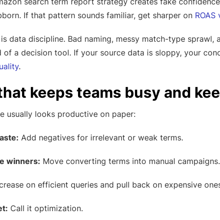
azon search term report strategy creates fake confidence
orn. If that pattern sounds familiar, get sharper on
ROAS v
is data discipline. Bad naming, messy match-type sprawl, 
 of a decision tool. If your source data is sloppy, your conc
ality
.
 that keeps teams busy and kee
e usually looks productive on paper:
aste:
Add negatives for irrelevant or weak terms.
le winners:
Move converting terms into manual campaigns.
crease on efficient queries and pull back on expensive ones
t:
Call it optimization.