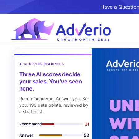
Have a Question
AI SHOPPING READINESS
Three AI scores decide
your sales. You’ve seen
none.
Recommend you. Answer you. Sell
you. 190 data points, reviewed by
a strategist.
31
Recommend
52
Answer