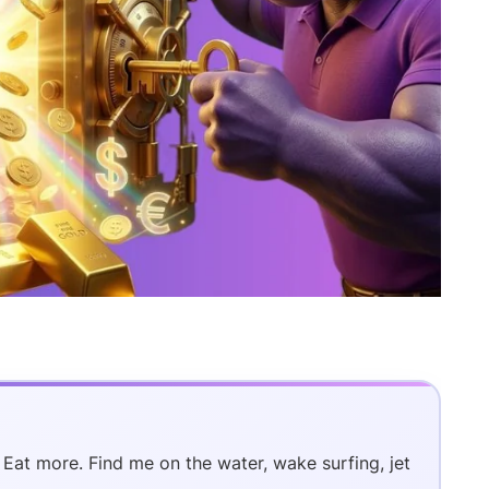
. Eat more. Find me on the water, wake surfing, jet