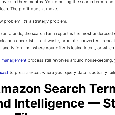
oved in three months. You’re pulling the search term repor
lean. The profit doesn’t move.
w problem. It’s a strategy problem.
 brands, the search term report is the most underused d
a cleanup checklist — cut waste, promote converters, repeat
mand is forming, where your offer is losing intent, or whic
 management
process still revolves around housekeeping, y
cast
to pressure-test where your query data is actually fail
mazon Search Term
 Intelligence — Sto