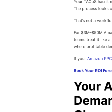
Your TACoS hasn’t m
The process looks c
That’s not a workflo
For $3M–$50M Amazon
teams treat it like 
where profitable de
If your
Amazon PPC
Book Your ROI Fore
Your A
Demand