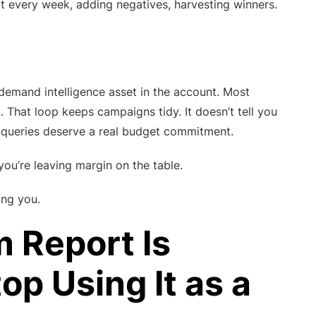
t every week, adding negatives, harvesting winners.
emand intelligence asset in the account. Most
. That loop keeps campaigns tidy. It doesn’t tell you
h queries deserve a real budget commitment.
ou’re leaving margin on the table.
ing you.
 Report Is
p Using It as a