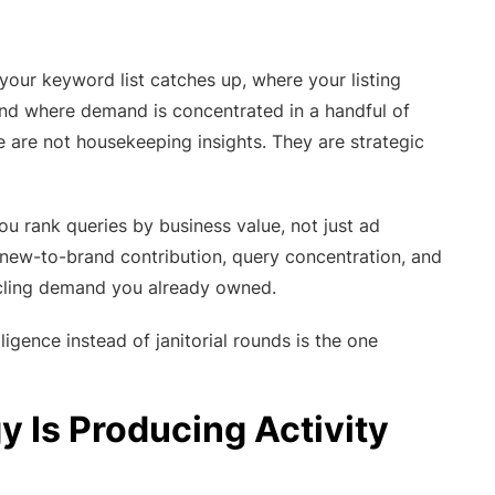
our keyword list catches up, where your listing
, and where demand is concentrated in a handful of
 are not housekeeping insights. They are strategic
ou rank queries by business value, not just ad
e new-to-brand contribution, query concentration, and
ycling demand you already owned.
gence instead of janitorial rounds is the one
 Is Producing Activity