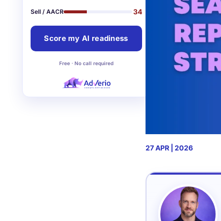
34
Sell / AACR
Score my AI readiness
Free · No call required
27 APR | 2026