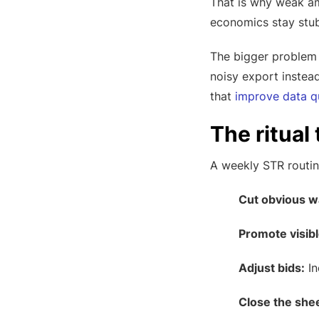
That is why weak am
economics stay stubb
The bigger problem 
noisy export instead
that
improve data qu
The ritual
A weekly STR routin
Cut obvious w
Promote visib
Adjust bids:
In
Close the shee