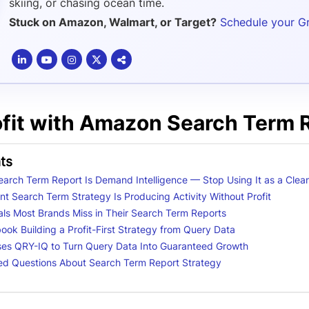
skiing, or chasing ocean time.
Stuck on Amazon, Walmart, or Target?
Schedule your G
ofit with Amazon Search Term 
ts
arch Term Report Is Demand Intelligence — Stop Using It as a Clean
t Search Term Strategy Is Producing Activity Without Profit
nals Most Brands Miss in Their Search Term Reports
ok Building a Profit-First Strategy from Query Data
es QRY-IQ to Turn Query Data Into Guaranteed Growth
ed Questions About Search Term Report Strategy