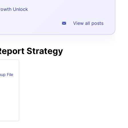
rowth Unlock
View all posts
Report Strategy
up File