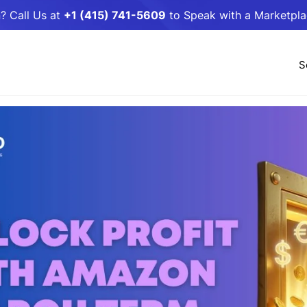
? Call Us at
+1 (415) 741-5609
to Speak with a Marketpl
S