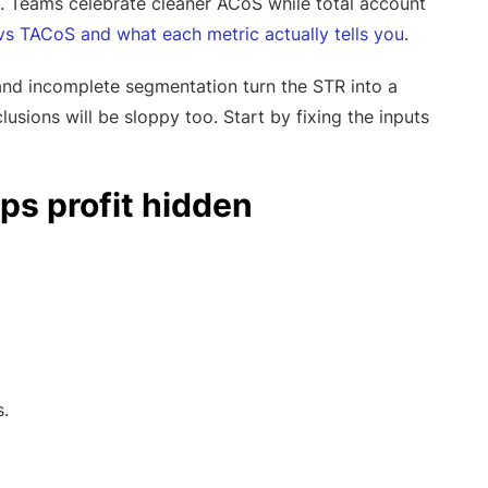
. Teams celebrate cleaner ACoS while total account
s TACoS and what each metric actually tells you
.
and incomplete segmentation turn the STR into a
lusions will be sloppy too. Start by fixing the inputs
ps profit hidden
.