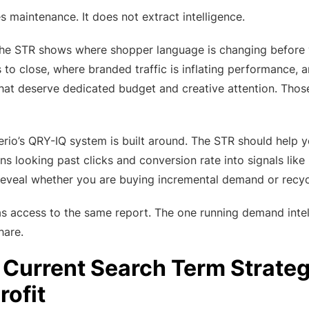
 maintenance. It does not extract intelligence.
the STR shows where shopper language is changing before y
ls to close, where branded traffic is inflating performance
that deserve dedicated budget and creative attention. Those
verio’s QRY-IQ system is built around. The STR should help y
ns looking past clicks and conversion rate into signals lik
t reveal whether you are buying incremental demand or rec
 access to the same report. The one running demand intelli
hare.
Current Search Term Strategy
rofit