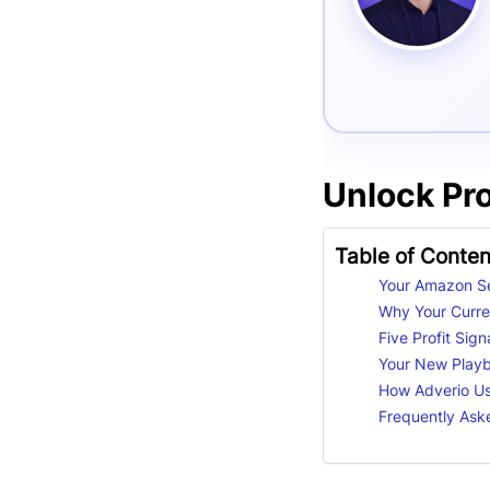
Unlock Pr
Table of Conten
Your Amazon Se
Why Your Curren
Five Profit Sig
Your New Playbo
How Adverio Us
Frequently Ask