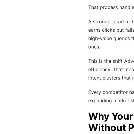
That process handles
A stronger read of 
earns clicks but fai
high-value queries 
ones.
This is the shift Ad
efficiency. That mea
intent clusters tha
Every competitor has
expanding market s
Why Your 
Without P