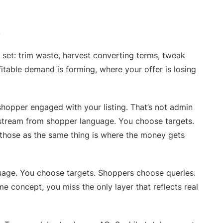
.
 set: trim waste, harvest converting terms, tweak
fitable demand is forming, where your offer is losing
shopper engaged with your listing. That’s not admin
pstream from shopper language. You choose targets.
those as the same thing is where the money gets
uage. You choose targets. Shoppers choose queries.
e concept, you miss the only layer that reflects real