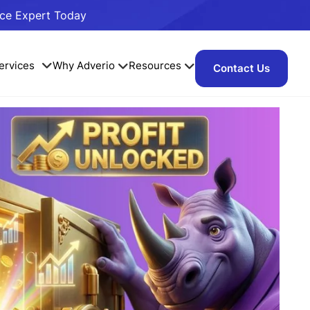
ace Expert Today
ervices
Why Adverio
Resources
Contact Us