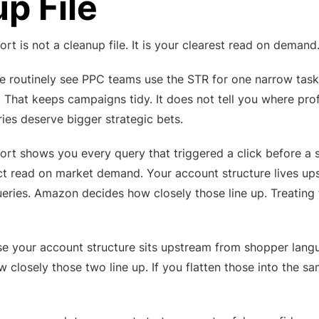
p File
rt is not a cleanup file. It is your clearest read on demand
we routinely see PPC teams use the STR for one narrow task
. That keeps campaigns tidy. It does not tell you where pro
ries deserve bigger strategic bets.
ort shows you every query that triggered a click before a 
ect read on market demand. Your account structure lives u
ries. Amazon decides how closely those line up. Treating 
e your account structure sits upstream from shopper lang
losely those two line up. If you flatten those into the sam