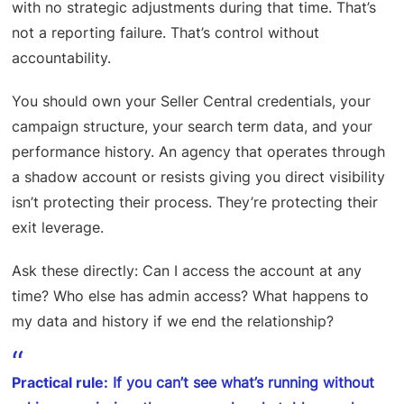
with no strategic adjustments during that time. That’s
not a reporting failure. That’s control without
accountability.
You should own your Seller Central credentials, your
campaign structure, your search term data, and your
performance history. An agency that operates through
a shadow account or resists giving you direct visibility
isn’t protecting their process. They’re protecting their
exit leverage.
Ask these directly: Can I access the account at any
time? Who else has admin access? What happens to
my data and history if we end the relationship?
Practical rule:
If you can’t see what’s running without