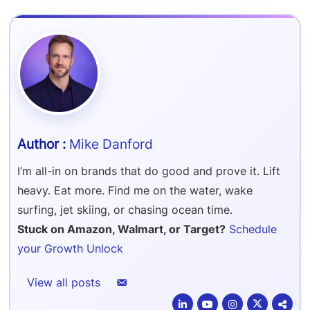
Refer & Earn
Amazon FBA Reimbursements
Walmart Reimbursements
Target Review Syndication
Sell On Target Plus
Target Reimbursements
Criteo Ads Management
Carrier Contract Negotiations
Mike Danford
I’m all-in on brands that do good and prove it. Lift
heavy. Eat more. Find me on the water, wake
surfing, jet skiing, or chasing ocean time.
Stuck on Amazon, Walmart, or Target?
Schedule
your Growth Unlock
View all posts