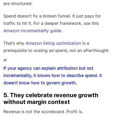
are structured.
Spend doesn’t fix a broken funnel. It just pays for
traffic to hit it. For a deeper framework, use this
Amazon incrementality guide
.
That’s why
Amazon listing optimization
is a
prerequisite to scaling ad spend, not an afterthought.
If your agency can explain attribution but not
incrementality, it knows how to describe spend. It
doesn’t know how to govern growth.
5. They celebrate revenue growth
without margin context
Revenue is not the scoreboard. Profit is.