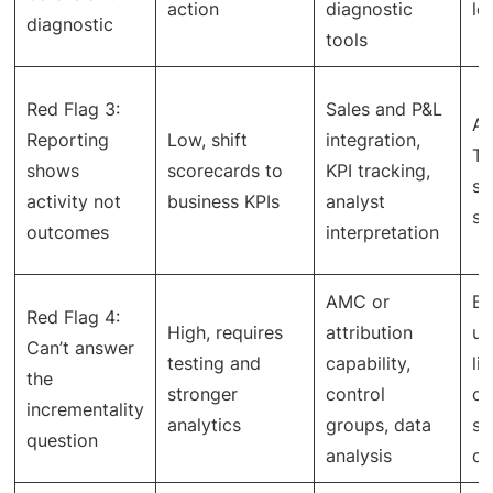
action
diagnostic
le
diagnostic
tools
Red Flag 3:
Sales and P&L
Ac
Reporting
Low, shift
integration,
TA
shows
scorecards to
KPI tracking,
se
activity not
business KPIs
analyst
sh
outcomes
interpretation
AMC or
Be
Red Flag 4:
High, requires
attribution
un
Can’t answer
testing and
capability,
li
the
stronger
control
ca
incrementality
analytics
groups, data
st
question
analysis
de