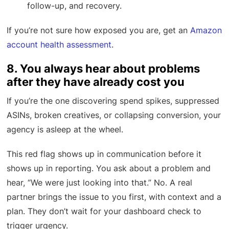
follow-up, and recovery.
If you’re not sure how exposed you are, get an
Amazon
account health assessment
.
8. You always hear about problems
after they have already cost you
If you’re the one discovering spend spikes, suppressed
ASINs, broken creatives, or collapsing conversion, your
agency is asleep at the wheel.
This red flag shows up in communication before it
shows up in reporting. You ask about a problem and
hear, “We were just looking into that.” No. A real
partner brings the issue to you first, with context and a
plan. They don’t wait for your dashboard check to
trigger urgency.