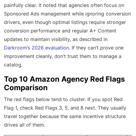
painfully clear. It noted that agencies often focus on
Sponsored Ads management while ignoring conversion
drivers, even though optimal listings require stronger
conversion performance and regular A+ Content
updates to maintain visibility, as described in
Darkroom’s 2026 evaluation
. If they can’t prove one
improvement cleanly, don’t trust them to manage a
catalog.
Top 10 Amazon Agency Red Flags
Comparison
The red flags below tend to cluster. If you spot Red
Flag 1, check Red Flags 3, 5, and 8 next. They usually
travel together because the same incentive structure
drives all of them.