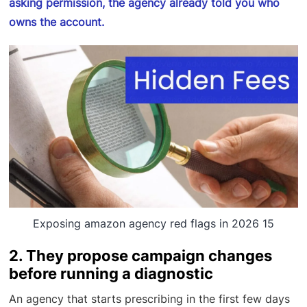
asking permission, the agency already told you who
owns the account.
Exposing amazon agency red flags in 2026 15
2. They propose campaign changes
before running a diagnostic
An agency that starts prescribing in the first few days