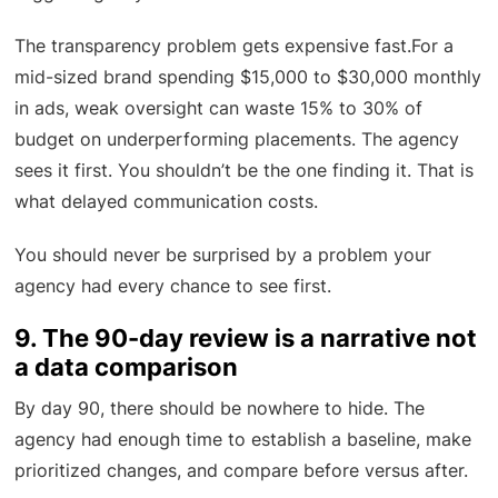
The transparency problem gets expensive fast.For a
mid-sized brand spending $15,000 to $30,000 monthly
in ads, weak oversight can waste 15% to 30% of
budget on underperforming placements. The agency
sees it first. You shouldn’t be the one finding it. That is
what delayed communication costs.
You should never be surprised by a problem your
agency had every chance to see first.
9. The 90-day review is a narrative not
a data comparison
By day 90, there should be nowhere to hide. The
agency had enough time to establish a baseline, make
prioritized changes, and compare before versus after.