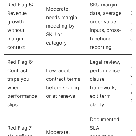
Red Flag 5:
SKU margin
Moderate,
Revenue
data, average
Gr
needs margin
growth
order value
pr
modeling by
without
inputs, cross-
co
SKU or
margin
functional
an
category
context
reporting
Red Flag 6:
Legal review,
Le
Contract
Low, audit
performance
o
traps you
contract terms
clause
un
when
before signing
framework,
wi
performance
or at renewal
exit term
pe
slips
clarity
Documented
Red Flag 7:
SLA,
Moderate,
Fa