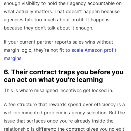
enough visibility to hold their agency accountable on
what actually matters. That doesn’t happen because
agencies talk too much about profit. It happens
because they don’t talk about it enough.
If your current partner reports sales wins without
margin logic, they’re not fit to
scale Amazon profit
margins
.
6. Their contract traps you before you
can act on what you’re learning
This is where misaligned incentives get locked in.
A fee structure that rewards spend over efficiency is a
well-documented problem in agency selection. But the
issue that surfaces once you’re already inside the
relationship is different: the contract gives you no exit