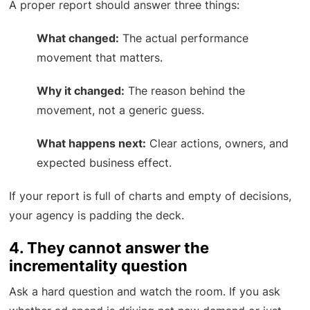
A proper report should answer three things:
What changed:
The actual performance
movement that matters.
Why it changed:
The reason behind the
movement, not a generic guess.
What happens next:
Clear actions, owners, and
expected business effect.
If your report is full of charts and empty of decisions,
your agency is padding the deck.
4. They cannot answer the
incrementality question
Ask a hard question and watch the room. If you ask