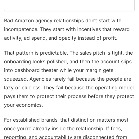
Bad Amazon agency relationships don’t start with
incompetence. They start with incentives that reward
activity, ad spend, and opacity instead of profit.
That pattern is predictable. The sales pitch is tight, the
onboarding looks polished, and then the account slips
into dashboard theater while your margin gets
squeezed. Agencies rarely fail because the people are
lazy or clueless. They fail because the operating model
pays them to protect their process before they protect
your economics.
For established brands, that distinction matters most
once you’re already inside the relationship. If fees,
reporting, and accountability are disconnected from