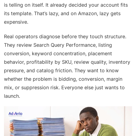
is telling on itself. It already decided your account fits
its template. That’s lazy, and on Amazon, lazy gets
expensive.
Real operators diagnose before they touch structure.
They review Search Query Performance, listing
conversion, keyword concentration, placement
behavior, profitability by SKU, review quality, inventory
pressure, and catalog friction. They want to know
whether the problem is bidding, conversion, margin
mix, or suppression risk. Everyone else just wants to
launch.