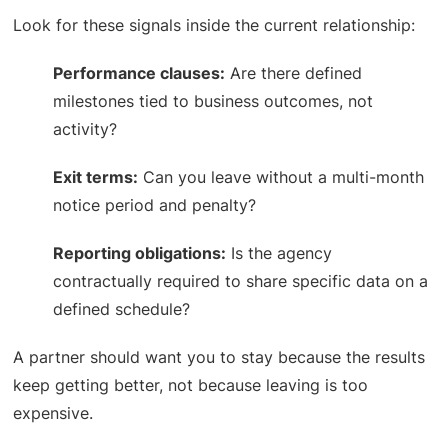
Look for these signals inside the current relationship:
Performance clauses:
Are there defined
milestones tied to business outcomes, not
activity?
Exit terms:
Can you leave without a multi-month
notice period and penalty?
Reporting obligations:
Is the agency
contractually required to share specific data on a
defined schedule?
A partner should want you to stay because the results
keep getting better, not because leaving is too
expensive.