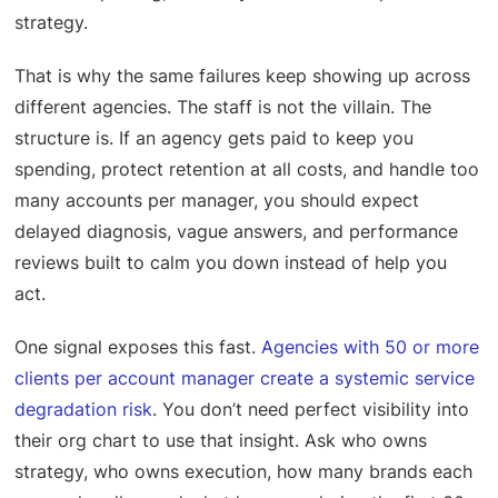
strategy.
That is why the same failures keep showing up across
different agencies. The staff is not the villain. The
structure is. If an agency gets paid to keep you
spending, protect retention at all costs, and handle too
many accounts per manager, you should expect
delayed diagnosis, vague answers, and performance
reviews built to calm you down instead of help you
act.
One signal exposes this fast.
Agencies with 50 or more
clients per account manager create a systemic service
degradation risk
. You don’t need perfect visibility into
their org chart to use that insight. Ask who owns
strategy, who owns execution, how many brands each