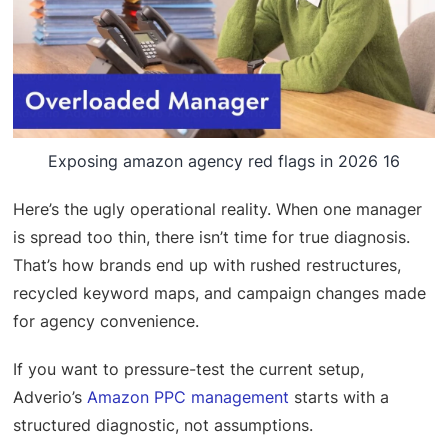
Exposing amazon agency red flags in 2026 16
Here’s the ugly operational reality. When one manager
is spread too thin, there isn’t time for true diagnosis.
That’s how brands end up with rushed restructures,
recycled keyword maps, and campaign changes made
for agency convenience.
If you want to pressure-test the current setup,
Adverio’s
Amazon PPC management
starts with a
structured diagnostic, not assumptions.