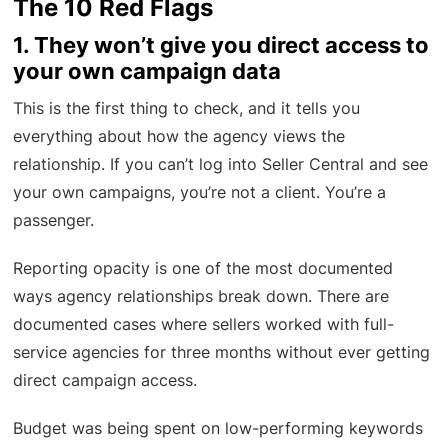
The 10 Red Flags
1. They won’t give you direct access to
your own campaign data
This is the first thing to check, and it tells you
everything about how the agency views the
relationship. If you can’t log into Seller Central and see
your own campaigns, you’re not a client. You’re a
passenger.
Reporting opacity is one of the most documented
ways agency relationships break down. There are
documented cases where sellers worked with full-
service agencies for three months without ever getting
direct campaign access.
Budget was being spent on low-performing keywords