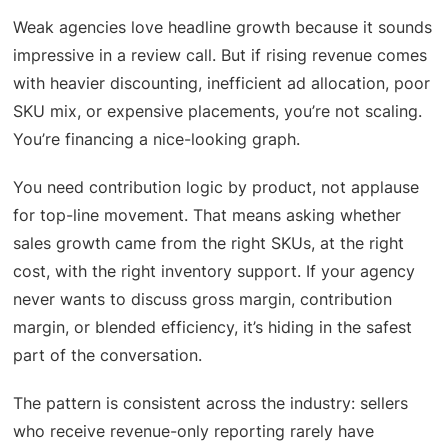
Weak agencies love headline growth because it sounds
impressive in a review call. But if rising revenue comes
with heavier discounting, inefficient ad allocation, poor
SKU mix, or expensive placements, you’re not scaling.
You’re financing a nice-looking graph.
You need contribution logic by product, not applause
for top-line movement. That means asking whether
sales growth came from the right SKUs, at the right
cost, with the right inventory support. If your agency
never wants to discuss gross margin, contribution
margin, or blended efficiency, it’s hiding in the safest
part of the conversation.
The pattern is consistent across the industry: sellers
who receive revenue-only reporting rarely have