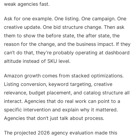
weak agencies fast.
Ask for one example. One listing. One campaign. One
creative update. One bid structure change. Then ask
them to show the before state, the after state, the
reason for the change, and the business impact. If they
can’t do that, they’re probably operating at dashboard
altitude instead of SKU level.
Amazon growth comes from stacked optimizations.
Listing conversion, keyword targeting, creative
relevance, budget placement, and catalog structure all
interact. Agencies that do real work can point to a
specific intervention and explain why it mattered.
Agencies that don’t just talk about process.
The projected 2026 agency evaluation made this