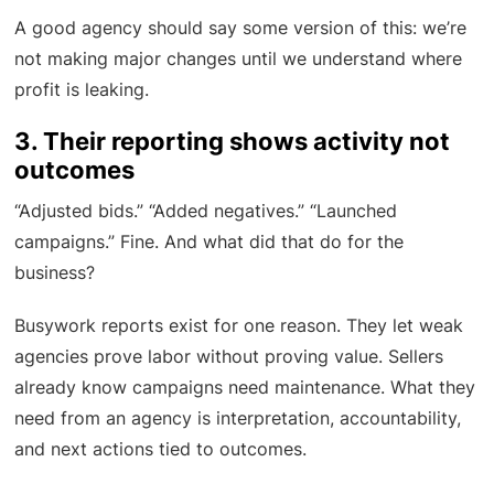
A good agency should say some version of this: we’re
not making major changes until we understand where
profit is leaking.
3. Their reporting shows activity not
outcomes
“Adjusted bids.” “Added negatives.” “Launched
campaigns.” Fine. And what did that do for the
business?
Busywork reports exist for one reason. They let weak
agencies prove labor without proving value. Sellers
already know campaigns need maintenance. What they
need from an agency is interpretation, accountability,
and next actions tied to outcomes.