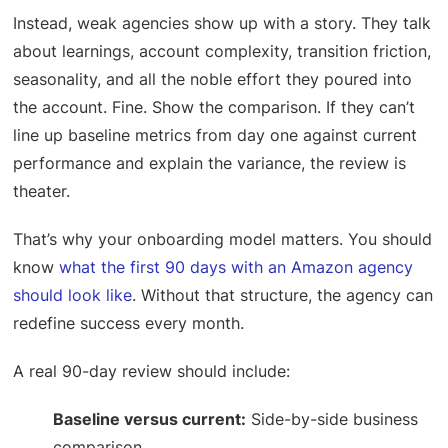
Instead, weak agencies show up with a story. They talk
about learnings, account complexity, transition friction,
seasonality, and all the noble effort they poured into
the account. Fine. Show the comparison. If they can’t
line up baseline metrics from day one against current
performance and explain the variance, the review is
theater.
That’s why your onboarding model matters. You should
know
what the first 90 days with an Amazon agency
should look like
. Without that structure, the agency can
redefine success every month.
A real 90-day review should include:
Baseline versus current:
Side-by-side business
comparison.