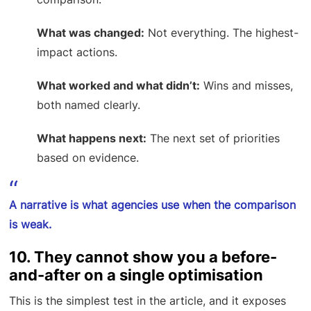
What was changed:
Not everything. The highest-
impact actions.
What worked and what didn’t:
Wins and misses,
both named clearly.
What happens next:
The next set of priorities
based on evidence.
A narrative is what agencies use when the comparison
is weak.
10. They cannot show you a before-
and-after on a single optimisation
This is the simplest test in the article, and it exposes