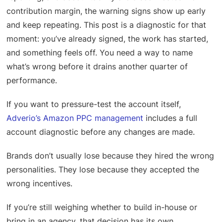
contribution margin, the warning signs show up early
and keep repeating. This post is a diagnostic for that
moment: you’ve already signed, the work has started,
and something feels off. You need a way to name
what’s wrong before it drains another quarter of
performance.
If you want to pressure-test the account itself,
Adverio’s Amazon PPC management
includes a full
account diagnostic before any changes are made.
Brands don’t usually lose because they hired the wrong
personalities. They lose because they accepted the
wrong incentives.
If you’re still weighing whether to build in-house or
bring in an agency, that decision has its own