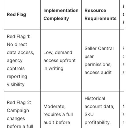
Ex
Implementation
Resource
Red Flag
O
Complexity
Requirements
Fi
Red Flag 1:
No direct
Seller Central
Fu
data access,
Low, demand
user
ca
agency
access upfront
permissions,
st
controls
in writing
access audit
sp
reporting
visibility
Historical
Red Flag 2:
Moderate,
account data,
Mo
Campaign
requires a full
SKU
st
changes
audit before
profitability,
ra
before a full