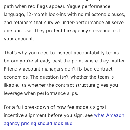
path when red flags appear. Vague performance
language, 12-month lock-ins with no milestone clauses,
and retainers that survive under-performance all serve
one purpose. They protect the agency’s revenue, not
your account.
That’s why you need to inspect accountability terms
before you’re already past the point where they matter.
Friendly account managers don’t fix bad contract
economics. The question isn’t whether the team is
likable. It’s whether the contract structure gives you
leverage when performance slips.
For a full breakdown of how fee models signal
incentive alignment before you sign, see
what Amazon
agency pricing should look like
.