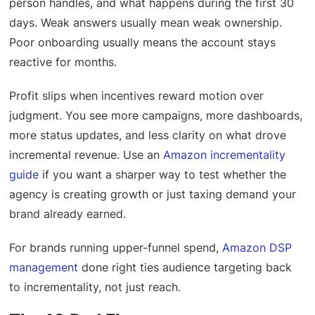
person handles, and what happens during the first 30
days. Weak answers usually mean weak ownership.
Poor onboarding usually means the account stays
reactive for months.
Profit slips when incentives reward motion over
judgment. You see more campaigns, more dashboards,
more status updates, and less clarity on what drove
incremental revenue. Use an
Amazon incrementality
guide
if you want a sharper way to test whether the
agency is creating growth or just taxing demand your
brand already earned.
For brands running upper-funnel spend,
Amazon DSP
management
done right ties audience targeting back
to incrementality, not just reach.