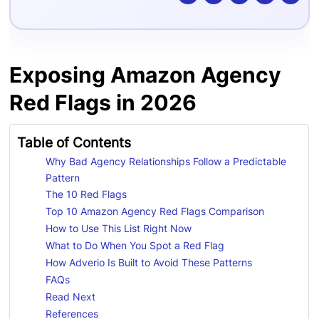
Exposing Amazon Agency
Red Flags in 2026
Table of Contents
Why Bad Agency Relationships Follow a Predictable
Pattern
The 10 Red Flags
Top 10 Amazon Agency Red Flags Comparison
How to Use This List Right Now
What to Do When You Spot a Red Flag
How Adverio Is Built to Avoid These Patterns
FAQs
Read Next
References