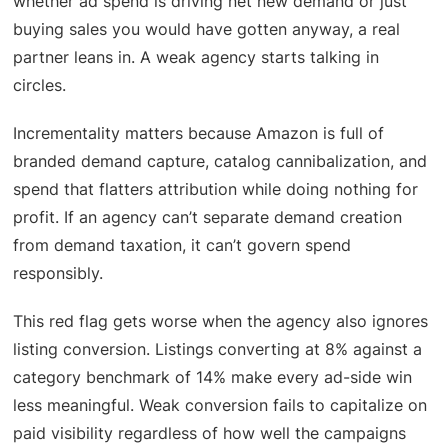
whether ad spend is driving net new demand or just
buying sales you would have gotten anyway, a real
partner leans in. A weak agency starts talking in
circles.
Incrementality matters because Amazon is full of
branded demand capture, catalog cannibalization, and
spend that flatters attribution while doing nothing for
profit. If an agency can’t separate demand creation
from demand taxation, it can’t govern spend
responsibly.
This red flag gets worse when the agency also ignores
listing conversion. Listings converting at 8% against a
category benchmark of 14% make every ad-side win
less meaningful. Weak conversion fails to capitalize on
paid visibility regardless of how well the campaigns