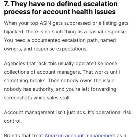
7. They have no defined escalation
process for account health issues
When your top ASIN gets suppressed or a listing gets
hijacked, there is no such thing as a casual response.
You need a documented escalation path, named
owners, and response expectations.
Agencies that lack this usually operate like loose
collections of account managers. That works until
something breaks. Then nobody owns the issue,
nobody has authority, and you’re left forwarding
screenshots while sales stall.
Account management isn’t just ads. It’s operational risk
control.
Brands that treat
Amazon account management
as a