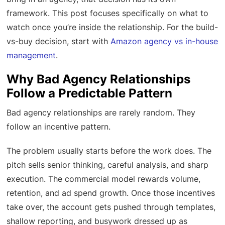
framework. This post focuses specifically on what to
watch once you’re inside the relationship. For the build-
vs-buy decision, start with
Amazon agency vs in-house
management
.
Why Bad Agency Relationships
Follow a Predictable Pattern
Bad agency relationships are rarely random. They
follow an incentive pattern.
The problem usually starts before the work does. The
pitch sells senior thinking, careful analysis, and sharp
execution. The commercial model rewards volume,
retention, and ad spend growth. Once those incentives
take over, the account gets pushed through templates,
shallow reporting, and busywork dressed up as