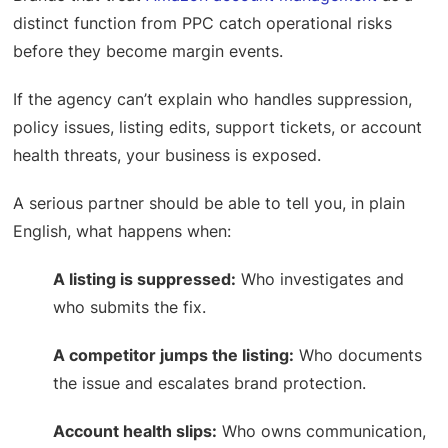
distinct function from PPC catch operational risks
before they become margin events.
If the agency can’t explain who handles suppression,
policy issues, listing edits, support tickets, or account
health threats, your business is exposed.
A serious partner should be able to tell you, in plain
English, what happens when:
A listing is suppressed:
Who investigates and
who submits the fix.
A competitor jumps the listing:
Who documents
the issue and escalates brand protection.
Account health slips:
Who owns communication,