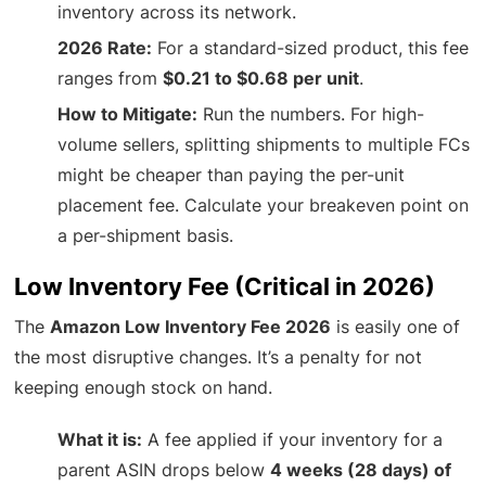
inventory across its network.
2026 Rate:
For a standard-sized product, this fee
ranges from
$0.21 to $0.68 per unit
.
How to Mitigate:
Run the numbers. For high-
volume sellers, splitting shipments to multiple FCs
might be cheaper than paying the per-unit
placement fee. Calculate your breakeven point on
a per-shipment basis.
Low Inventory Fee (Critical in 2026)
The
Amazon Low Inventory Fee 2026
is easily one of
the most disruptive changes. It’s a penalty for not
keeping enough stock on hand.
What it is:
A fee applied if your inventory for a
parent ASIN drops below
4 weeks (28 days) of