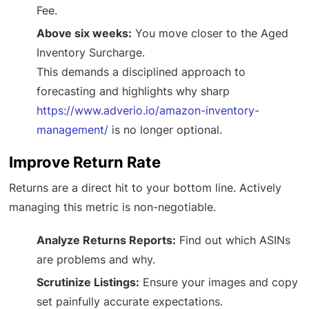
Fee.
Above six weeks:
You move closer to the Aged
Inventory Surcharge.
This demands a disciplined approach to
forecasting and highlights why sharp
https://www.adverio.io/amazon-inventory-
management/
is no longer optional.
Improve Return Rate
Returns are a direct hit to your bottom line. Actively
managing this metric is non-negotiable.
Analyze Returns Reports:
Find out which ASINs
are problems and why.
Scrutinize Listings:
Ensure your images and copy
set painfully accurate expectations.