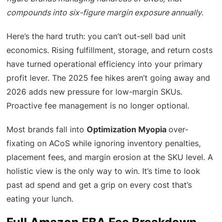
compounds into six-figure margin exposure annually.
Here’s the hard truth: you can’t out-sell bad unit
economics. Rising fulfillment, storage, and return costs
have turned operational efficiency into your primary
profit lever. The 2025 fee hikes aren’t going away and
2026 adds new pressure for low-margin SKUs.
Proactive fee management is no longer optional.
Most brands fall into
Optimization Myopia
over-
fixating on ACoS while ignoring inventory penalties,
placement fees, and margin erosion at the SKU level. A
holistic view is the only way to win. It’s time to look
past ad spend and get a grip on every cost that’s
eating your lunch.