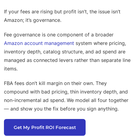
If your fees are rising but profit isn’t, the issue isn’t
Amazon; it’s governance.
Fee governance is one component of a broader
Amazon account management
system where pricing,
inventory depth, catalog structure, and ad spend are
managed as connected levers rather than separate line
items.
FBA fees don’t kill margin on their own. They
compound with bad pricing, thin inventory depth, and
non-incremental ad spend. We model all four together
— and show you the fix before you sign anything.
Get My Profit ROI Forecast