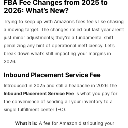
FBA Fee Changes from 2025 to
2026: What’s New?
Trying to keep up with Amazon’s fees feels like chasing
a moving target. The changes rolled out last year aren’t
just minor adjustments; they’re a fundamental shift
penalizing any hint of operational inefficiency. Let’s
break down what’s still impacting your margins in
2026.
Inbound Placement Service Fee
Introduced in 2025 and still a headache in 2026, the
Inbound Placement Service Fee
is what you pay for
the convenience of sending all your inventory to a
single fulfillment center (FC).
What it is:
A fee for Amazon distributing your