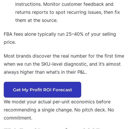
instructions. Monitor customer feedback and
returns reports to spot recurring issues, then fix
them at the source.
FBA fees alone typically run 25–40% of your selling
price.
Most brands discover the real number for the first time
when we run the SKU-level diagnostic, and it’s almost
always higher than what’s in their P&L.
Get My Profit ROI Forecast
We model your actual per-unit economics before
recommending a single change. No pitch deck. No
commitment.