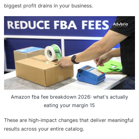
biggest profit drains in your business.
Amazon fba fee breakdown 2026: what's actually
eating your margin 15
These are high-impact changes that deliver meaningful
results across your entire catalog.