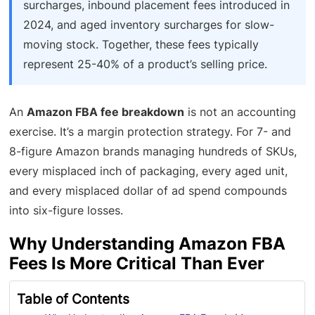
surcharges, inbound placement fees introduced in
2024, and aged inventory surcharges for slow-
moving stock. Together, these fees typically
represent 25-40% of a product’s selling price.
An
Amazon FBA fee breakdown
is not an accounting
exercise. It’s a margin protection strategy. For 7- and
8-figure Amazon brands managing hundreds of SKUs,
every misplaced inch of packaging, every aged unit,
and every misplaced dollar of ad spend compounds
into six-figure losses.
Why Understanding Amazon FBA
Fees Is More Critical Than Ever
Table of Contents