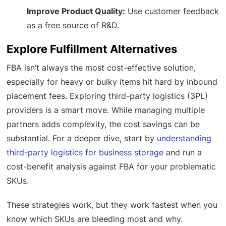
Improve Product Quality:
Use customer feedback
as a free source of R&D.
Explore Fulfillment Alternatives
FBA isn’t always the most cost-effective solution,
especially for heavy or bulky items hit hard by inbound
placement fees. Exploring third-party logistics (3PL)
providers is a smart move. While managing multiple
partners adds complexity, the cost savings can be
substantial. For a deeper dive, start by
understanding
third-party logistics for business storage
and run a
cost-benefit analysis against FBA for your problematic
SKUs.
These strategies work, but they work fastest when you
know which SKUs are bleeding most and why.