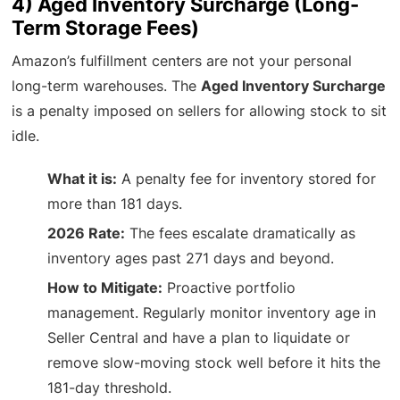
4) Aged Inventory Surcharge (Long-
Term Storage Fees)
Amazon’s fulfillment centers are not your personal
long-term warehouses. The
Aged Inventory Surcharge
is a penalty imposed on sellers for allowing stock to sit
idle.
What it is:
A penalty fee for inventory stored for
more than 181 days.
2026 Rate:
The fees escalate dramatically as
inventory ages past 271 days and beyond.
How to Mitigate:
Proactive portfolio
management. Regularly monitor inventory age in
Seller Central and have a plan to liquidate or
remove slow-moving stock well before it hits the
181-day threshold.