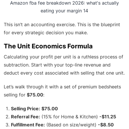
Amazon fba fee breakdown 2026: what's actually
eating your margin 14
This isn’t an accounting exercise. This is the blueprint
for every strategic decision you make.
The Unit Economics Formula
Calculating your profit per unit is a ruthless process of
subtraction. Start with your top-line revenue and
deduct every cost associated with selling that one unit.
Let’s walk through it with a set of premium bedsheets
selling for
$75.00
:
Selling Price:
$75.00
Referral Fee:
(15% for Home & Kitchen)
-$11.25
Fulfillment Fee:
(Based on size/weight)
-$8.50