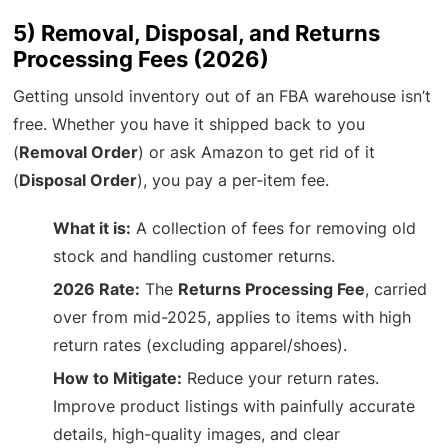
5) Removal, Disposal, and Returns
Processing Fees (2026)
Getting unsold inventory out of an FBA warehouse isn’t
free. Whether you have it shipped back to you
(
Removal Order
) or ask Amazon to get rid of it
(
Disposal Order
), you pay a per-item fee.
What it is:
A collection of fees for removing old
stock and handling customer returns.
2026 Rate:
The
Returns Processing Fee
, carried
over from mid-2025, applies to items with high
return rates (excluding apparel/shoes).
How to Mitigate:
Reduce your return rates.
Improve product listings with painfully accurate
details, high-quality images, and clear