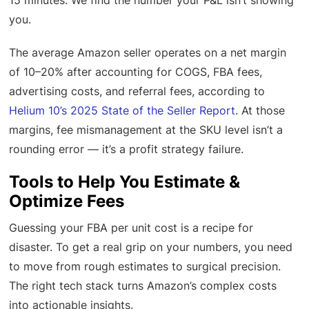
15 minutes. We find the number your P&L isn’t showing
you.
The average Amazon seller operates on a net margin
of 10–20% after accounting for COGS, FBA fees,
advertising costs, and referral fees, according to
Helium 10’s 2025 State of the Seller Report
. At those
margins, fee mismanagement at the SKU level isn’t a
rounding error — it’s a profit strategy failure.
Tools to Help You Estimate &
Optimize Fees
Guessing your FBA per unit cost is a recipe for
disaster. To get a real grip on your numbers, you need
to move from rough estimates to surgical precision.
The right tech stack turns Amazon’s complex costs
into actionable insights.