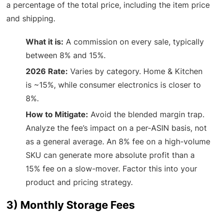
a percentage of the total price, including the item price
and shipping.
What it is:
A commission on every sale, typically
between 8% and 15%.
2026 Rate:
Varies by category. Home & Kitchen
is ~15%, while consumer electronics is closer to
8%.
How to Mitigate:
Avoid the blended margin trap.
Analyze the fee’s impact on a per-ASIN basis, not
as a general average. An 8% fee on a high-volume
SKU can generate more absolute profit than a
15% fee on a slow-mover. Factor this into your
product and pricing strategy.
3) Monthly Storage Fees