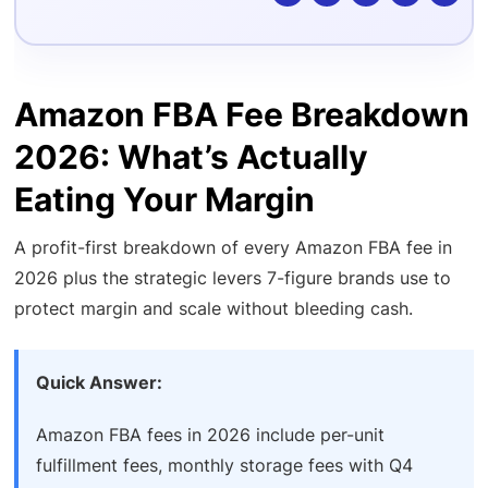
Amazon FBA Fee Breakdown
2026: What’s Actually
Eating Your Margin
A profit-first breakdown of every Amazon FBA fee in
2026 plus the strategic levers 7-figure brands use to
protect margin and scale without bleeding cash.
Quick Answer:
Amazon FBA fees in 2026 include per-unit
fulfillment fees, monthly storage fees with Q4