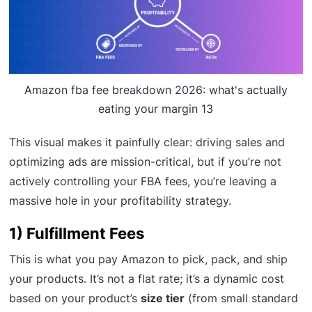
Amazon fba fee breakdown 2026: what's actually
eating your margin 13
This visual makes it painfully clear: driving sales and
optimizing ads are mission-critical, but if you’re not
actively controlling your FBA fees, you’re leaving a
massive hole in your profitability strategy.
1) Fulfillment Fees
This is what you pay Amazon to pick, pack, and ship
your products. It’s not a flat rate; it’s a dynamic cost
based on your product’s
size tier
(from small standard