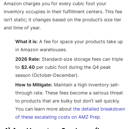
Amazon charges you for every cubic foot your
inventory occupies in their fulfillment centers. This fee
isn’t static; it changes based on the product’s size tier
and time of year.
What it is:
A fee for space your products take up
in Amazon warehouses.
2026 Rate:
Standard-size storage fees can triple
to
$2.40
per cubic foot during the Q4 peak
season (October-December).
How to Mitigate:
Maintain a high inventory sell-
through rate. These fees become a serious threat
to products that are bulky but don’t sell quickly.
You can learn more about
the detailed breakdown
of these escalating costs on AMZ Prep
.