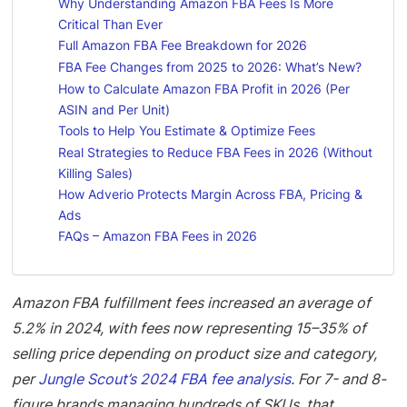
Why Understanding Amazon FBA Fees Is More
Critical Than Ever
Full Amazon FBA Fee Breakdown for 2026
FBA Fee Changes from 2025 to 2026: What’s New?
How to Calculate Amazon FBA Profit in 2026 (Per
ASIN and Per Unit)
Tools to Help You Estimate & Optimize Fees
Real Strategies to Reduce FBA Fees in 2026 (Without
Killing Sales)
How Adverio Protects Margin Across FBA, Pricing &
Ads
FAQs – Amazon FBA Fees in 2026
Amazon FBA fulfillment fees increased an average of
5.2% in 2024, with fees now representing 15–35% of
selling price depending on product size and category,
per
Jungle Scout’s 2024 FBA fee analysis
. For 7- and 8-
figure brands managing hundreds of SKUs, that