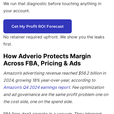
We run that diagnostic before touching anything in
your account.
Get My Profit ROI Forecast
No retainer required upfront. We show you the leaks
first.
How Adverio Protects Margin
Across FBA, Pricing & Ads
Amazon’s advertising revenue reached $56.2 billion in
2024, growing 18% year-over-year, according to
Amazon’s Q4 2024 earnings report
. Fee optimization
and ad governance are the same profit problem one on
the cost side, one on the spend side.
FBA fees don’t operate in a vacuum. They intersect