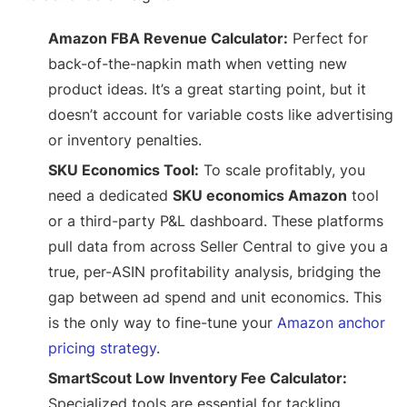
Amazon FBA Revenue Calculator:
Perfect for
back-of-the-napkin math when vetting new
product ideas. It’s a great starting point, but it
doesn’t account for variable costs like advertising
or inventory penalties.
SKU Economics Tool:
To scale profitably, you
need a dedicated
SKU economics Amazon
tool
or a third-party P&L dashboard. These platforms
pull data from across Seller Central to give you a
true, per-ASIN profitability analysis, bridging the
gap between ad spend and unit economics. This
is the only way to fine-tune your
Amazon anchor
pricing strategy
.
SmartScout Low Inventory Fee Calculator:
Specialized tools are essential for tackling