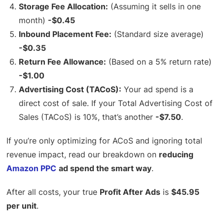
Storage Fee Allocation:
(Assuming it sells in one
month)
-$0.45
Inbound Placement Fee:
(Standard size average)
-$0.35
Return Fee Allowance:
(Based on a 5% return rate)
-$1.00
Advertising Cost (TACoS):
Your ad spend is a
direct cost of sale. If your Total Advertising Cost of
Sales (TACoS) is 10%, that’s another
-$7.50
.
If you’re only optimizing for ACoS and ignoring total
revenue impact, read our breakdown on
reducing
Amazon PPC
ad spend the smart way
.
After all costs, your true
Profit After Ads
is
$45.95
per unit
.