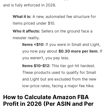
and is fully enforced in 2026.
What it is:
A new, automated fee structure for
items priced under $10.
Who it affects:
Sellers on the ground face a
messier reality.
Items <$10:
If you were in Small and Light,
you now pay about
$0.30 more per item
. If
you weren’t, you pay less.
Items $10–$12:
This tier got hit hardest.
These products used to qualify for Small
and Light but are excluded from the new
low-price rates, facing a major fee hike.
How to Calculate Amazon FBA
Profit in 2026 (Per ASIN and Per