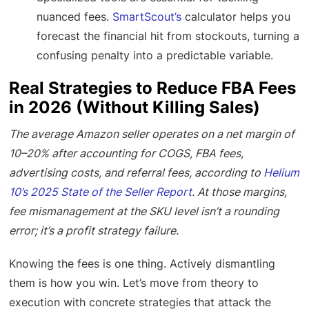
nuanced fees.
SmartScout’s
calculator helps you
forecast the financial hit from stockouts, turning a
confusing penalty into a predictable variable.
Real Strategies to Reduce FBA Fees
in 2026 (Without Killing Sales)
The average Amazon seller operates on a net margin of
10–20% after accounting for COGS, FBA fees,
advertising costs, and referral fees, according to
Helium
10’s 2025 State of the Seller Report
. At those margins,
fee mismanagement at the SKU level isn’t a rounding
error; it’s a profit strategy failure.
Knowing the fees is one thing. Actively dismantling
them is how you win. Let’s move from theory to
execution with concrete strategies that attack the