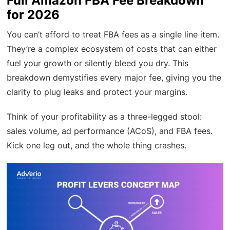
Full Amazon FBA Fee Breakdown
for 2026
You can’t afford to treat FBA fees as a single line item.
They’re a complex ecosystem of costs that can either
fuel your growth or silently bleed you dry. This
breakdown demystifies every major fee, giving you the
clarity to plug leaks and protect your margins.
Think of your profitability as a three-legged stool:
sales volume, ad performance (ACoS), and FBA fees.
Kick one leg out, and the whole thing crashes.