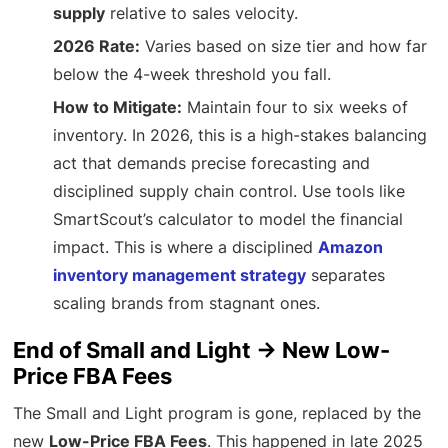
supply
relative to sales velocity.
2026 Rate:
Varies based on size tier and how far
below the 4-week threshold you fall.
How to Mitigate:
Maintain four to six weeks of
inventory. In 2026, this is a high-stakes balancing
act that demands precise forecasting and
disciplined supply chain control. Use tools like
SmartScout’s calculator to model the financial
impact. This is where a disciplined
Amazon
inventory management strategy
separates
scaling brands from stagnant ones.
End of Small and Light → New Low-
Price FBA Fees
The Small and Light program is gone, replaced by the
new
Low-Price FBA Fees
. This happened in late 2025