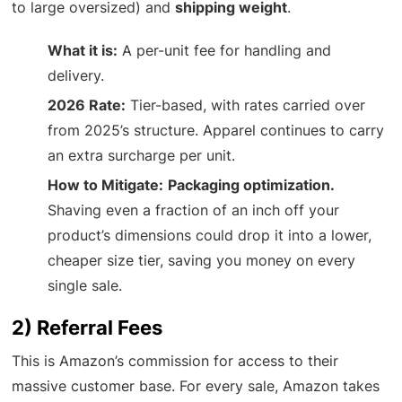
to large oversized) and
shipping weight
.
What it is:
A per-unit fee for handling and
delivery.
2026 Rate:
Tier-based, with rates carried over
from 2025’s structure. Apparel continues to carry
an extra surcharge per unit.
How to Mitigate:
Packaging optimization.
Shaving even a fraction of an inch off your
product’s dimensions could drop it into a lower,
cheaper size tier, saving you money on every
single sale.
2) Referral Fees
This is Amazon’s commission for access to their
massive customer base. For every sale, Amazon takes