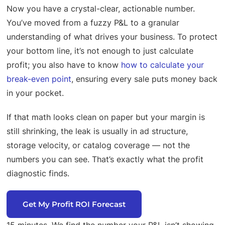
Now you have a crystal-clear, actionable number.
You’ve moved from a fuzzy P&L to a granular
understanding of what drives your business. To protect
your bottom line, it’s not enough to just calculate
profit; you also have to know
how to calculate your
break-even point
, ensuring every sale puts money back
in your pocket.
If that math looks clean on paper but your margin is
still shrinking, the leak is usually in ad structure,
storage velocity, or catalog coverage — not the
numbers you can see. That’s exactly what the profit
diagnostic finds.
Get My Profit ROI Forecast