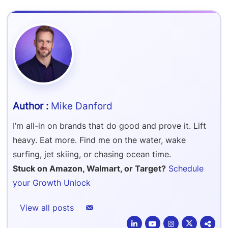
Refer & Earn
Amazon FBA Reimbursements
Walmart Reimbursements
Target Review Syndication
Sell On Target Plus
Target Reimbursements
Criteo Ads Management
Carrier Contract Negotiations
Mike Danford
I’m all-in on brands that do good and prove it. Lift
heavy. Eat more. Find me on the water, wake
surfing, jet skiing, or chasing ocean time.
Stuck on Amazon, Walmart, or Target?
Schedule
your Growth Unlock
View all posts