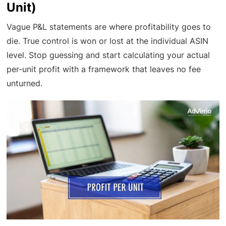
Unit)
Vague P&L statements are where profitability goes to
die. True control is won or lost at the individual ASIN
level. Stop guessing and start calculating your actual
per-unit profit with a framework that leaves no fee
unturned.