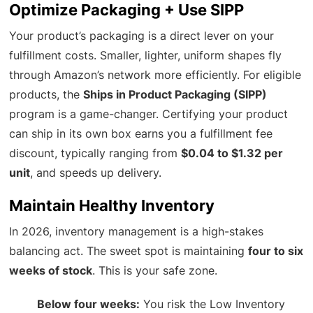
Optimize Packaging + Use SIPP
Your product’s packaging is a direct lever on your
fulfillment costs. Smaller, lighter, uniform shapes fly
through Amazon’s network more efficiently. For eligible
products, the
Ships in Product Packaging (SIPP)
program is a game-changer. Certifying your product
can ship in its own box earns you a fulfillment fee
discount, typically ranging from
$0.04 to $1.32 per
unit
, and speeds up delivery.
Maintain Healthy Inventory
In 2026, inventory management is a high-stakes
balancing act. The sweet spot is maintaining
four to six
weeks of stock
. This is your safe zone.
Below four weeks:
You risk the Low Inventory