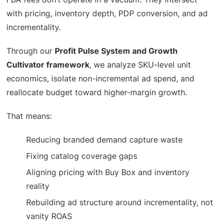
with pricing, inventory depth, PDP conversion, and ad
incrementality.
Through our
Profit Pulse System and Growth
Cultivator framework
, we analyze SKU-level unit
economics, isolate non-incremental ad spend, and
reallocate budget toward higher-margin growth.
That means:
Reducing branded demand capture waste
Fixing catalog coverage gaps
Aligning pricing with Buy Box and inventory
reality
Rebuilding ad structure around incrementality, not
vanity ROAS