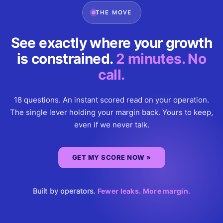
THE MOVE
See exactly where your growth
is constrained.
2 minutes. No
call.
18 questions. An instant scored read on your operation.
The single lever holding your margin back. Yours to keep,
even if we never talk.
GET MY SCORE NOW »
Built by operators.
Fewer leaks. More margin.