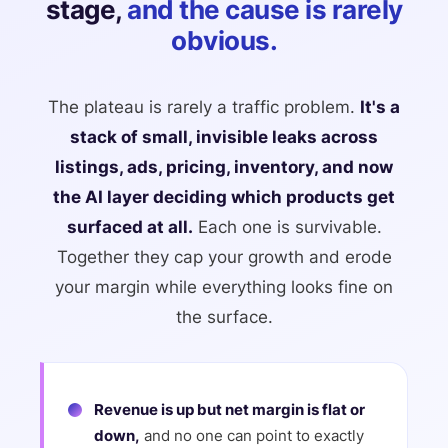
stage,
and the cause is rarely
obvious.
The plateau is rarely a traffic problem.
It's a
stack of small, invisible leaks across
listings, ads, pricing, inventory, and now
the AI layer deciding which products get
surfaced at all.
Each one is survivable.
Together they cap your growth and erode
your margin while everything looks fine on
the surface.
Revenue is up but net margin is flat or
down,
and no one can point to exactly