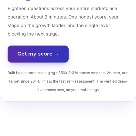
Eighteen questions across your entire marketplace
operation. About 2 minutes. One honest score, your
stage on the growth ladder, and the single lever
blocking the next stage.
Get my score →
Built by operators managing ~350k SKUs across Amazon, Walmart, and
Target since 2014. This is the fast self-assessment. The verified deep-
dive comes next, on your real listings.