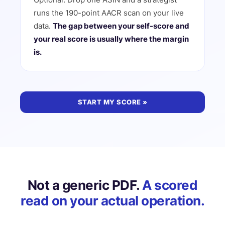
runs the 190-point AACR scan on your live
data.
The gap between your self-score and
your real score is usually where the margin
is.
START MY SCORE »
Not a generic PDF.
A scored
read on your actual operation.