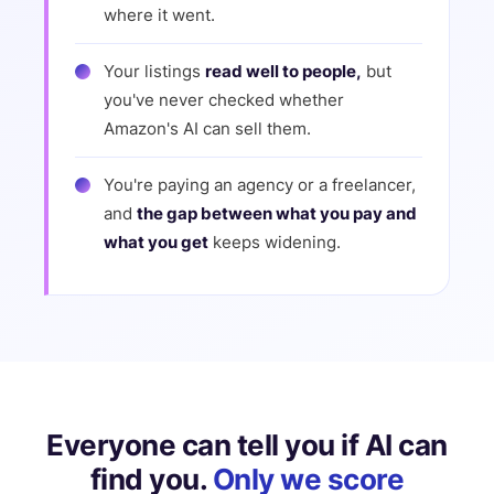
where it went.
Your listings
read well to people,
but
you've never checked whether
Amazon's AI can sell them.
You're paying an agency or a freelancer,
and
the gap between what you pay and
what you get
keeps widening.
Everyone can tell you if AI can
find you.
Only we score