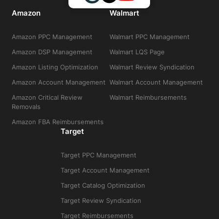
Amazon
Walmart
Amazon PPC Management
Walmart PPC Management
Amazon DSP Management
Walmart LQS Page
Amazon Listing Optimization
Walmart Review Syndication
Amazon Account Management
Walmart Account Management
Amazon Critical Review
Walmart Reimbursements
Removals
Amazon FBA Reimbursements
Target
Target PPC Management
Target Account Management
Target Catalog Optimization
Target Review Syndication
Target Reimbursements