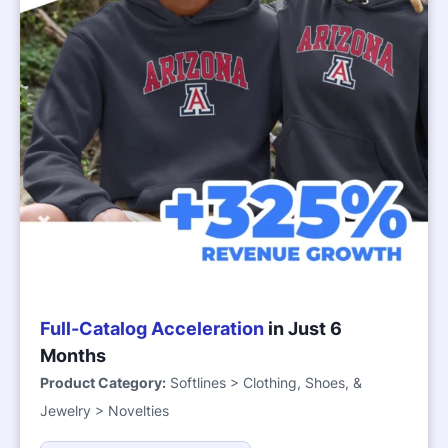
Full-Catalog Acceleration
in Just 6
Months
Product Category:
Softlines > Clothing, Shoes, &
Jewelry > Novelties