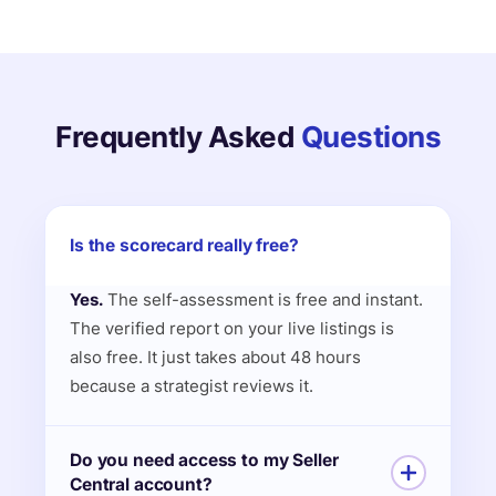
Frequently Asked
Questions
Is the scorecard really free?
Yes.
The self-assessment is free and instant.
The verified report on your live listings is
also free. It just takes about 48 hours
because a strategist reviews it.
Do you need access to my Seller
Central account?