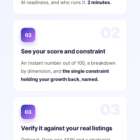
AI readiness, and who runs it.
2 minutes.
02
02
See your score and constraint
An instant number out of 100, a breakdown
by dimension, and
the single constraint
holding your growth back, named.
03
03
Verify it against your real listings
Optional. Drop one ASIN and a strategist