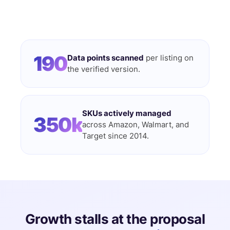
190
Data points scanned
per listing on
the verified version.
SKUs actively managed
350k
across Amazon, Walmart, and
Target since 2014.
Growth stalls at the proposal