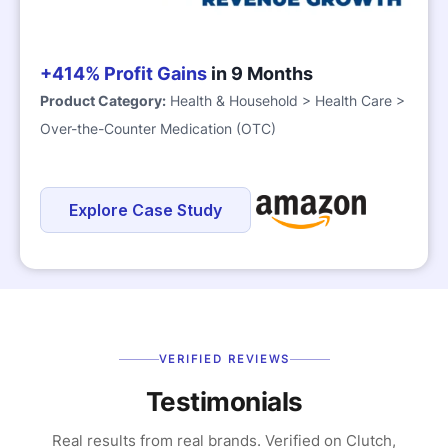
+414% Profit Gains
in 9 Months
Product Category:
Health & Household > Health Care >
Over-the-Counter Medication (OTC)
Explore Case Study
VERIFIED REVIEWS
Testimonials
Real results from real brands. Verified on Clutch,