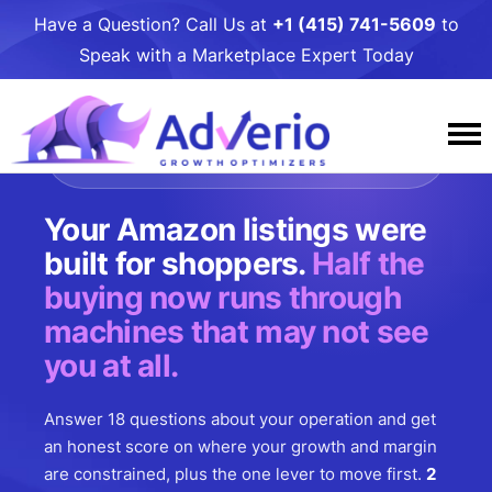
Have a Question? Call Us at
+1 (415) 741-5609
to
Speak with a Marketplace Expert Today
FREE. NO ACCOUNT ACCESS. BUILT BY
OPERATORS SINCE 2014.
Services
Your Amazon listings were
Why Adverio
Amazon
built for shoppers.
Half the
buying now runs through
Resources
Case Studies
Amazon PPC Management
Walmart
machines that may not see
Awards and Podcasts
Adverio Blog
Amazon DSP Management
Contact Us
Walmart PPC Management
Target
you at all.
Our People
Free Growth
Amazon Listing Optimization
Walmart LQS Page
Target PPC Management
Umbrella Services
Answer 18 questions about your operation and get
Careers
Growth Toolkits
Amazon Account Management
Walmart Review Syndication
Target Account Management
Business Intelligence
an honest score on where your growth and margin
Giving
Partners
are constrained, plus the one lever to move first.
2
Amazon Critical Review Removals
Walmart Account Management
Target Catalog Optimization
Online to Shelf: Get Your Product in Stores