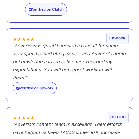
Verified on Clutch
★
★
★
★
★
UPWORK
"Adverio was great! I needed a consult for some
very specific marketing issues, and Adverio's depth
of knowledge and expertise far exceeded my
expectations. You will not regret working with
them!"
Verified on Upwork
★
★
★
★
★
CLUTCH
"Adverio's content team is excellent. Their efforts
have helped us keep TACoS under 10%, increase