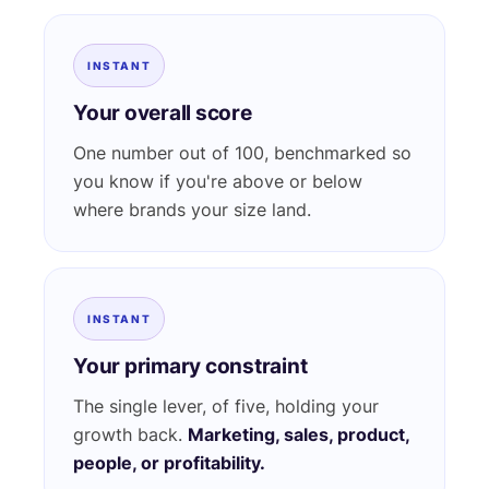
INSTANT
Your overall score
One number out of 100, benchmarked so
you know if you're above or below
where brands your size land.
INSTANT
Your primary constraint
The single lever, of five, holding your
growth back.
Marketing, sales, product,
people, or profitability.