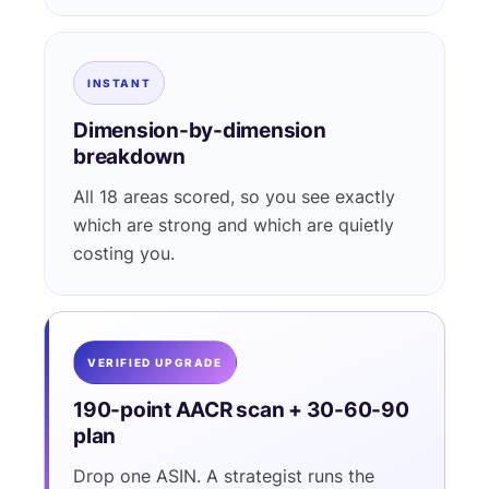
INSTANT
Dimension-by-dimension
breakdown
All 18 areas scored, so you see exactly
which are strong and which are quietly
costing you.
VERIFIED UPGRADE
190-point AACR scan + 30-60-90
plan
Drop one ASIN. A strategist runs the