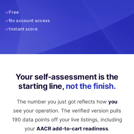
Free
No account access
Instant score
Your self-assessment is the
starting line,
not the finish.
The number you just got reflects how
you
see your operation. The verified version pulls
190 data points off your live listings, including
your
AACR add-to-cart readiness
.