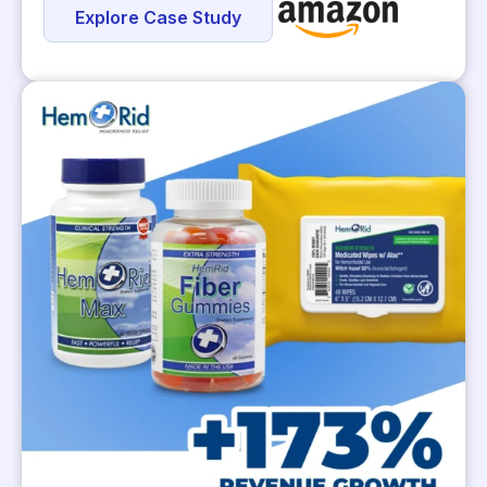
Explore Case Study