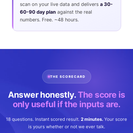
scan on your live data and delivers
a 30-
60-90 day plan
against the real
numbers. Free. ~48 hours.
THE SCORECARD
Answer honestly.
The score is
only useful if the inputs are.
18 questions. Instant scored result.
2 minutes.
Your score
is yours whether or not we ever talk.