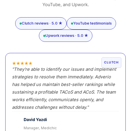
YouTube, and Upwork.
Clutch reviews · 5.0 ★
YouTube testimonials
Upwork reviews · 5.0 ★
★
★
★
★
★
CLUTCH
"They're able to identify our issues and implement
strategies to resolve them immediately. Adverio
has helped us maintain best-seller rankings while
sustaining a profitable TACoS and ACoS. The team
works efficiently, communicates openly, and
addresses challenges without delay."
David Yazdi
Manager, Medichic
DY