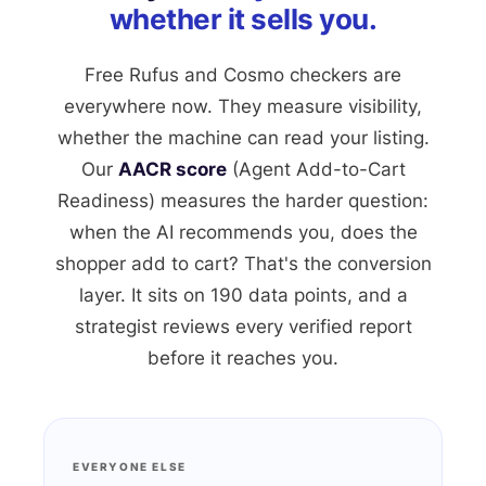
whether it sells you.
Free Rufus and Cosmo checkers are
everywhere now. They measure visibility,
whether the machine can read your listing.
Our
AACR score
(Agent Add-to-Cart
Readiness) measures the harder question:
when the AI recommends you, does the
shopper add to cart? That's the conversion
layer. It sits on 190 data points, and a
strategist reviews every verified report
before it reaches you.
EVERYONE ELSE