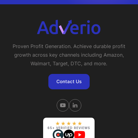
Proven Profit Generation. Achieve durable profit
growth across key channels including Amazon,
Walmart, Target, DTC, and more.
Contact Us
★★★★★
65+ VERIFIED REVIEWS