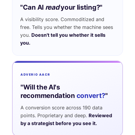
"Can AI
read
your listing?"
A visibility score. Commoditized and
free. Tells you whether the machine sees
you.
Doesn't tell you whether it sells
you.
ADVERIO AACR
"Will the AI's
recommendation
convert?
"
A conversion score across 190 data
points. Proprietary and deep.
Reviewed
by a strategist before you see it.