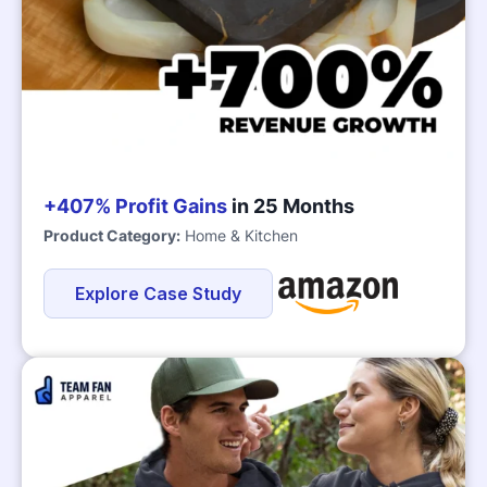
+407% Profit Gains
in 25 Months
Product Category:
Home & Kitchen
Explore Case Study