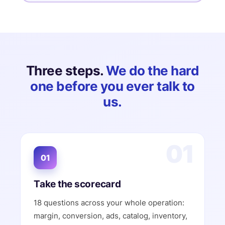
Three steps.
We do the hard
one before you ever talk to
us.
01
01
Take the scorecard
18 questions across your whole operation:
margin, conversion, ads, catalog, inventory,