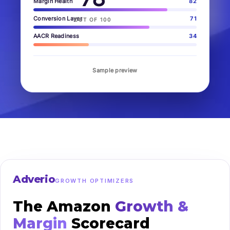
Margin Health
82
Conversion Layer
71
OUT OF 100
AACR Readiness
34
Sample preview
Adverio
GROWTH OPTIMIZERS
The Amazon
Growth &
Margin
Scorecard