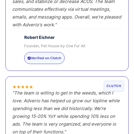
sales, and stabilize or decrease ACOS. The team
communicates effectively via virtual meetings,
emails, and messaging apps. Overall, we're pleased
with Adverio's work."
Robert Eichner
Founder, Pet House by One Fur All
RE
Verified on Clutch
★
★
★
★
★
CLUTCH
"The team is willing to get in the weeds, which I
love. Adverio has helped us grow our topline while
spending less than we did historically. We're
growing 15-20% YoY while spending 10% less on
ads. The team is very organized, and everyone is
on top of their functions."