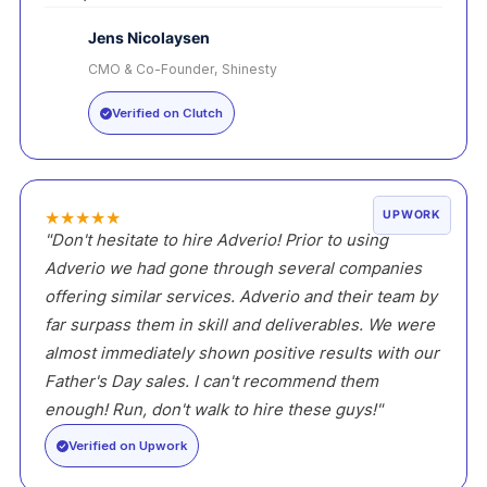
Jens Nicolaysen
CMO & Co-Founder, Shinesty
JN
Verified on Clutch
★
★
★
★
★
UPWORK
"Don't hesitate to hire Adverio! Prior to using
Adverio we had gone through several companies
offering similar services. Adverio and their team by
far surpass them in skill and deliverables. We were
almost immediately shown positive results with our
Father's Day sales. I can't recommend them
enough! Run, don't walk to hire these guys!"
Verified on Upwork