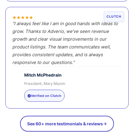
★
★
★
★
★
CLUTCH
"I always feel like I am in good hands with ideas to
grow. Thanks to Adverio, we've seen revenue
growth and clear visual improvements in our
product listings. The team communicates well,
provides consistent updates, and is always
responsive to our questions."
Mitch McPhedrain
President, Mary Maxim
MM
Verified on Clutch
See 60+ more testimonials & reviews