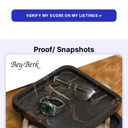
VERIFY MY SCORE ON MY LISTINGS »
Proof/ Snapshots