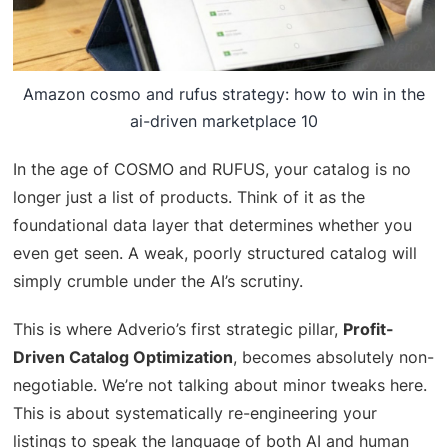
Amazon cosmo and rufus strategy: how to win in the
ai-driven marketplace 10
In the age of COSMO and RUFUS, your catalog is no
longer just a list of products. Think of it as the
foundational data layer that determines whether you
even get seen. A weak, poorly structured catalog will
simply crumble under the AI’s scrutiny.
This is where Adverio’s first strategic pillar,
Profit-
Driven Catalog Optimization
, becomes absolutely non-
negotiable. We’re not talking about minor tweaks here.
This is about systematically re-engineering your
listings to speak the language of both AI and human