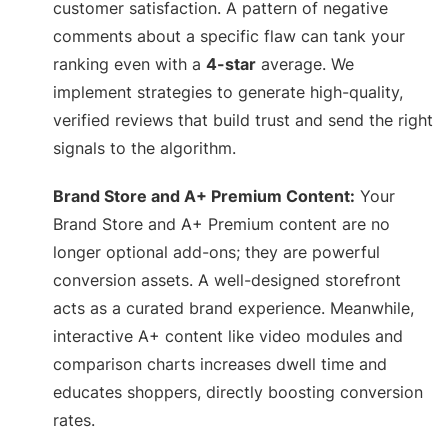
customer satisfaction. A pattern of negative
comments about a specific flaw can tank your
ranking even with a
4-star
average. We
implement strategies to generate high-quality,
verified reviews that build trust and send the right
signals to the algorithm.
Brand Store and A+ Premium Content:
Your
Brand Store and A+ Premium content are no
longer optional add-ons; they are powerful
conversion assets. A well-designed storefront
acts as a curated brand experience. Meanwhile,
interactive A+ content like video modules and
comparison charts increases dwell time and
educates shoppers, directly boosting conversion
rates.