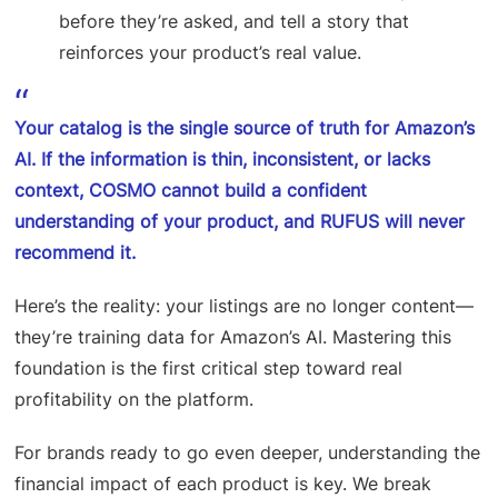
before they’re asked, and tell a story that
reinforces your product’s real value.
Your catalog is the single source of truth for Amazon’s
AI. If the information is thin, inconsistent, or lacks
context, COSMO cannot build a confident
understanding of your product, and RUFUS will never
recommend it.
Here’s the reality: your listings are no longer content—
they’re training data for Amazon’s AI. Mastering this
foundation is the first critical step toward real
profitability on the platform.
For brands ready to go even deeper, understanding the
financial impact of each product is key. We break