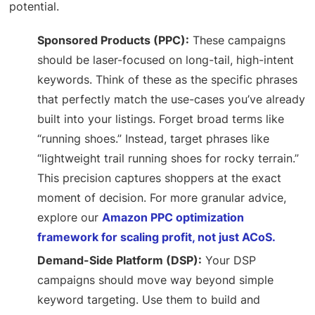
potential.
Sponsored Products (PPC):
These campaigns
should be laser-focused on long-tail, high-intent
keywords. Think of these as the specific phrases
that perfectly match the use-cases you’ve already
built into your listings. Forget broad terms like
“running shoes.” Instead, target phrases like
“lightweight trail running shoes for rocky terrain.”
This precision captures shoppers at the exact
moment of decision. For more granular advice,
explore our
Amazon PPC optimization
framework for scaling profit, not just ACoS.
Demand-Side Platform (DSP):
Your DSP
campaigns should move way beyond simple
keyword targeting. Use them to build and