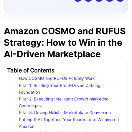
Amazon COSMO and RUFUS
Strategy: How to Win in the
AI-Driven Marketplace
Table of Contents
How COSMO and RUFUS Actually Work
Pillar 1: Building Your Profit-Driven Catalog
Foundation
Pillar 2: Executing Intelligent Growth Marketing
Campaigns
Pillar 3: Driving Holistic Marketplace Conversion
Putting It All Together: Your Roadmap to Winning on
Amazon