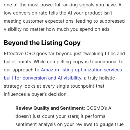
one of the most powerful ranking signals you have. A
low conversion rate tells the AI your product isn’t
meeting customer expectations, leading to suppressed
visibility no matter how much you spend on ads.
Beyond the Listing Copy
Effective CRO goes far beyond just tweaking titles and
bullet points. While compelling copy is foundational to
our approach to
Amazon listing optimization services
built for conversion and AI visibility
, a truly holistic
strategy looks at every single touchpoint that
influences a buyer’s decision.
Review Quality and Sentiment:
COSMO’s AI
doesn’t just count your stars; it performs
sentiment analysis on your reviews to gauge true