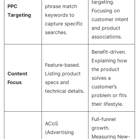
targeting.
PPC
phrase match
Focusing on
Targeting
keywords to
customer intent
capture specific
and product
searches.
associations.
Benefit-driven.
Explaining how
Feature-based.
the product
Content
Listing product
solves a
Focus
specs and
customer’s
technical details.
problem or fits
their lifestyle.
Full-funnel
ACoS
growth.
(Advertising
Measuring New-