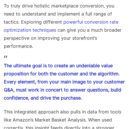
To truly drive holistic marketplace conversion, you
need to understand and implement a full range of
tactics. Exploring different
powerful conversion rate
optimization techniques
can give you a much broader
perspective on improving your storefront’s
performance.
The ultimate goal is to create an undeniable value
proposition for both the customer and the algorithm.
Every element, from your main image to your customer
Q&A, must work in concert to answer questions, build
confidence, and drive the purchase.
This integrated approach also pulls in data from tools
like Amazon’s Market Basket Analysis. When used
correctly, this insight feeds directly into a stronger