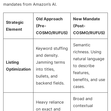
mandates from Amazon’s AI.
Old Approach
New Mandate
Strategic
(Pre-
(Post-
Element
COSMO/RUFUS)
COSMO/RUFUS)
Semantic
Keyword stuffing
richness. Using
and density.
natural language
Listing
Jamming terms
to describe
Optimization
into titles,
features,
bullets, and
benefits, and use
backend fields.
cases.
Broad and
Heavy reliance
contextual
on exact and