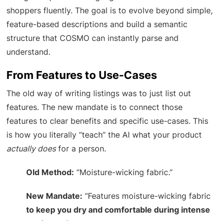
shoppers fluently. The goal is to evolve beyond simple,
feature-based descriptions and build a semantic
structure that COSMO can instantly parse and
understand.
From Features to Use-Cases
The old way of writing listings was to just list out
features. The new mandate is to connect those
features to clear benefits and specific use-cases. This
is how you literally “teach” the AI what your product
actually does
for a person.
Old Method:
“Moisture-wicking fabric.”
New Mandate:
“Features moisture-wicking fabric
to keep you dry and comfortable during intense