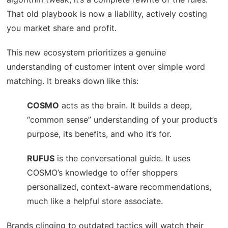
That old playbook is now a liability, actively costing
you market share and profit.
This new ecosystem prioritizes a genuine
understanding of customer intent over simple word
matching. It breaks down like this:
COSMO
acts as the brain. It builds a deep,
“common sense” understanding of your product’s
purpose, its benefits, and who it’s for.
RUFUS
is the conversational guide. It uses
COSMO’s knowledge to offer shoppers
personalized, context-aware recommendations,
much like a helpful store associate.
Brands clinging to outdated tactics will watch their