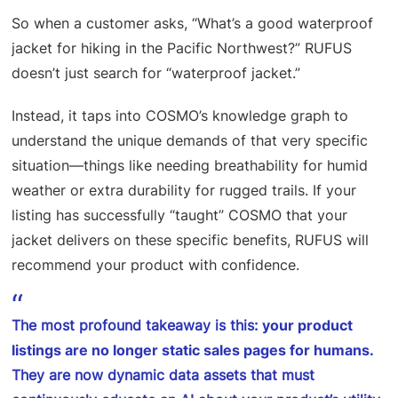
So when a customer asks, “What’s a good waterproof
jacket for hiking in the Pacific Northwest?” RUFUS
doesn’t just search for “waterproof jacket.”
Instead, it taps into COSMO’s knowledge graph to
understand the unique demands of that very specific
situation—things like needing breathability for humid
weather or extra durability for rugged trails. If your
listing has successfully “taught” COSMO that your
jacket delivers on these specific benefits, RUFUS will
recommend your product with confidence.
The most profound takeaway is this:
your product
listings are no longer static sales pages for humans.
They are now dynamic data assets that must