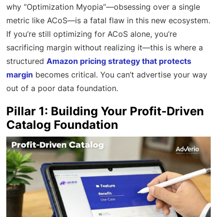
why “Optimization Myopia”—obsessing over a single
metric like ACoS—is a fatal flaw in this new ecosystem.
If you’re still optimizing for ACoS alone, you’re
sacrificing margin without realizing it—this is where a
structured
Amazon pricing strategy that protects
margin
becomes critical. You can’t advertise your way
out of a poor data foundation.
Pillar 1: Building Your Profit-Driven
Catalog Foundation