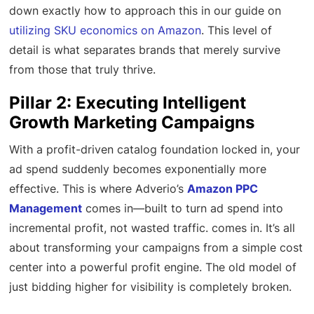
down exactly how to approach this in our guide on
utilizing SKU economics on Amazon
. This level of
detail is what separates brands that merely survive
from those that truly thrive.
Pillar 2: Executing Intelligent
Growth Marketing Campaigns
With a profit-driven catalog foundation locked in, your
ad spend suddenly becomes exponentially more
effective. This is where Adverio’s
Amazon PPC
Management
comes in—built to turn ad spend into
incremental profit, not wasted traffic. comes in. It’s all
about transforming your campaigns from a simple cost
center into a powerful profit engine. The old model of
just bidding higher for visibility is completely broken.