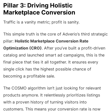
Pillar 3: Driving Holistic
Marketplace Conversion
Traffic is a vanity metric; profit is sanity.
This simple truth is the core of Adverio’s third strategic
pillar:
Holistic Marketplace Conversion Rate
Optimization (CRO)
. After you’ve built a profit-driven
catalog and launched smart ad campaigns, this is the
final piece that ties it all together. It ensures every
single click has the highest possible chance of
becoming a profitable sale.
The COSMO algorithm isn’t just looking for relevant
products anymore. It relentlessly prioritizes listings
with a proven history of turning visitors into
customers. This means your conversion rate is now