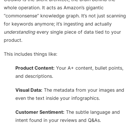
whole operation. It acts as Amazon’s gigantic
“commonsense” knowledge graph. It’s not just scanning
for keywords anymore; it’s ingesting and actually
understanding
every single piece of data tied to your
product.
This includes things like:
Product Content:
Your A+ content, bullet points,
and descriptions.
Visual Data:
The metadata from your images and
even the text inside your infographics.
Customer Sentiment:
The subtle language and
intent found in your reviews and Q&As.