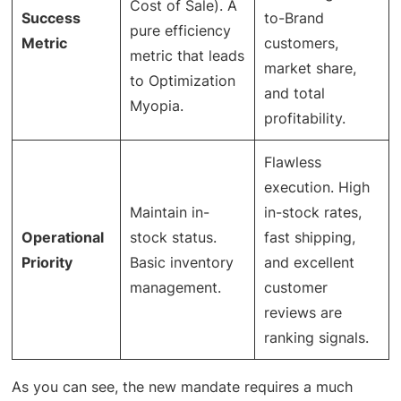
Cost of Sale). A
Success
to-Brand
pure efficiency
Metric
customers,
metric that leads
market share,
to Optimization
and total
Myopia.
profitability.
Flawless
execution. High
Maintain in-
in-stock rates,
Operational
stock status.
fast shipping,
Priority
Basic inventory
and excellent
management.
customer
reviews are
ranking signals.
As you can see, the new mandate requires a much