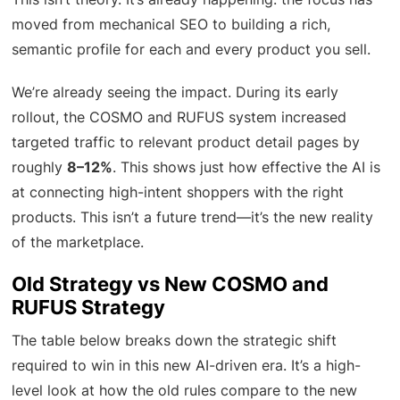
moved from mechanical SEO to building a rich,
semantic profile for each and every product you sell.
We’re already seeing the impact. During its early
rollout, the COSMO and RUFUS system increased
targeted traffic to relevant product detail pages by
roughly
8–12%
. This shows just how effective the AI is
at connecting high-intent shoppers with the right
products. This isn’t a future trend—it’s the new reality
of the marketplace.
Old Strategy vs New COSMO and
RUFUS Strategy
The table below breaks down the strategic shift
required to win in this new AI-driven era. It’s a high-
level look at how the old rules compare to the new