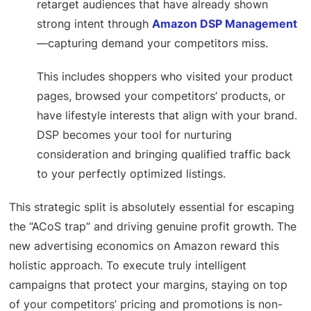
retarget audiences that have already shown
strong intent through
Amazon DSP Management
—capturing demand your competitors miss.
This includes shoppers who visited your product
pages, browsed your competitors’ products, or
have lifestyle interests that align with your brand.
DSP becomes your tool for nurturing
consideration and bringing qualified traffic back
to your perfectly optimized listings.
This strategic split is absolutely essential for escaping
the “ACoS trap” and driving genuine profit growth. The
new advertising economics on Amazon reward this
holistic approach. To execute truly intelligent
campaigns that protect your margins, staying on top
of your competitors’ pricing and promotions is non-