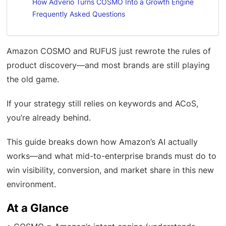
How Adverio Turns COSMO Into a Growth Engine
Frequently Asked Questions
Amazon COSMO and RUFUS just rewrote the rules of
product discovery—and most brands are still playing
the old game.
If your strategy still relies on keywords and ACoS,
you’re already behind.
This guide breaks down how Amazon’s AI actually
works—and what mid-to-enterprise brands must do to
win visibility, conversion, and market share in this new
environment.
At a Glance