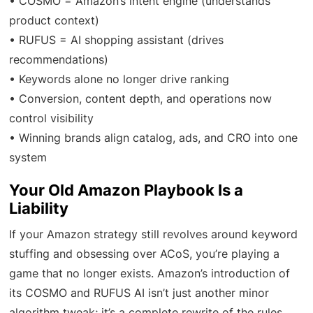
• COSMO = Amazon’s intent engine (understands
product context)
• RUFUS = AI shopping assistant (drives
recommendations)
• Keywords alone no longer drive ranking
• Conversion, content depth, and operations now
control visibility
• Winning brands align catalog, ads, and CRO into one
system
Your Old Amazon Playbook Is a
Liability
If your Amazon strategy still revolves around keyword
stuffing and obsessing over ACoS, you’re playing a
game that no longer exists. Amazon’s introduction of
its COSMO and RUFUS AI isn’t just another minor
algorithm tweak; it’s a complete rewrite of the rules.