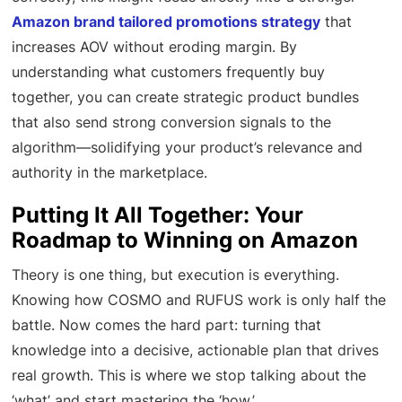
Amazon brand tailored promotions strategy
that
increases AOV without eroding margin. By
understanding what customers frequently buy
together, you can create strategic product bundles
that also send strong conversion signals to the
algorithm—solidifying your product’s relevance and
authority in the marketplace.
Putting It All Together: Your
Roadmap to Winning on Amazon
Theory is one thing, but execution is everything.
Knowing how COSMO and RUFUS work is only half the
battle. Now comes the hard part: turning that
knowledge into a decisive, actionable plan that drives
real growth. This is where we stop talking about the
‘what’ and start mastering the ‘how.’