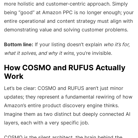
more holistic and customer-centric approach. Simply
being “good” at Amazon PPC is no longer enough; your
entire operational and content strategy must align with
demonstrating value and solving customer problems.
Bottom line:
If your listing doesn’t explain
who it’s for,
what it solves, and why it wins
, you’re invisible.
How COSMO and RUFUS Actually
Work
Let’s be clear: COSMO and RUFUS aren’t just minor
updates; they represent a fundamental rewiring of how
Amazon’s entire product discovery engine thinks.
Imagine them as two distinct but deeply connected AI
layers, each with a very specific job.
COSMO is the silent architect, the brain behind the