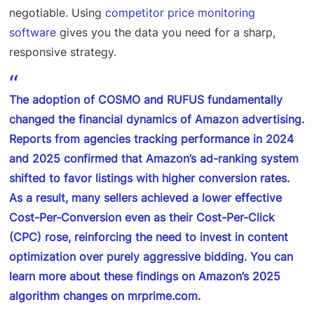
negotiable. Using
competitor price monitoring
software
gives you the data you need for a sharp,
responsive strategy.
The adoption of COSMO and RUFUS fundamentally
changed the financial dynamics of Amazon advertising.
Reports from agencies tracking performance in 2024
and 2025 confirmed that Amazon’s ad-ranking system
shifted to favor listings with higher conversion rates.
As a result, many sellers achieved a lower effective
Cost-Per-Conversion even as their Cost-Per-Click
(CPC) rose, reinforcing the need to invest in content
optimization over purely aggressive bidding. You can
learn more about these
findings on Amazon’s 2025
algorithm changes on mrprime.com
.