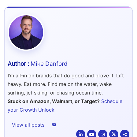
Refer & Earn
Amazon FBA Reimbursements
Walmart Reimbursements
Target Review Syndication
Sell On Target Plus
Target Reimbursements
Criteo Ads Management
Carrier Contract Negotiations
Mike Danford
I’m all-in on brands that do good and prove it. Lift
heavy. Eat more. Find me on the water, wake
surfing, jet skiing, or chasing ocean time.
Stuck on Amazon, Walmart, or Target?
Schedule
your Growth Unlock
View all posts