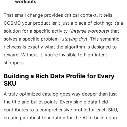
workouts.
“
That small change provides critical context. It tells
COSMO your product isn’t just a piece of clothing; it’s a
solution for a specific activity (
intense workouts
) that
solves a specific problem (
staying dry
). This semantic
richness is exactly what the algorithm is designed to
reward. Without it, you’re invisible to high-intent
shoppers.
Building a Rich Data Profile for Every
SKU
A truly optimized catalog goes way deeper than just
the title and bullet points. Every single data field
contributes to a comprehensive profile for each SKU,
creating a robust foundation for the AI to build upon.