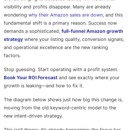
visibility and profits disappear. Many are already
wondering
why their Amazon sales are down
, and this
fundamental shift is a primary reason. Success now
demands a sophisticated,
full-funnel Amazon growth
strategy
where your listing quality, conversion signals,
and operational excellence are the new ranking
factors.
Stop guessing. Start operating with a profit system.
Book Your ROI Forecast
and see exactly where your
growth is leaking—and how to fix it.
The diagram below shows just how big this change is,
moving from the old keyword-centric model to the
new intent-driven strategy.
This isn’t theory. It’s already happening: the focus has