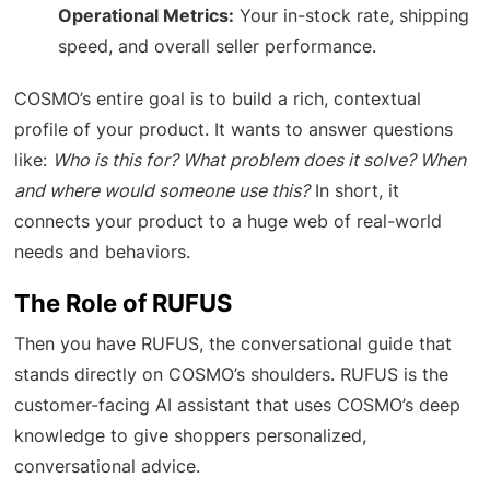
Operational Metrics:
Your in-stock rate, shipping
speed, and overall seller performance.
COSMO’s entire goal is to build a rich, contextual
profile of your product. It wants to answer questions
like:
Who is this for? What problem does it solve? When
and where would someone use this?
In short, it
connects your product to a huge web of real-world
needs and behaviors.
The Role of RUFUS
Then you have RUFUS, the conversational guide that
stands directly on COSMO’s shoulders. RUFUS is the
customer-facing AI assistant that uses COSMO’s deep
knowledge to give shoppers personalized,
conversational advice.