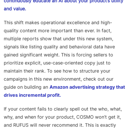
continuously educate an AI about your product’s utility
and value.
This shift makes operational excellence and high-
quality content more important than ever. In fact,
multiple reports show that under this new system,
signals like listing quality and behavioral data have
gained significant weight. This is forcing sellers to
prioritize explicit, use-case-oriented copy just to
maintain their rank. To see how to structure your
campaigns in this new environment, check out our
guide on building an
Amazon advertising strategy that
drives incremental profit.
If your content fails to clearly spell out the who, what,
why, and when for your product, COSMO won’t get it,
and RUFUS will never recommend it. This is exactly