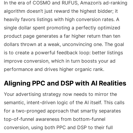
In the era of COSMO and RUFUS, Amazon’s ad-ranking
algorithm doesn’t just reward the highest bidder; it
heavily favors listings with high conversion rates. A
single dollar spent promoting a perfectly optimized
product page generates a far higher return than ten
dollars thrown at a weak, unconvincing one. The goal
is to create a powerful feedback loop: better listings
improve conversion, which in turn boosts your ad
performance and drives higher organic rank.
Aligning PPC and DSP with AI Realities
Your advertising strategy now needs to mirror the
semantic, intent-driven logic of the AI itself. This calls
for a two-pronged approach that smartly separates
top-of-funnel awareness from bottom-funnel
conversion, using both PPC and DSP to their full