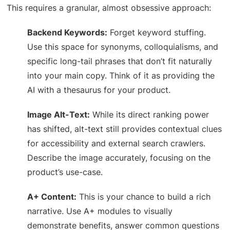
This requires a granular, almost obsessive approach:
Backend Keywords:
Forget keyword stuffing.
Use this space for synonyms, colloquialisms, and
specific long-tail phrases that don’t fit naturally
into your main copy. Think of it as providing the
AI with a thesaurus for your product.
Image Alt-Text:
While its direct ranking power
has shifted, alt-text still provides contextual clues
for accessibility and external search crawlers.
Describe the image accurately, focusing on the
product’s use-case.
A+ Content:
This is your chance to build a rich
narrative. Use A+ modules to visually
demonstrate benefits, answer common questions