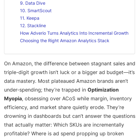
9. Data Dive
10. SmartScout
11. Keepa
12. Stackline
How Adverio Turns Analytics Into Incremental Growth
Choosing the Right Amazon Analytics Stack
On Amazon, the difference between stagnant sales and
triple-digit growth isn’t luck or a bigger ad budget—it’s
data mastery. Most plateaued Amazon brands aren’t
under-spending; they’re trapped in
Optimization
Myopia
, obsessing over ACoS while margin, inventory
efficiency, and market share quietly erode. They’re
drowning in dashboards but can’t answer the questions
that actually matter: Which SKUs are incrementally
profitable? Where is ad spend propping up broken