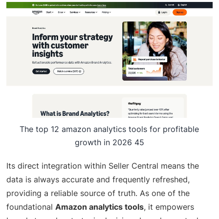
The top 12 amazon analytics tools for profitable
growth in 2026 45
Its direct integration within Seller Central means the
data is always accurate and frequently refreshed,
providing a reliable source of truth. As one of the
foundational
Amazon analytics tools
, it empowers