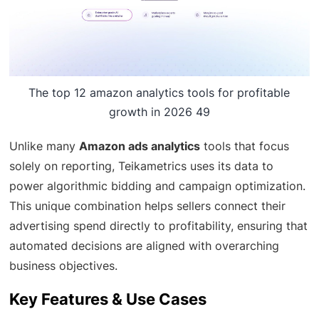
The top 12 amazon analytics tools for profitable
growth in 2026 49
Unlike many
Amazon ads analytics
tools that focus
solely on reporting, Teikametrics uses its data to
power algorithmic bidding and campaign optimization.
This unique combination helps sellers connect their
advertising spend directly to profitability, ensuring that
automated decisions are aligned with overarching
business objectives.
Key Features & Use Cases