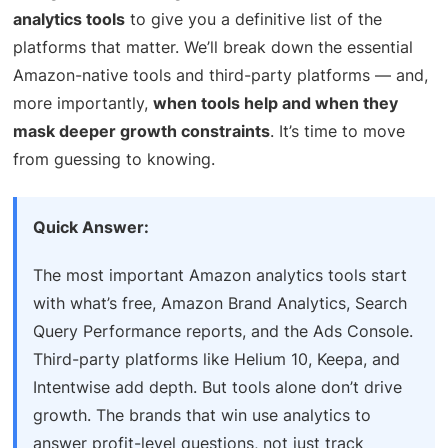
analytics tools
to give you a definitive list of the
platforms that matter. We’ll break down the essential
Amazon-native tools and third-party platforms — and,
more importantly,
when tools help and when they
mask deeper growth constraints
. It’s time to move
from guessing to knowing.
Quick Answer:
The most important Amazon analytics tools start
with what’s free, Amazon Brand Analytics, Search
Query Performance reports, and the Ads Console.
Third-party platforms like Helium 10, Keepa, and
Intentwise add depth. But tools alone don’t drive
growth. The brands that win use analytics to
answer profit-level questions, not just track