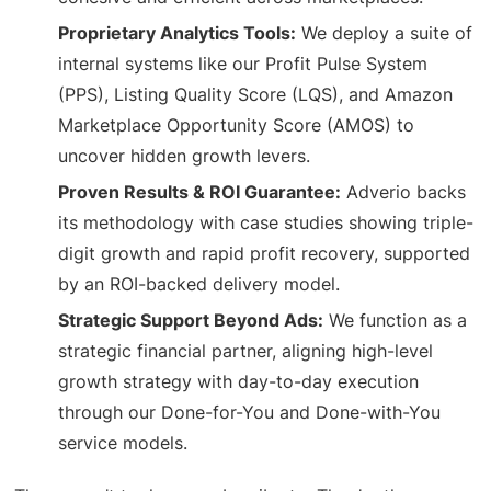
Proprietary Analytics Tools:
We deploy a suite of
internal systems like our Profit Pulse System
(PPS), Listing Quality Score (LQS), and Amazon
Marketplace Opportunity Score (AMOS) to
uncover hidden growth levers.
Proven Results & ROI Guarantee:
Adverio backs
its methodology with case studies showing triple-
digit growth and rapid profit recovery, supported
by an ROI-backed delivery model.
Strategic Support Beyond Ads:
We function as a
strategic financial partner, aligning high-level
growth strategy with day-to-day execution
through our Done-for-You and Done-with-You
service models.