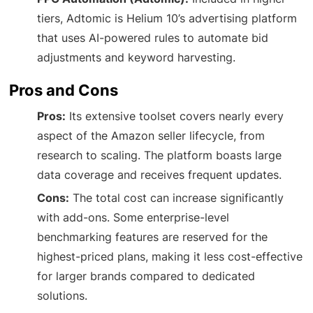
tiers, Adtomic is Helium 10’s advertising platform
that uses AI-powered rules to automate bid
adjustments and keyword harvesting.
Pros and Cons
Pros:
Its extensive toolset covers nearly every
aspect of the Amazon seller lifecycle, from
research to scaling. The platform boasts large
data coverage and receives frequent updates.
Cons:
The total cost can increase significantly
with add-ons. Some enterprise-level
benchmarking features are reserved for the
highest-priced plans, making it less cost-effective
for larger brands compared to dedicated
solutions.