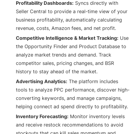
Profitability Dashboards:
Syncs directly with
Seller Central to provide a real-time view of your
business profitability, automatically calculating
revenue, costs, Amazon fees, and net profit.
Competitive Intelligence & Market Tracking:
Use
the Opportunity Finder and Product Database to
analyze market trends and demand. Track
competitor sales, pricing changes, and BSR
history to stay ahead of the market.
Advertising Analytics:
The platform includes
tools to analyze PPC performance, discover high-
converting keywords, and manage campaigns,
helping connect ad spend directly to profitability.
Inventory Forecasting:
Monitor inventory levels
and receive restock recommendations to avoid
stockouts that can kill sales momentum and