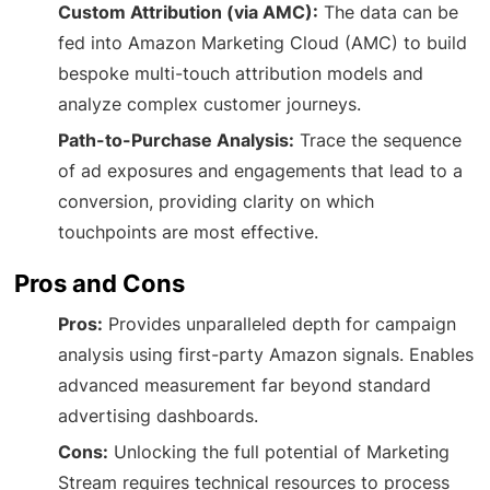
Custom Attribution (via AMC):
The data can be
fed into Amazon Marketing Cloud (AMC) to build
bespoke multi-touch attribution models and
analyze complex customer journeys.
Path-to-Purchase Analysis:
Trace the sequence
of ad exposures and engagements that lead to a
conversion, providing clarity on which
touchpoints are most effective.
Pros and Cons
Pros:
Provides unparalleled depth for campaign
analysis using first-party Amazon signals. Enables
advanced measurement far beyond standard
advertising dashboards.
Cons:
Unlocking the full potential of Marketing
Stream requires technical resources to process