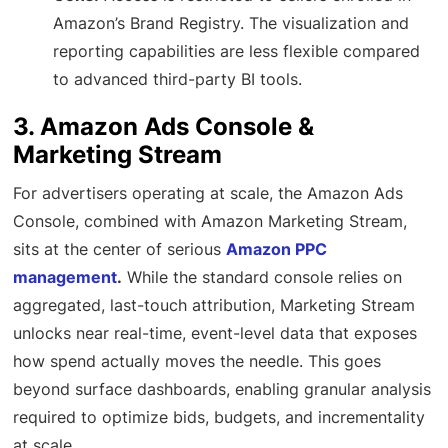
Amazon’s Brand Registry. The visualization and
reporting capabilities are less flexible compared
to advanced third-party BI tools.
3. Amazon Ads Console &
Marketing Stream
For advertisers operating at scale, the Amazon Ads
Console, combined with Amazon Marketing Stream,
sits at the center of serious
Amazon PPC
management
.
While the standard console relies on
aggregated, last-touch attribution, Marketing Stream
unlocks near real-time, event-level data that exposes
how spend actually moves the needle. This goes
beyond surface dashboards, enabling granular analysis
required to optimize bids, budgets, and incrementality
at scale.