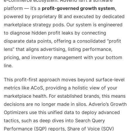
platform — it’s a
profit-governed growth system
,
powered by proprietary BI and executed by dedicated
marketplace strategy pods. Our system is engineered
to diagnose hidden profit leaks by connecting
disparate data points, offering a consolidated “profit
lens” that aligns advertising, listing performance,
pricing, and inventory management with your bottom
line.
This profit-first approach moves beyond surface-level
metrics like ACoS, providing a holistic view of your
marketplace health. For established brands, this means
decisions are no longer made in silos. Adverio’s Growth
Optimizers use this unified data to deploy advanced
tactics, such as deep dives into Search Query
Performance (SQP) reports, Share of Voice (SOV)