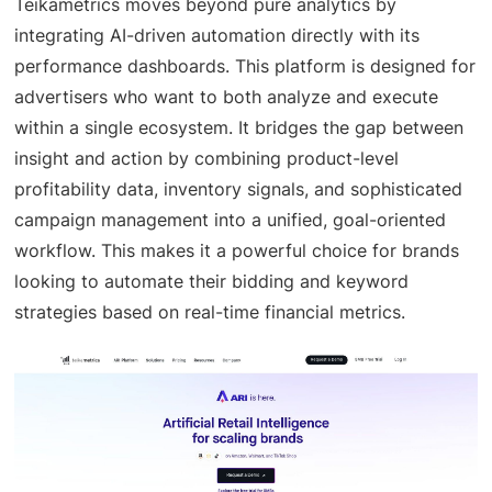
Teikametrics moves beyond pure analytics by
integrating AI-driven automation directly with its
performance dashboards. This platform is designed for
advertisers who want to both analyze and execute
within a single ecosystem. It bridges the gap between
insight and action by combining product-level
profitability data, inventory signals, and sophisticated
campaign management into a unified, goal-oriented
workflow. This makes it a powerful choice for brands
looking to automate their bidding and keyword
strategies based on real-time financial metrics.