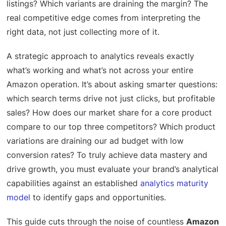
listings? Which variants are draining the margin? The
real competitive edge comes from interpreting the
right data, not just collecting more of it.
A strategic approach to analytics reveals exactly
what’s working and what’s not across your entire
Amazon operation. It’s about asking smarter questions:
which search terms drive not just clicks, but profitable
sales? How does our market share for a core product
compare to our top three competitors? Which product
variations are draining our ad budget with low
conversion rates? To truly achieve data mastery and
drive growth, you must evaluate your brand’s analytical
capabilities against an established
analytics maturity
model
to identify gaps and opportunities.
This guide cuts through the noise of countless
Amazon