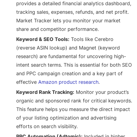
provides a detailed financial analytics dashboard,
tracking sales, expenses, refunds, and net profit.
Market Tracker lets you monitor your market
share and competitor performance.
Keyword & SEO Tools:
Tools like Cerebro
(reverse ASIN lookup) and Magnet (keyword
research) are fundamental for uncovering high-
intent search terms. This is essential for both SEO
and PPC campaign creation and a key part of
effective
Amazon product research
.
Keyword Rank Tracking:
Monitor your product’s
organic and sponsored rank for critical keywords.
This feature helps you measure the direct impact
of your listing optimization and advertising
efforts on search visibility.
PPC Automation (Adtomic):
Included in higher