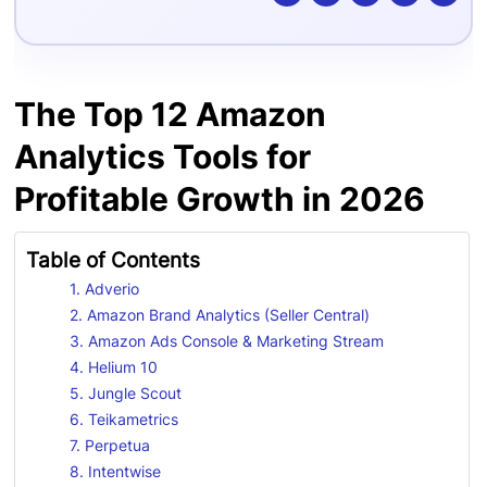
The Top 12 Amazon
Analytics Tools for
Profitable Growth in 2026
Table of Contents
1. Adverio
2. Amazon Brand Analytics (Seller Central)
3. Amazon Ads Console & Marketing Stream
4. Helium 10
5. Jungle Scout
6. Teikametrics
7. Perpetua
8. Intentwise