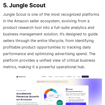
5. Jungle Scout
Jungle Scout is one of the most recognized platforms
in the Amazon seller ecosystem, evolving from a
product research tool into a full-suite analytics and
business management solution. It’s designed to guide
sellers through the entire lifecycle, from identifying
profitable product opportunities to tracking daily
performance and optimizing advertising spend. The
platform provides a unified view of critical business
metrics, making it a powerful operational hub.