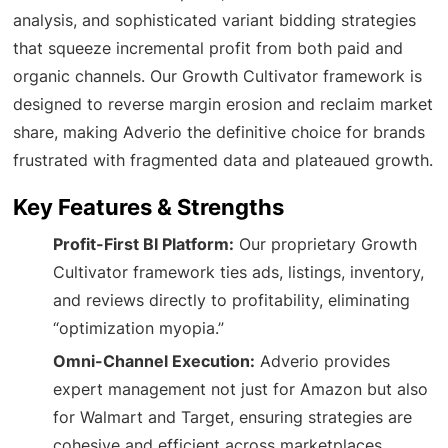
analysis, and sophisticated variant bidding strategies
that squeeze incremental profit from both paid and
organic channels. Our Growth Cultivator framework is
designed to reverse margin erosion and reclaim market
share, making Adverio the definitive choice for brands
frustrated with fragmented data and plateaued growth.
Key Features & Strengths
Profit-First BI Platform:
Our proprietary Growth
Cultivator framework ties ads, listings, inventory,
and reviews directly to profitability, eliminating
“optimization myopia.”
Omni-Channel Execution:
Adverio provides
expert management not just for Amazon but also
for Walmart and Target, ensuring strategies are
cohesive and efficient across marketplaces.