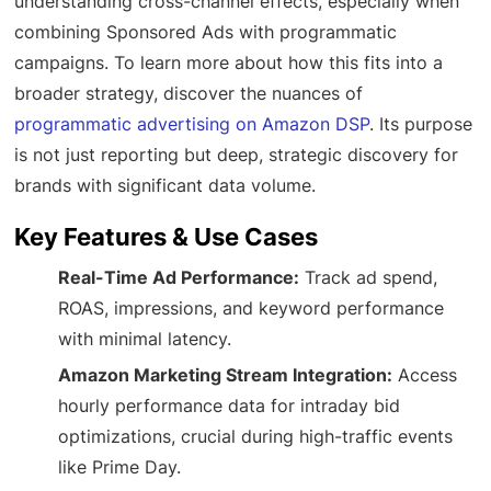
understanding cross-channel effects, especially when
combining Sponsored Ads with programmatic
campaigns. To learn more about how this fits into a
broader strategy, discover the nuances of
programmatic advertising on Amazon DSP
. Its purpose
is not just reporting but deep, strategic discovery for
brands with significant data volume.
Key Features & Use Cases
Real-Time Ad Performance:
Track ad spend,
ROAS, impressions, and keyword performance
with minimal latency.
Amazon Marketing Stream Integration:
Access
hourly performance data for intraday bid
optimizations, crucial during high-traffic events
like Prime Day.