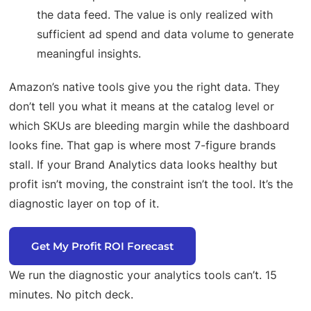
the data feed. The value is only realized with
sufficient ad spend and data volume to generate
meaningful insights.
Amazon’s native tools give you the right data. They
don’t tell you what it means at the catalog level or
which SKUs are bleeding margin while the dashboard
looks fine. That gap is where most 7-figure brands
stall. If your Brand Analytics data looks healthy but
profit isn’t moving, the constraint isn’t the tool. It’s the
diagnostic layer on top of it.
Get My Profit ROI Forecast
We run the diagnostic your analytics tools can’t. 15
minutes. No pitch deck.