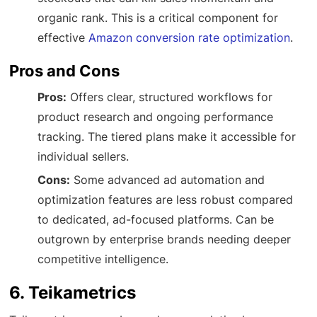
organic rank. This is a critical component for
effective
Amazon conversion rate optimization
.
Pros and Cons
Pros:
Offers clear, structured workflows for
product research and ongoing performance
tracking. The tiered plans make it accessible for
individual sellers.
Cons:
Some advanced ad automation and
optimization features are less robust compared
to dedicated, ad-focused platforms. Can be
outgrown by enterprise brands needing deeper
competitive intelligence.
6. Teikametrics