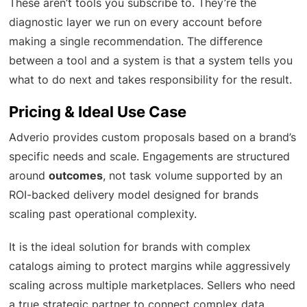
These aren’t tools you subscribe to. They’re the
diagnostic layer we run on every account before
making a single recommendation. The difference
between a tool and a system is that a system tells you
what to do next and takes responsibility for the result.
Pricing & Ideal Use Case
Adverio provides custom proposals based on a brand’s
specific needs and scale. Engagements are structured
around
outcomes
, not task volume supported by an
ROI-backed delivery model designed for brands
scaling past operational complexity.
It is the ideal solution for brands with complex
catalogs aiming to protect margins while aggressively
scaling across multiple marketplaces. Sellers who need
a true strategic partner to connect complex data