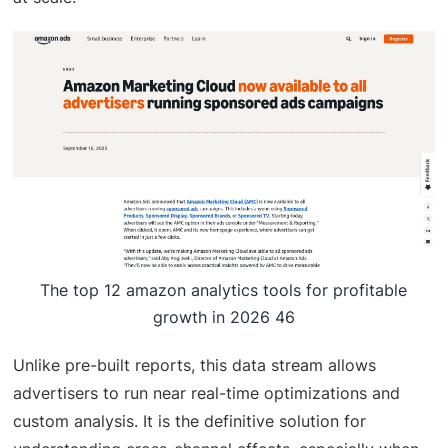
The top 12 amazon analytics tools for profitable
growth in 2026 46
Unlike pre-built reports, this data stream allows
advertisers to run near real-time optimizations and
custom analysis. It is the definitive solution for