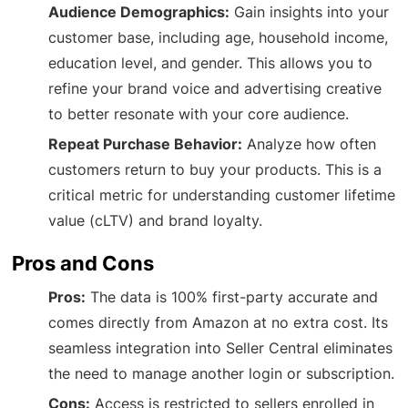
Audience Demographics:
Gain insights into your
customer base, including age, household income,
education level, and gender. This allows you to
refine your brand voice and advertising creative
to better resonate with your core audience.
Repeat Purchase Behavior:
Analyze how often
customers return to buy your products. This is a
critical metric for understanding customer lifetime
value (cLTV) and brand loyalty.
Pros and Cons
Pros:
The data is 100% first-party accurate and
comes directly from Amazon at no extra cost. Its
seamless integration into Seller Central eliminates
the need to manage another login or subscription.
Cons:
Access is restricted to sellers enrolled in