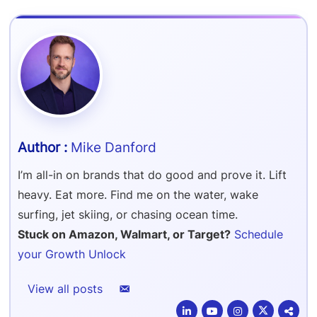
Refer & Earn
Amazon FBA Reimbursements
Walmart Reimbursements
Target Review Syndication
Sell On Target Plus
Target Reimbursements
Criteo Ads Management
Carrier Contract Negotiations
Mike Danford
I’m all-in on brands that do good and prove it. Lift
heavy. Eat more. Find me on the water, wake
surfing, jet skiing, or chasing ocean time.
Stuck on Amazon, Walmart, or Target?
Schedule
your Growth Unlock
View all posts