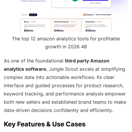
The top 12 amazon analytics tools for profitable
growth in 2026 48
As one of the foundational
third party Amazon
analytics software
, Jungle Scout excels at simplifying
complex data into actionable workflows. Its clear
interface and guided processes for product research,
keyword tracking, and performance analysis empower
both new sellers and established brand teams to make
data-driven decisions confidently and efficiently.
Key Features & Use Cases