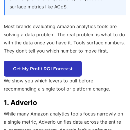
surface metrics like ACoS.
Most brands evaluating Amazon analytics tools are
solving a data problem. The real problem is what to do
with the data once you have it. Tools surface numbers.
They don’t tell you which number to move first.
Get My Profit ROI Forecast
We show you which levers to pull before
recommending a single tool or platform change.
1. Adverio
While many Amazon analytics tools focus narrowly on
a single metric, Adverio unifies data across the entire
e-commerce ecosystem. Adverio isn’t a software