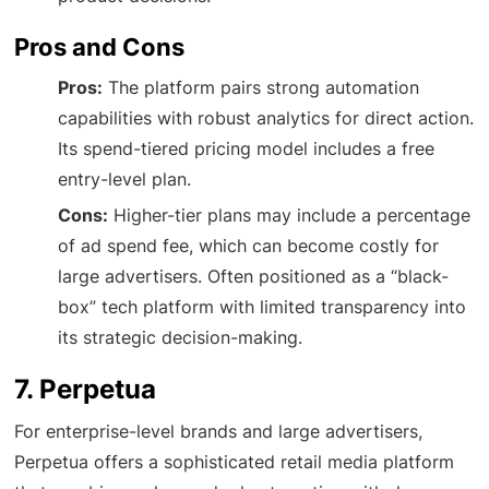
Pros and Cons
Pros:
The platform pairs strong automation
capabilities with robust analytics for direct action.
Its spend-tiered pricing model includes a free
entry-level plan.
Cons:
Higher-tier plans may include a percentage
of ad spend fee, which can become costly for
large advertisers. Often positioned as a “black-
box” tech platform with limited transparency into
its strategic decision-making.
7. Perpetua
For enterprise-level brands and large advertisers,
Perpetua offers a sophisticated retail media platform