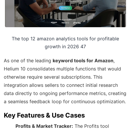
The top 12 amazon analytics tools for profitable
growth in 2026 47
As one of the leading
keyword tools for Amazon
,
Helium 10 consolidates multiple functions that would
otherwise require several subscriptions. This
integration allows sellers to connect initial research
data directly to ongoing performance metrics, creating
a seamless feedback loop for continuous optimization.
Key Features & Use Cases
Profits & Market Tracker:
The Profits tool