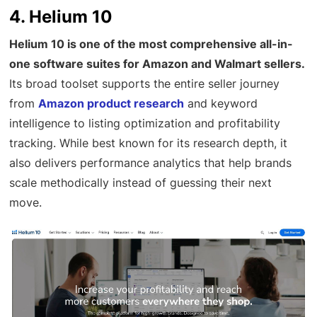
4. Helium 10
Helium 10 is one of the most comprehensive all-in-
one software suites for Amazon and Walmart sellers.
Its broad toolset supports the entire seller journey
from
Amazon product research
and keyword
intelligence to listing optimization and profitability
tracking. While best known for its research depth, it
also delivers performance analytics that help brands
scale methodically instead of guessing their next
move.