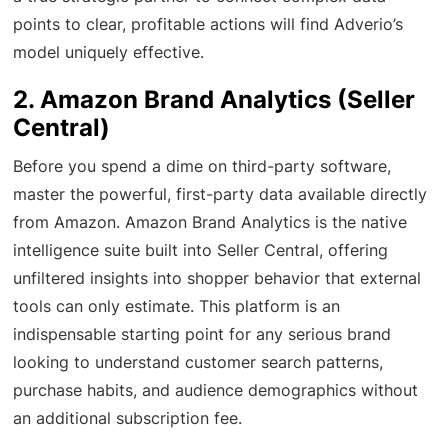
points to clear, profitable actions will find Adverio’s
model uniquely effective.
2. Amazon Brand Analytics (Seller
Central)
Before you spend a dime on third-party software,
master the powerful, first-party data available directly
from Amazon. Amazon Brand Analytics is the native
intelligence suite built into Seller Central, offering
unfiltered insights into shopper behavior that external
tools can only estimate. This platform is an
indispensable starting point for any serious brand
looking to understand customer search patterns,
purchase habits, and audience demographics without
an additional subscription fee.