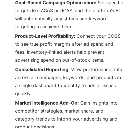
Goal-Based Campaign Optimization:
Set specific
targets like ACoS or ROAS, and the platform’s AI
will automatically adjust bids and keyword
targeting to achieve them.
Product-Level Profitability:
Connect your COGS
to see true profit margins after ad spend and
fees. Inventory-linked alerts help prevent
advertising spend on out-of-stock items.
Consolidated Reporting:
View performance data
across all campaigns, keywords, and products in
a single dashboard to identify trends or issues
quickly.
Market Intelligence Add-On:
Gain insights into
competitor strategies, market share, and
category trends to inform your advertising and
product decisions.