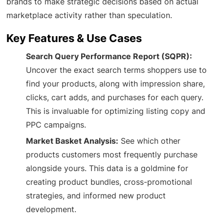
brands to make strategic decisions based on actual
marketplace activity rather than speculation.
Key Features & Use Cases
Search Query Performance Report (SQPR):
Uncover the exact search terms shoppers use to
find your products, along with impression share,
clicks, cart adds, and purchases for each query.
This is invaluable for optimizing listing copy and
PPC campaigns.
Market Basket Analysis:
See which other
products customers most frequently purchase
alongside yours. This data is a goldmine for
creating product bundles, cross-promotional
strategies, and informed new product
development.