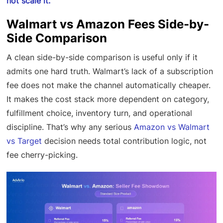
not scale it.
Walmart vs Amazon Fees Side-by-
Side Comparison
A clean side-by-side comparison is useful only if it
admits one hard truth. Walmart’s lack of a subscription
fee does not make the channel automatically cheaper.
It makes the cost stack more dependent on category,
fulfillment choice, inventory turn, and operational
discipline. That’s why any serious
Amazon vs Walmart
vs Target
decision needs total contribution logic, not
fee cherry-picking.