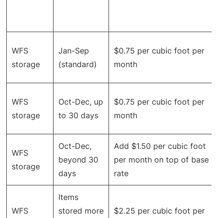
WFS
Jan-Sep
$0.75 per cubic foot per
storage
(standard)
month
WFS
Oct-Dec, up
$0.75 per cubic foot per
storage
to 30 days
month
Oct-Dec,
Add $1.50 per cubic foot
WFS
beyond 30
per month on top of base
storage
days
rate
Items
WFS
stored more
$2.25 per cubic foot per