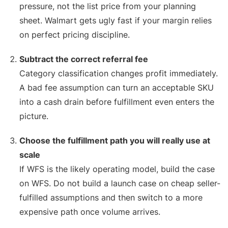
pressure, not the list price from your planning
sheet. Walmart gets ugly fast if your margin relies
on perfect pricing discipline.
Subtract the correct referral fee
Category classification changes profit immediately.
A bad fee assumption can turn an acceptable SKU
into a cash drain before fulfillment even enters the
picture.
Choose the fulfillment path you will really use at
scale
If WFS is the likely operating model, build the case
on WFS. Do not build a launch case on cheap seller-
fulfilled assumptions and then switch to a more
expensive path once volume arrives.