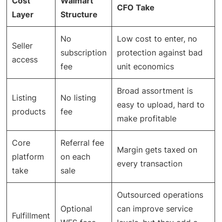
Cost
Walmart
CFO Take
Layer
Structure
No
Low cost to enter, no
Seller
subscription
protection against bad
access
fee
unit economics
Broad assortment is
Listing
No listing
easy to upload, hard to
products
fee
make profitable
Core
Referral fee
Margin gets taxed on
platform
on each
every transaction
take
sale
Outsourced operations
Optional
can improve service
Fulfillment