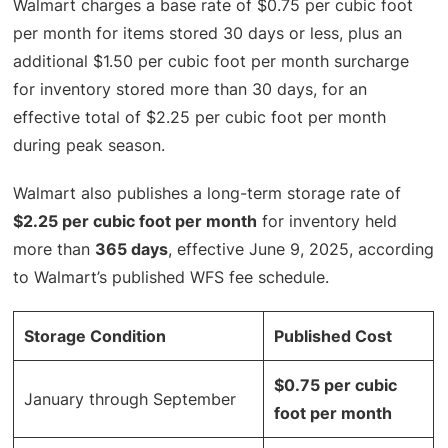
Walmart charges a base rate of $0.75 per cubic foot
per month for items stored 30 days or less, plus an
additional $1.50 per cubic foot per month surcharge
for inventory stored more than 30 days, for an
effective total of $2.25 per cubic foot per month
during peak season.
Walmart also publishes a long-term storage rate of
$2.25 per cubic foot per month
for inventory held
more than
365 days
, effective June 9, 2025, according
to Walmart’s published WFS fee schedule.
Storage Condition
Published Cost
$0.75 per cubic
January through September
foot per month