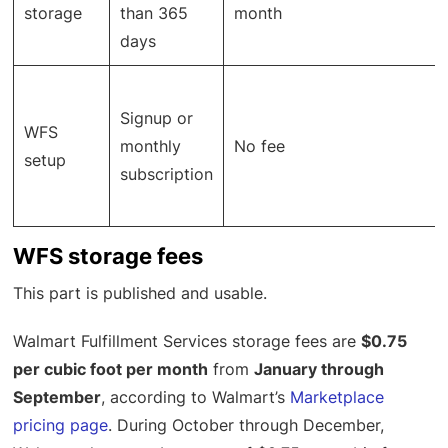
storage
than 365
month
days
Signup or
WFS
monthly
No fee
setup
subscription
WFS storage fees
This part is published and usable.
Walmart Fulfillment Services storage fees are
$0.75
per cubic foot per month
from
January through
September
, according to Walmart’s
Marketplace
pricing page
. During October through December,