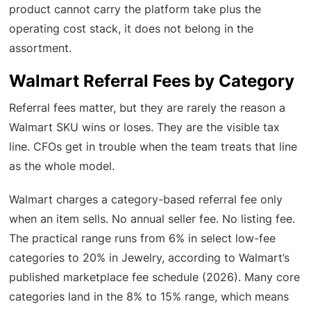
product cannot carry the platform take plus the
operating cost stack, it does not belong in the
assortment.
Walmart Referral Fees by Category
Referral fees matter, but they are rarely the reason a
Walmart SKU wins or loses. They are the visible tax
line. CFOs get in trouble when the team treats that line
as the whole model.
Walmart charges a category-based referral fee only
when an item sells. No annual seller fee. No listing fee.
The practical range runs from 6% in select low-fee
categories to 20% in Jewelry, according to Walmart’s
published marketplace fee schedule (2026). Many core
categories land in the 8% to 15% range, which means