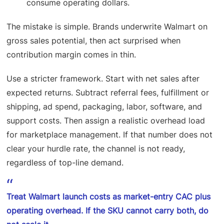
consume operating dollars.
The mistake is simple. Brands underwrite Walmart on
gross sales potential, then act surprised when
contribution margin comes in thin.
Use a stricter framework. Start with net sales after
expected returns. Subtract referral fees, fulfillment or
shipping, ad spend, packaging, labor, software, and
support costs. Then assign a realistic overhead load
for marketplace management. If that number does not
clear your hurdle rate, the channel is not ready,
regardless of top-line demand.
Treat Walmart launch costs as market-entry CAC plus
operating overhead. If the SKU cannot carry both, do