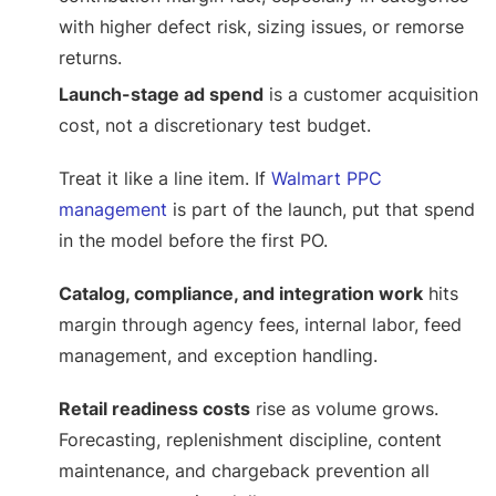
with higher defect risk, sizing issues, or remorse
returns.
Launch-stage ad spend
is a customer acquisition
cost, not a discretionary test budget.
Treat it like a line item. If
Walmart PPC
management
is part of the launch, put that spend
in the model before the first PO.
Catalog, compliance, and integration work
hits
margin through agency fees, internal labor, feed
management, and exception handling.
Retail readiness costs
rise as volume grows.
Forecasting, replenishment discipline, content
maintenance, and chargeback prevention all