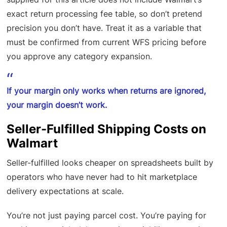
exact return processing fee table, so don’t pretend
precision you don’t have. Treat it as a variable that
must be confirmed from current WFS pricing before
you approve any category expansion.
If your margin only works when returns are ignored,
your margin doesn’t work.
Seller-Fulfilled Shipping Costs on
Walmart
Seller-fulfilled looks cheaper on spreadsheets built by
operators who have never had to hit marketplace
delivery expectations at scale.
You’re not just paying parcel cost. You’re paying for