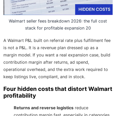
Walmart seller fees breakdown 2026: the full cost
stack for profitable expansion 20
A Walmart P&L built on referral rate plus fulfillment fee
is not a P&L. It is a revenue plan dressed up as a
margin model. If you want a real expansion case, build
contribution margin after returns, ad spend,
operational overhead, and the extra work required to
keep listings live, compliant, and in stock.
Four hidden costs that distort Walmart
profitability
Returns and reverse logistics
reduce
contribution margin fast, especially in categories