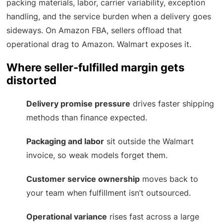
packing materials, labor, carrier variability, exception
handling, and the service burden when a delivery goes
sideways. On Amazon FBA, sellers offload that
operational drag to Amazon. Walmart exposes it.
Where seller-fulfilled margin gets
distorted
Delivery promise pressure
drives faster shipping
methods than finance expected.
Packaging and labor
sit outside the Walmart
invoice, so weak models forget them.
Customer service ownership
moves back to
your team when fulfillment isn’t outsourced.
Operational variance
rises fast across a large