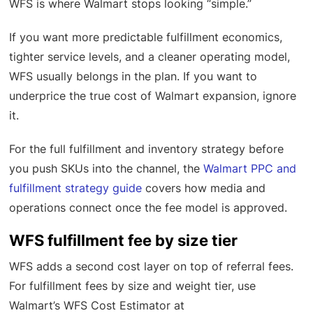
WFS is where Walmart stops looking “simple.”
If you want more predictable fulfillment economics,
tighter service levels, and a cleaner operating model,
WFS usually belongs in the plan. If you want to
underprice the true cost of Walmart expansion, ignore
it.
For the full fulfillment and inventory strategy before
you push SKUs into the channel, the
Walmart PPC and
fulfillment strategy guide
covers how media and
operations connect once the fee model is approved.
WFS fulfillment fee by size tier
WFS adds a second cost layer on top of referral fees.
For fulfillment fees by size and weight tier, use
Walmart’s WFS Cost Estimator at