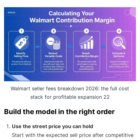
Walmart seller fees breakdown 2026: the full cost
stack for profitable expansion 22
Build the model in the right order
Use the street price you can hold
Start with the expected sell price after competitive