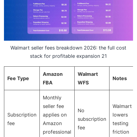
Walmart seller fees breakdown 2026: the full cost
stack for profitable expansion 21
Amazon
Walmart
Fee Type
Notes
FBA
WFS
Monthly
seller fee
Walmart
No
Subscription
applies on
lowers
subscription
fee
Amazon
testing
fee
professional
friction