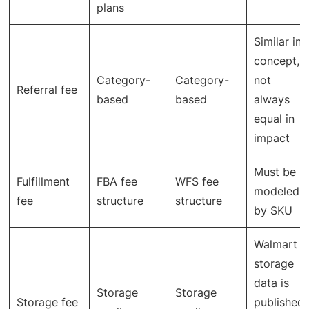
plans
Similar in
concept,
Category-
Category-
not
Referral fee
based
based
always
equal in
impact
Must be
Fulfillment
FBA fee
WFS fee
modeled
fee
structure
structure
by SKU
Walmart
storage
data is
Storage
Storage
Storage fee
published