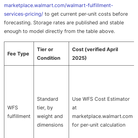
marketplace.walmart.com/walmart-fulfillment-
services-pricing/
to get current per-unit costs before
forecasting. Storage rates are published and stable
enough to model directly from the table above.
Tier or
Cost (verified April
Fee Type
Condition
2025)
Standard
Use WFS Cost Estimator
WFS
tier, by
at
fulfillment
weight and
marketplace.walmart.com
dimensions
for per-unit calculation