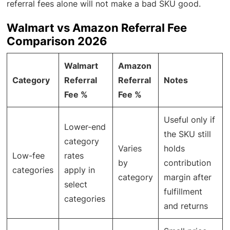
referral fees alone will not make a bad SKU good.
Walmart vs Amazon Referral Fee
Comparison 2026
Walmart
Amazon
Category
Referral
Referral
Notes
Fee %
Fee %
Useful only if
Lower-end
the SKU still
category
Varies
holds
Low-fee
rates
by
contribution
categories
apply in
category
margin after
select
fulfillment
categories
and returns