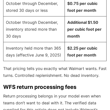
October through December,
$0.75 per cubic
stored 30 days or less
foot per month
October through December,
Additional $1.50
inventory stored more than
per cubic foot per
30 days
month
Inventory held more than 365
$2.25 per cubic
days (effective June 9, 2025)
foot per month
That pricing tells you exactly what Walmart wants. Fast
turns. Controlled replenishment. No dead inventory.
WFS return processing fees
Return processing belongs in your model even when
teams don’t want to deal with it. The verified data
supplied for this article does not include Walmart’s