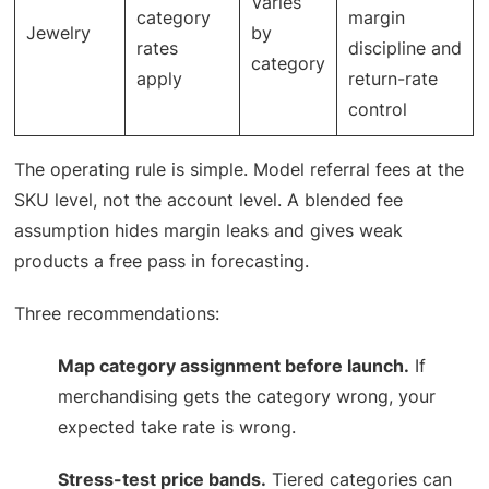
Varies
category
margin
Jewelry
by
rates
discipline and
category
apply
return-rate
control
The operating rule is simple. Model referral fees at the
SKU level, not the account level. A blended fee
assumption hides margin leaks and gives weak
products a free pass in forecasting.
Three recommendations:
Map category assignment before launch.
If
merchandising gets the category wrong, your
expected take rate is wrong.
Stress-test price bands.
Tiered categories can