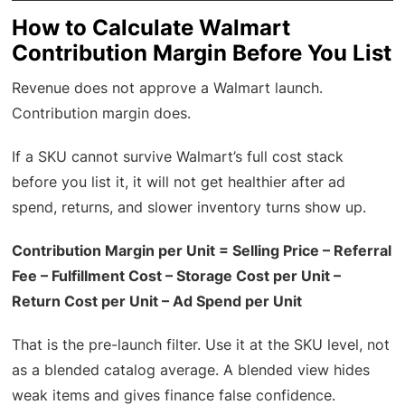
How to Calculate Walmart
Contribution Margin Before You List
Revenue does not approve a Walmart launch.
Contribution margin does.
If a SKU cannot survive Walmart’s full cost stack
before you list it, it will not get healthier after ad
spend, returns, and slower inventory turns show up.
Contribution Margin per Unit = Selling Price – Referral
Fee – Fulfillment Cost – Storage Cost per Unit –
Return Cost per Unit – Ad Spend per Unit
That is the pre-launch filter. Use it at the SKU level, not
as a blended catalog average. A blended view hides
weak items and gives finance false confidence.