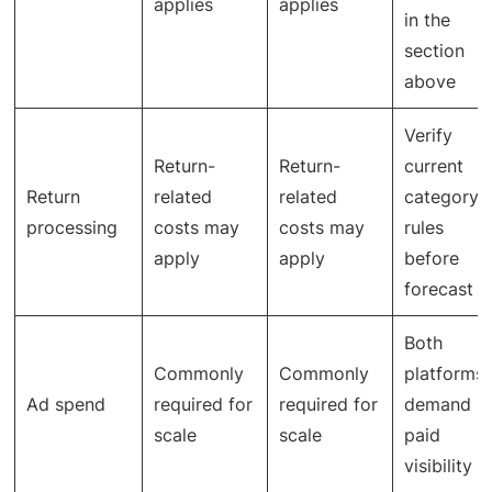
applies
applies
in the
section
above
Verify
Return-
Return-
current
Return
related
related
category
processing
costs may
costs may
rules
apply
apply
before
forecast
Both
Commonly
Commonly
platforms
Ad spend
required for
required for
demand
scale
scale
paid
visibility