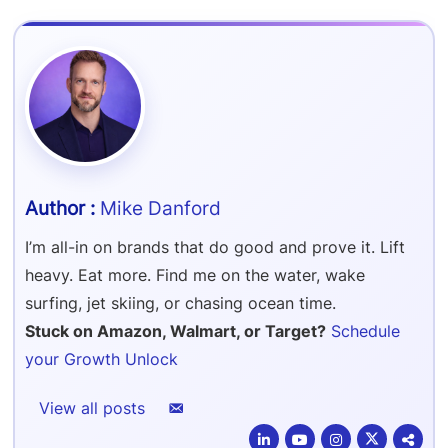
Refer & Earn
Amazon FBA Reimbursements
Walmart Reimbursements
Target Review Syndication
Sell On Target Plus
Target Reimbursements
Criteo Ads Management
Carrier Contract Negotiations
Mike Danford
I’m all-in on brands that do good and prove it. Lift
heavy. Eat more. Find me on the water, wake
surfing, jet skiing, or chasing ocean time.
Stuck on Amazon, Walmart, or Target?
Schedule
your Growth Unlock
View all posts