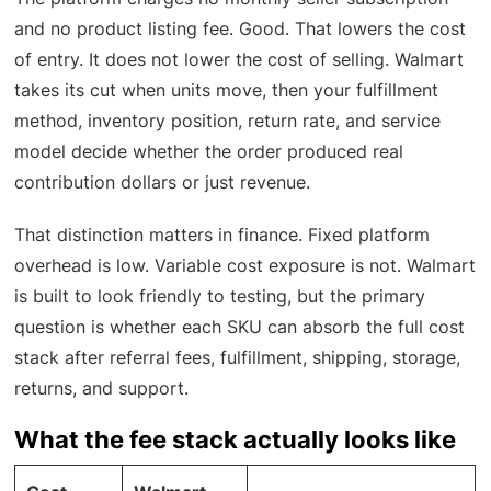
and no product listing fee. Good. That lowers the cost
of entry. It does not lower the cost of selling. Walmart
takes its cut when units move, then your fulfillment
method, inventory position, return rate, and service
model decide whether the order produced real
contribution dollars or just revenue.
That distinction matters in finance. Fixed platform
overhead is low. Variable cost exposure is not. Walmart
is built to look friendly to testing, but the primary
question is whether each SKU can absorb the full cost
stack after referral fees, fulfillment, shipping, storage,
returns, and support.
What the fee stack actually looks like