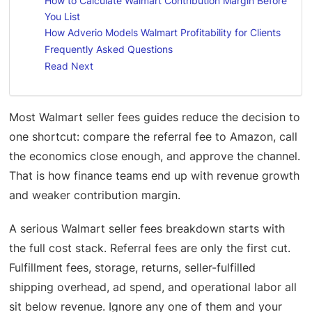
How to Calculate Walmart Contribution Margin Before
You List
How Adverio Models Walmart Profitability for Clients
Frequently Asked Questions
Read Next
Most Walmart seller fees guides reduce the decision to
one shortcut: compare the referral fee to Amazon, call
the economics close enough, and approve the channel.
That is how finance teams end up with revenue growth
and weaker contribution margin.
A serious Walmart seller fees breakdown starts with
the full cost stack. Referral fees are only the first cut.
Fulfillment fees, storage, returns, seller-fulfilled
shipping overhead, ad spend, and operational labor all
sit below revenue. Ignore any one of them and your