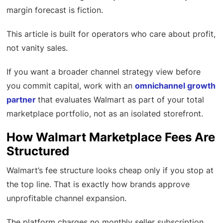
margin forecast is fiction.
This article is built for operators who care about profit,
not vanity sales.
If you want a broader channel strategy view before
you commit capital, work with an
omnichannel growth
partner
that evaluates Walmart as part of your total
marketplace portfolio, not as an isolated storefront.
How Walmart Marketplace Fees Are
Structured
Walmart’s fee structure looks cheap only if you stop at
the top line. That is exactly how brands approve
unprofitable channel expansion.
The platform charges no monthly seller subscription