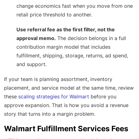
change economics fast when you move from one
retail price threshold to another.
Use referral fee as the first filter, not the
approval memo.
The decision belongs in a full
contribution margin model that includes
fulfillment, shipping, storage, returns, ad spend,
and support.
If your team is planning assortment, inventory
placement, and service model at the same time, review
these
scaling strategies for Walmart
before you
approve expansion. That is how you avoid a revenue
story that turns into a margin problem.
Walmart Fulfillment Services Fees