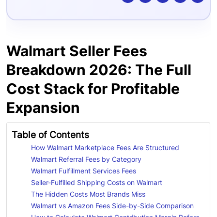
Walmart Seller Fees
Breakdown 2026: The Full
Cost Stack for Profitable
Expansion
Table of Contents
How Walmart Marketplace Fees Are Structured
Walmart Referral Fees by Category
Walmart Fulfillment Services Fees
Seller-Fulfilled Shipping Costs on Walmart
The Hidden Costs Most Brands Miss
Walmart vs Amazon Fees Side-by-Side Comparison