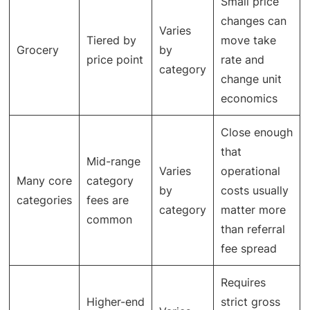
Small price
changes can
Varies
Tiered by
move take
Grocery
by
price point
rate and
category
change unit
economics
Close enough
that
Mid-range
Varies
operational
Many core
category
by
costs usually
categories
fees are
category
matter more
common
than referral
fee spread
Requires
Higher-end
strict gross