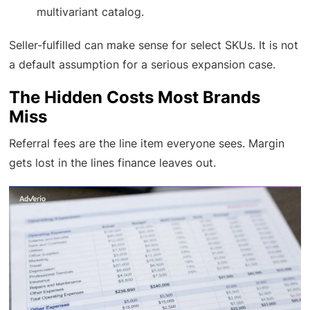
multivariant catalog.
Seller-fulfilled can make sense for select SKUs. It is not
a default assumption for a serious expansion case.
The Hidden Costs Most Brands
Miss
Referral fees are the line item everyone sees. Margin
gets lost in the lines finance leaves out.