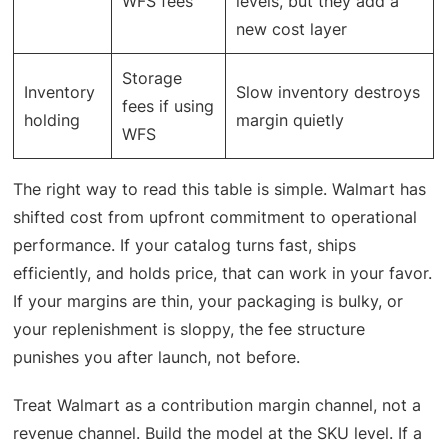
WFS fees
levels, but they add a
new cost layer
Storage
Inventory
Slow inventory destroys
fees if using
holding
margin quietly
WFS
The right way to read this table is simple. Walmart has
shifted cost from upfront commitment to operational
performance. If your catalog turns fast, ships
efficiently, and holds price, that can work in your favor.
If your margins are thin, your packaging is bulky, or
your replenishment is sloppy, the fee structure
punishes you after launch, not before.
Treat Walmart as a contribution margin channel, not a
revenue channel. Build the model at the SKU level. If a