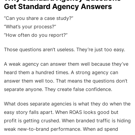
Get Standard Agency Answers
“Can you share a case study?”
“What’s your process?”
“How often do you report?”
Those questions aren’t useless. They’re just too easy.
A weak agency can answer them well because they’ve
heard them a hundred times. A strong agency can
answer them well too. That means the questions don’t
separate anyone. They create false confidence.
What does separate agencies is what they do when the
easy story falls apart. When ROAS looks good but
profit is getting crushed. When branded traffic is hiding
weak new-to-brand performance. When ad spend