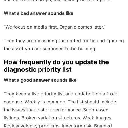
What a bad answer sounds like
“We focus on media first. Organic comes later.”
Then they are measuring the rented traffic and ignoring
the asset you are supposed to be building.
How frequently do you update the
diagnostic priority list
What a good answer sounds like
They keep a live priority list and update it on a fixed
cadence. Weekly is common. The list should include
the issues that distort performance. Suppressed
listings. Broken variation structures. Weak images.
Review velocity problems. Inventory risk. Branded