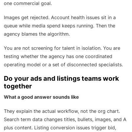
one commercial goal.
Images get rejected. Account health issues sit in a
queue while media spend keeps running. Then the
agency blames the algorithm.
You are not screening for talent in isolation. You are
testing whether the agency has one coordinated
operating model or a set of disconnected specialists.
Do your ads and listings teams work
together
What a good answer sounds like
They explain the actual workflow, not the org chart.
Search term data changes titles, bullets, images, and A
plus content. Listing conversion issues trigger bid,