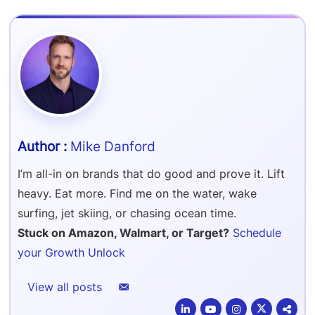
Refer & Earn
Amazon FBA Reimbursements
Walmart Reimbursements
Target Review Syndication
Sell On Target Plus
Target Reimbursements
Criteo Ads Management
Carrier Contract Negotiations
Mike Danford
I’m all-in on brands that do good and prove it. Lift
heavy. Eat more. Find me on the water, wake
surfing, jet skiing, or chasing ocean time.
Stuck on Amazon, Walmart, or Target?
Schedule
your Growth Unlock
View all posts