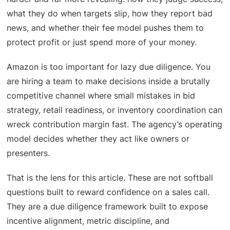
what they do when targets slip, how they report bad
news, and whether their fee model pushes them to
protect profit or just spend more of your money.
Amazon is too important for lazy due diligence. You
are hiring a team to make decisions inside a brutally
competitive channel where small mistakes in bid
strategy, retail readiness, or inventory coordination can
wreck contribution margin fast. The agency’s operating
model decides whether they act like owners or
presenters.
That is the lens for this article. These are not softball
questions built to reward confidence on a sales call.
They are a due diligence framework built to expose
incentive alignment, metric discipline, and