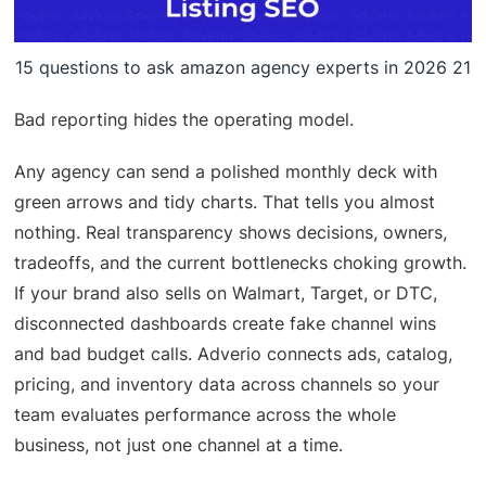
15 questions to ask amazon agency experts in 2026 21
Bad reporting hides the operating model.
Any agency can send a polished monthly deck with
green arrows and tidy charts. That tells you almost
nothing. Real transparency shows decisions, owners,
tradeoffs, and the current bottlenecks choking growth.
If your brand also sells on Walmart, Target, or DTC,
disconnected dashboards create fake channel wins
and bad budget calls. Adverio connects ads, catalog,
pricing, and inventory data across channels so your
team evaluates performance across the whole
business, not just one channel at a time.