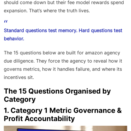
should come down but their fee model rewards spend
expansion. That’s where the truth lives.
Standard questions test memory. Hard questions test
behavior.
The 15 questions below are built for amazon agency
due diligence. They force the agency to reveal how it
governs metrics, how it handles failure, and where its
incentives sit.
The 15 Questions Organised by
Category
1. Category 1 Metric Governance &
Profit Accountability