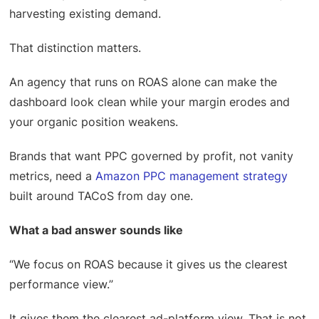
harvesting existing demand.
That distinction matters.
An agency that runs on ROAS alone can make the
dashboard look clean while your margin erodes and
your organic position weakens.
Brands that want PPC governed by profit, not vanity
metrics, need a
Amazon PPC management strategy
built around TACoS from day one.
What a bad answer sounds like
“We focus on ROAS because it gives us the clearest
performance view.”
It gives them the clearest ad-platform view. That is not