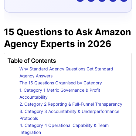
15 Questions to Ask Amazon
Agency Experts in 2026
Table of Contents
Why Standard Agency Questions Get Standard
Agency Answers
The 15 Questions Organised by Category
1. Category 1 Metric Governance & Profit
Accountability
2. Category 2 Reporting & Full-Funnel Transparency
3. Category 3 Accountability & Underperformance
Protocols
4. Category 4 Operational Capability & Team
Integration