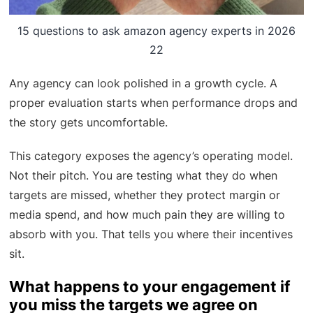
15 questions to ask amazon agency experts in 2026
22
Any agency can look polished in a growth cycle. A
proper evaluation starts when performance drops and
the story gets uncomfortable.
This category exposes the agency’s operating model.
Not their pitch. You are testing what they do when
targets are missed, whether they protect margin or
media spend, and how much pain they are willing to
absorb with you. That tells you where their incentives
sit.
What happens to your engagement if
you miss the targets we agree on