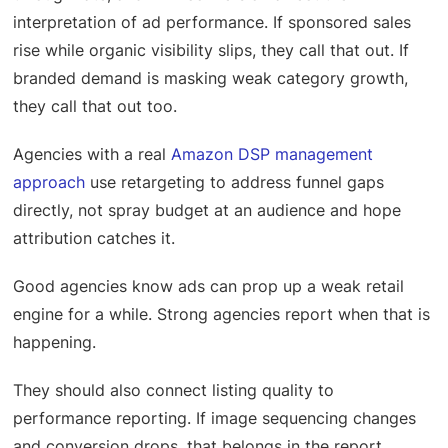
interpretation of ad performance. If sponsored sales
rise while organic visibility slips, they call that out. If
branded demand is masking weak category growth,
they call that out too.
Agencies with a real
Amazon DSP management
approach
use retargeting to address funnel gaps
directly, not spray budget at an audience and hope
attribution catches it.
Good agencies know ads can prop up a weak retail
engine for a while. Strong agencies report when that is
happening.
They should also connect listing quality to
performance reporting. If image sequencing changes
and conversion drops, that belongs in the report.