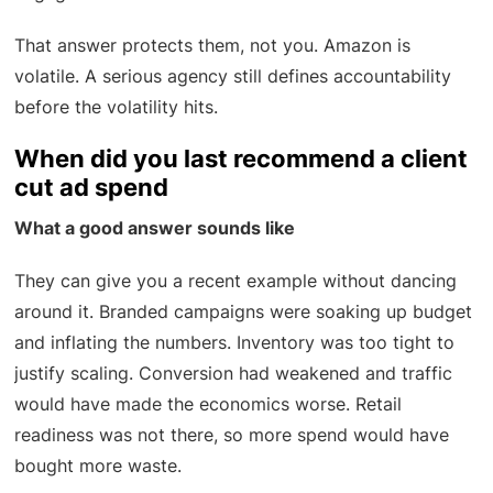
That answer protects them, not you. Amazon is
volatile. A serious agency still defines accountability
before the volatility hits.
When did you last recommend a client
cut ad spend
What a good answer sounds like
They can give you a recent example without dancing
around it. Branded campaigns were soaking up budget
and inflating the numbers. Inventory was too tight to
justify scaling. Conversion had weakened and traffic
would have made the economics worse. Retail
readiness was not there, so more spend would have
bought more waste.