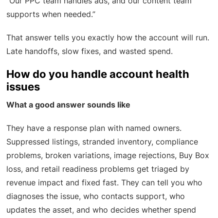
“Our PPC team handles ads, and our content team
supports when needed.”
That answer tells you exactly how the account will run.
Late handoffs, slow fixes, and wasted spend.
How do you handle account health
issues
What a good answer sounds like
They have a response plan with named owners.
Suppressed listings, stranded inventory, compliance
problems, broken variations, image rejections, Buy Box
loss, and retail readiness problems get triaged by
revenue impact and fixed fast. They can tell you who
diagnoses the issue, who contacts support, who
updates the asset, and who decides whether spend