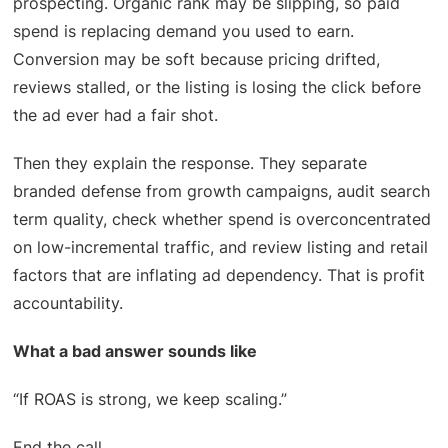
prospecting. Organic rank may be slipping, so paid
spend is replacing demand you used to earn.
Conversion may be soft because pricing drifted,
reviews stalled, or the listing is losing the click before
the ad ever had a fair shot.
Then they explain the response. They separate
branded defense from growth campaigns, audit search
term quality, check whether spend is overconcentrated
on low-incremental traffic, and review listing and retail
factors that are inflating ad dependency. That is profit
accountability.
What a bad answer sounds like
“If ROAS is strong, we keep scaling.”
End the call.