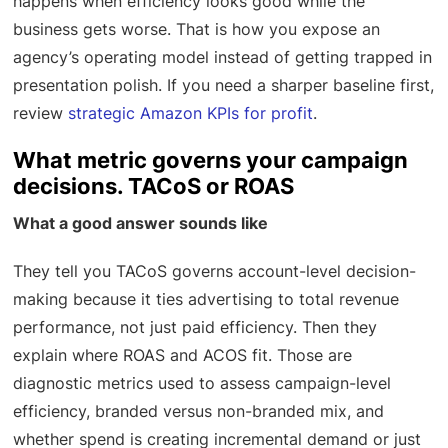
happens when efficiency looks good while the
business gets worse. That is how you expose an
agency’s operating model instead of getting trapped in
presentation polish. If you need a sharper baseline first,
review
strategic Amazon KPIs for profit
.
What metric governs your campaign
decisions. TACoS or ROAS
What a good answer sounds like
They tell you TACoS governs account-level decision-
making because it ties advertising to total revenue
performance, not just paid efficiency. Then they
explain where ROAS and ACOS fit. Those are
diagnostic metrics used to assess campaign-level
efficiency, branded versus non-branded mix, and
whether spend is creating incremental demand or just