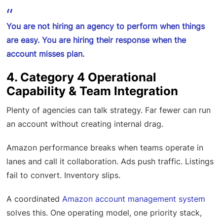
You are not hiring an agency to perform when things
are easy. You are hiring their response when the
account misses plan.
4. Category 4 Operational
Capability & Team Integration
Plenty of agencies can talk strategy. Far fewer can run
an account without creating internal drag.
Amazon performance breaks when teams operate in
lanes and call it collaboration. Ads push traffic. Listings
fail to convert. Inventory slips.
A coordinated
Amazon account management system
solves this. One operating model, one priority stack,