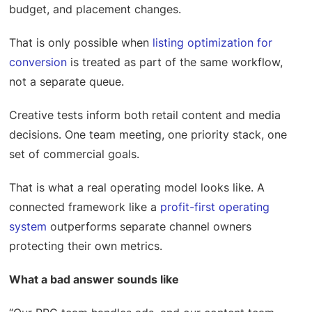
budget, and placement changes.
That is only possible when
listing optimization for
conversion
is treated as part of the same workflow,
not a separate queue.
Creative tests inform both retail content and media
decisions. One team meeting, one priority stack, one
set of commercial goals.
That is what a real operating model looks like. A
connected framework like a
profit-first operating
system
outperforms separate channel owners
protecting their own metrics.
What a bad answer sounds like