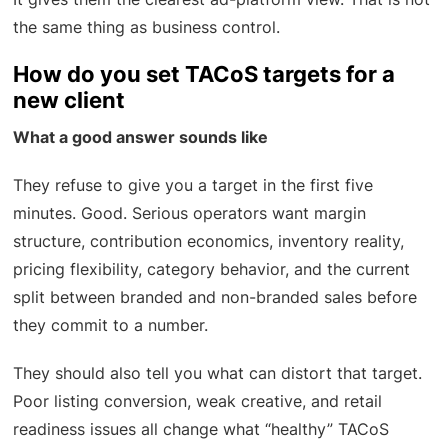
the same thing as business control.
How do you set TACoS targets for a
new client
What a good answer sounds like
They refuse to give you a target in the first five
minutes. Good. Serious operators want margin
structure, contribution economics, inventory reality,
pricing flexibility, category behavior, and the current
split between branded and non-branded sales before
they commit to a number.
They should also tell you what can distort that target.
Poor listing conversion, weak creative, and retail
readiness issues all change what “healthy” TACoS