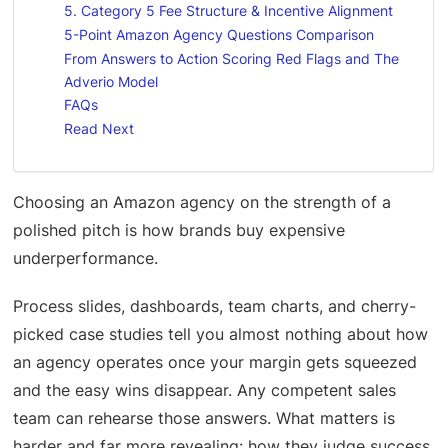
5. Category 5 Fee Structure & Incentive Alignment
5-Point Amazon Agency Questions Comparison
From Answers to Action Scoring Red Flags and The
Adverio Model
FAQs
Read Next
Choosing an Amazon agency on the strength of a
polished pitch is how brands buy expensive
underperformance.
Process slides, dashboards, team charts, and cherry-
picked case studies tell you almost nothing about how
an agency operates once your margin gets squeezed
and the easy wins disappear. Any competent sales
team can rehearse those answers. What matters is
harder and far more revealing: how they judge success,