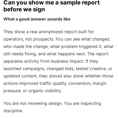
Can you show me a sample report
before we sign
What a good answer sounds like
They show a real anonymized report built for
operators, not prospects. You can see what changed,
who made the change, what problem triggered it, what
still needs fixing, and what happens next. The report
separates activity from business impact. If they
launched campaigns, changed bids, tested creative, or
updated content, they should also show whether those
actions improved traffic quality, conversion, margin
pressure, or organic visibility.
You are not reviewing design. You are inspecting
discipline.