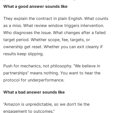
What a good answer sounds like
They explain the contract in plain English. What counts
as a miss. What review window triggers intervention.
Who diagnoses the issue. What changes after a failed
target period. Whether scope, fee, targets, or
ownership get reset. Whether you can exit cleanly if
results keep slipping.
Push for mechanics, not philosophy. “We believe in
partnerships” means nothing. You want to hear the
protocol for underperformance.
What a bad answer sounds like
“Amazon is unpredictable, so we don’t tie the
engagement to outcomes.”