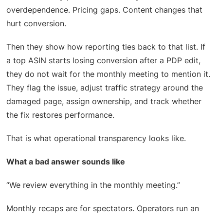
overdependence. Pricing gaps. Content changes that
hurt conversion.
Then they show how reporting ties back to that list. If
a top ASIN starts losing conversion after a PDP edit,
they do not wait for the monthly meeting to mention it.
They flag the issue, adjust traffic strategy around the
damaged page, assign ownership, and track whether
the fix restores performance.
That is what operational transparency looks like.
What a bad answer sounds like
“We review everything in the monthly meeting.”
Monthly recaps are for spectators. Operators run an