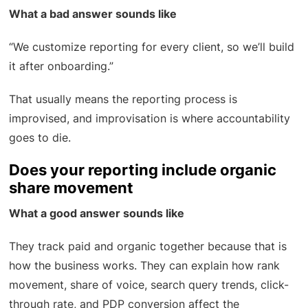
What a bad answer sounds like
“We customize reporting for every client, so we’ll build
it after onboarding.”
That usually means the reporting process is
improvised, and improvisation is where accountability
goes to die.
Does your reporting include organic
share movement
What a good answer sounds like
They track paid and organic together because that is
how the business works. They can explain how rank
movement, share of voice, search query trends, click-
through rate, and PDP conversion affect the