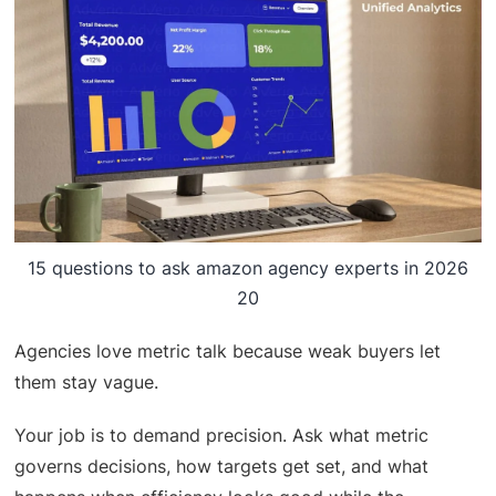
15 questions to ask amazon agency experts in 2026
20
Agencies love metric talk because weak buyers let
them stay vague.
Your job is to demand precision. Ask what metric
governs decisions, how targets get set, and what