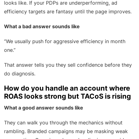
looks like. If your PDPs are underperforming, ad
efficiency targets are fantasy until the page improves.
What a bad answer sounds like
“We usually push for aggressive efficiency in month
one.”
That answer tells you they sell confidence before they
do diagnosis.
How do you handle an account where
ROAS looks strong but TACoS is rising
What a good answer sounds like
They can walk you through the mechanics without
rambling. Branded campaigns may be masking weak