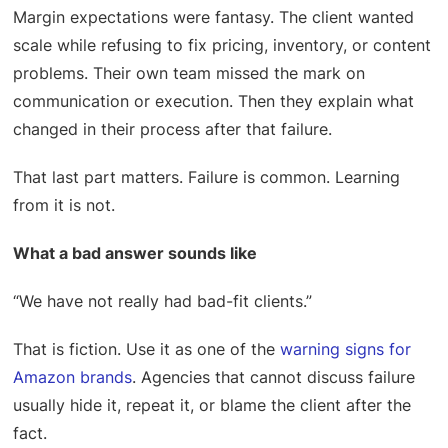
Margin expectations were fantasy. The client wanted
scale while refusing to fix pricing, inventory, or content
problems. Their own team missed the mark on
communication or execution. Then they explain what
changed in their process after that failure.
That last part matters. Failure is common. Learning
from it is not.
What a bad answer sounds like
“We have not really had bad-fit clients.”
That is fiction. Use it as one of the
warning signs for
Amazon brands
. Agencies that cannot discuss failure
usually hide it, repeat it, or blame the client after the
fact.