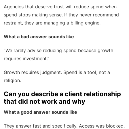
Agencies that deserve trust will reduce spend when
spend stops making sense. If they never recommend
restraint, they are managing a billing engine.
What a bad answer sounds like
“We rarely advise reducing spend because growth
requires investment.”
Growth requires judgment. Spend is a tool, not a
religion.
Can you describe a client relationship
that did not work and why
What a good answer sounds like
They answer fast and specifically. Access was blocked.