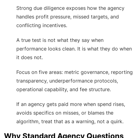
Strong due diligence exposes how the agency
handles profit pressure, missed targets, and
conflicting incentives.
A true test is not what they say when
performance looks clean. It is what they do when
it does not.
Focus on five areas: metric governance, reporting
transparency, underperformance protocols,
operational capability, and fee structure.
If an agency gets paid more when spend rises,
avoids specifics on misses, or blames the
algorithm, treat that as a warning, not a quirk.
Why Standard Agency Questions