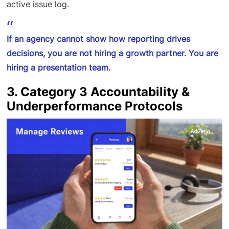
active issue log.
If an agency cannot show how reporting drives
decisions, you are not hiring a growth partner. You are
hiring a presentation team.
3. Category 3 Accountability &
Underperformance Protocols