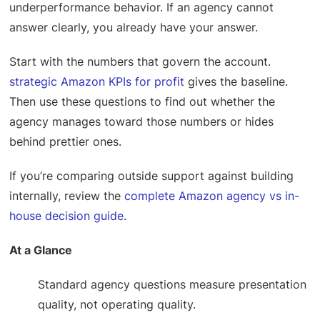
underperformance behavior. If an agency cannot
answer clearly, you already have your answer.
Start with the numbers that govern the account.
strategic Amazon KPIs for profit
gives the baseline.
Then use these questions to find out whether the
agency manages toward those numbers or hides
behind prettier ones.
If you’re comparing outside support against building
internally, review the
complete Amazon agency vs in-
house decision guide
.
At a Glance
Standard agency questions measure presentation
quality, not operating quality.