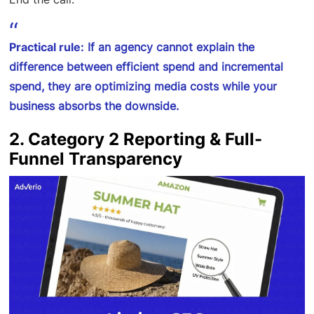
Practical rule:
If an agency cannot explain the
difference between efficient spend and incremental
spend, they are optimizing media costs while your
business absorbs the downside.
2. Category 2 Reporting & Full-
Funnel Transparency