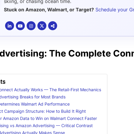
skiing, or chasing ocean time.
Stuck on Amazon, Walmart, or Target?
Schedule your G
dvertising: The Complete Con
ts
nnect Actually Works — The Retail-First Mechanics
vertising Breaks for Most Brands
Determines Walmart Ad Performance
 Campaign Structure: How to Build It Right
r Amazon Data to Win on Walmart Connect Faster
sing vs Amazon Advertising — Critical Contrast
dvertising Actually Makes Sense