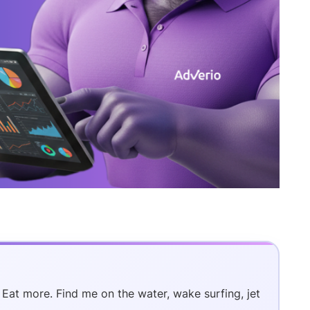
. Eat more. Find me on the water, wake surfing, jet