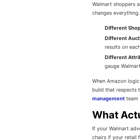
Walmart shoppers ar
changes everything.
Different Sho
Different Auc
results on each
Different Attri
gauge Walmart 
When Amazon logic i
build that respects 
management
team r
What Act
If your Walmart adve
chairs if your retai