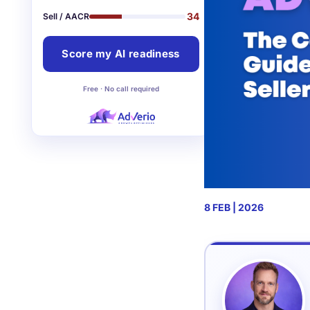
34
Sell / AACR
Score my AI readiness
Free · No call required
8 FEB | 2026