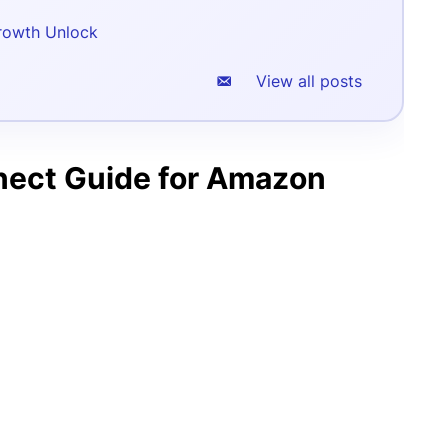
rowth Unlock
View all posts
nect Guide for Amazon