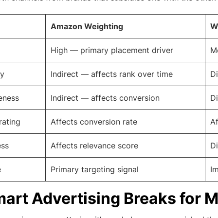
Amazon Weighting
W
High — primary placement driver
Mo
ty
Indirect — affects rank over time
Di
eness
Indirect — affects conversion
Di
rating
Affects conversion rate
Af
ess
Affects relevance score
Di
e
Primary targeting signal
Im
rt Advertising Breaks for 