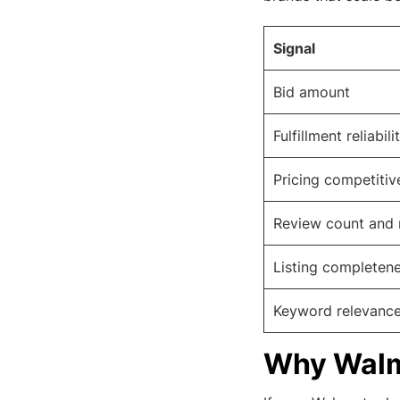
Signal
Bid amount
Fulfillment reliabili
Pricing competitiv
Review count and 
Listing completen
Keyword relevanc
Why Walma