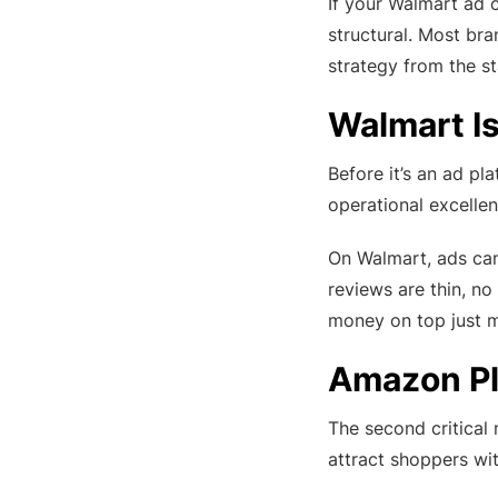
If your Walmart ad 
structural. Most br
strategy from the st
Walmart Is
Before it’s an ad pl
operational excellen
On Walmart, ads cann
reviews are thin, no
money on top just m
Amazon Pl
The second critical
attract shoppers wit