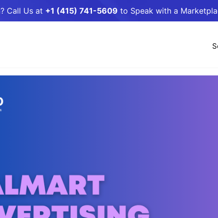
? Call Us at
+1 (415) 741-5609
to Speak with a Marketpl
S