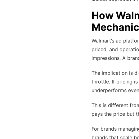
How Walma
Mechanic
Walmart’s ad platfor
priced, and operatio
impressions. A brand
The implication is d
throttle. If pricing 
underperforms even
This is different fr
pays the price but th
For brands managi
brands that scale bo