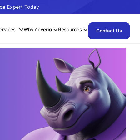
ace Expert Today
ervices
Why Adverio
Resources
Contact Us