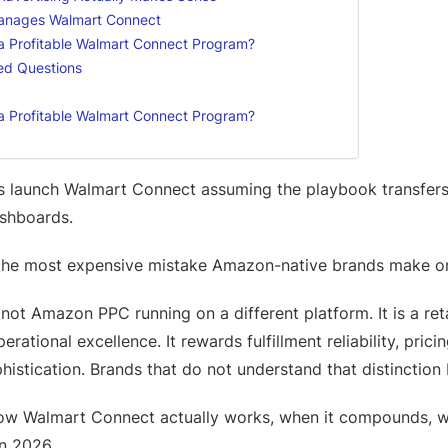
anages Walmart Connect
 a Profitable Walmart Connect Program?
ed Questions
 a Profitable Walmart Connect Program?
s launch Walmart Connect assuming the playbook transfer
ashboards.
 the most expensive mistake Amazon-native brands make o
ot Amazon PPC running on a different platform. It is a ret
rational excellence. It rewards fulfillment reliability, prici
istication. Brands that do not understand that distinction
ow Walmart Connect actually works, when it compounds, whe
in 2026.