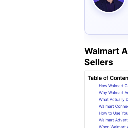
Walmart A
Sellers
Table of Conten
How Walmart Co
Why Walmart Ad
What Actually 
Walmart Connect
How to Use You
Walmart Adverti
When Walmart A