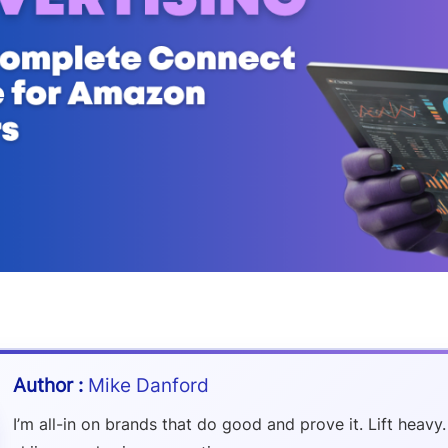
Mike Danford
I’m all-in on brands that do good and prove it. Lift heavy