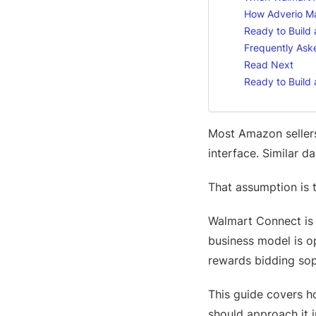
How Adverio M
Ready to Build
Frequently Ask
Read Next
Ready to Build
Most Amazon seller
interface. Similar d
That assumption is
Walmart Connect is n
business model is ope
rewards bidding soph
This guide covers h
should approach it 