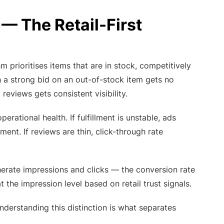
 The Retail-First
m prioritises items that are in stock, competitively
th a strong bid on an out-of-stock item gets no
reviews gets consistent visibility.
rational health. If fulfillment is unstable, ads
ment. If reviews are thin, click-through rate
enerate impressions and clicks — the conversion rate
t the impression level based on retail trust signals.
erstanding this distinction is what separates