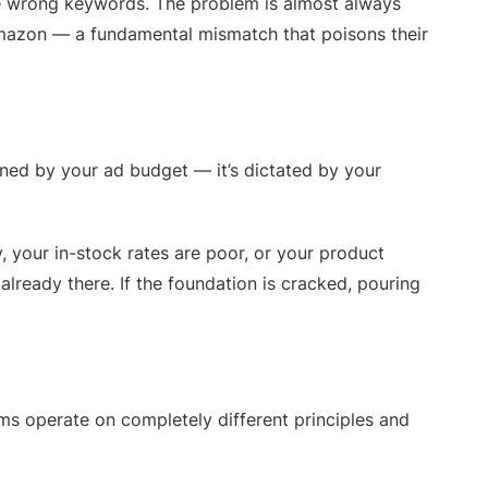
the wrong keywords. The problem is almost always
Amazon — a fundamental mismatch that poisons their
mined by your ad budget — it’s dictated by your
y, your in-stock rates are poor, or your product
already there. If the foundation is cracked, pouring
ms operate on completely different principles and