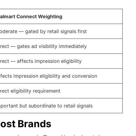
almart Connect Weighting
derate — gated by retail signals first
rect — gates ad visibility immediately
rect — affects impression eligibility
fects impression eligibility and conversion
rect eligibility requirement
portant but subordinate to retail signals
Most Brands