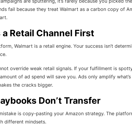
campaigns are sputtering, it’s rarely because you picked 
ands fail because they treat Walmart as a carbon copy of 
art.
 a Retail Channel First
atform, Walmart is a retail engine. Your success isn’t deter
ce.
ot override weak retail signals. If your fulfillment is spott
 amount of ad spend will save you. Ads only amplify what’s 
akes the cracks bigger.
aybooks Don’t Transfer
 mistake is copy-pasting your Amazon strategy. The platfor
h different mindsets.