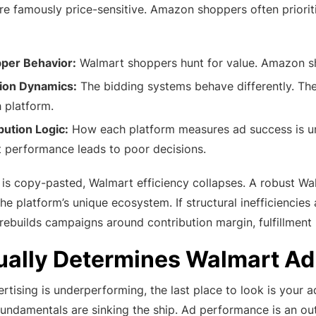
e famously price-sensitive. Amazon shoppers often priorit
pper Behavior:
Walmart shoppers hunt for value. Amazon sho
tion Dynamics:
The bidding systems behave differently. The 
 platform.
bution Logic:
How each platform measures ad success is un
performance leads to poor decisions.
s copy-pasted, Walmart efficiency collapses. A robust Wa
the platform’s unique ecosystem. If structural inefficienci
ebuilds campaigns around contribution margin, fulfillment l
ually Determines Walmart A
rtising is underperforming, the last place to look is your 
l fundamentals are sinking the ship. Ad performance is an out