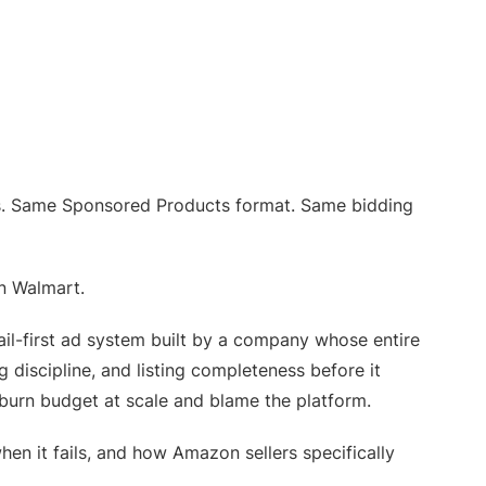
s. Same Sponsored Products format. Same bidding
n Walmart.
ail-first ad system built by a company whose entire
ng discipline, and listing completeness before it
 burn budget at scale and blame the platform.
n it fails, and how Amazon sellers specifically