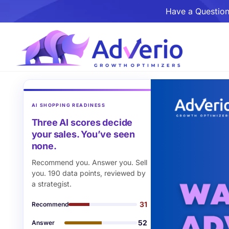
Have a Question
AI SHOPPING READINESS
Three AI scores decide
your sales. You’ve seen
none.
Recommend you. Answer you. Sell
you. 190 data points, reviewed by
a strategist.
31
Recommend
52
Answer