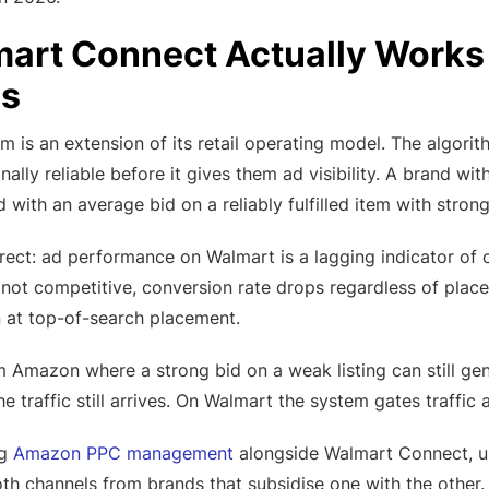
rt Connect Actually Works —
s
m is an extension of its retail operating model. The algorith
nally reliable before it gives them ad visibility. A brand wi
 with an average bid on a reliably fulfilled item with strong 
irect: ad performance on Walmart is a lagging indicator of ope
is not competitive, conversion rate drops regardless of place
 at top-of-search placement.
om Amazon where a strong bid on a weak listing can still g
e traffic still arrives. On Walmart the system gates traffic a
ng
Amazon PPC management
alongside Walmart Connect, und
th channels from brands that subsidise one with the other.