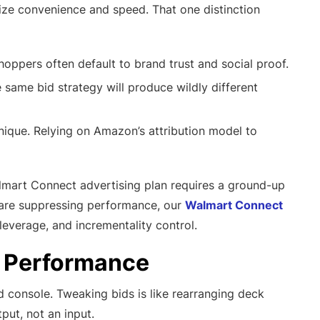
ize convenience and speed. That one distinction
ppers often default to brand trust and social proof.
same bid strategy will produce wildly different
ique. Relying on Amazon’s attribution model to
lmart Connect advertising plan requires a ground-up
es are suppressing performance, our
Walmart Connect
everage, and incrementality control.
d Performance
ad console. Tweaking bids is like rearranging deck
put, not an input.