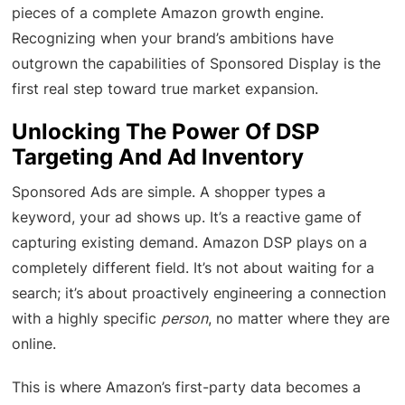
pieces of a complete Amazon growth engine.
Recognizing when your brand’s ambitions have
outgrown the capabilities of Sponsored Display is the
first real step toward true market expansion.
Unlocking The Power Of DSP
Targeting And Ad Inventory
Sponsored Ads are simple. A shopper types a
keyword, your ad shows up. It’s a reactive game of
capturing existing demand. Amazon DSP plays on a
completely different field. It’s not about waiting for a
search; it’s about proactively engineering a connection
with a highly specific
person
, no matter where they are
online.
This is where Amazon’s first-party data becomes a