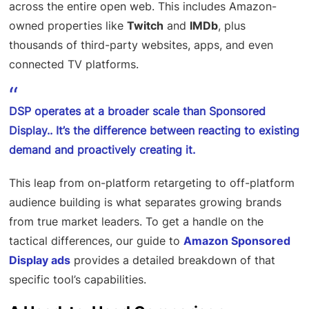
across the entire open web. This includes Amazon-
owned properties like
Twitch
and
IMDb
, plus
thousands of third-party websites, apps, and even
connected TV platforms.
DSP operates at a broader scale than Sponsored
Display.. It’s the difference between reacting to existing
demand and proactively creating it.
This leap from on-platform retargeting to off-platform
audience building is what separates growing brands
from true market leaders. To get a handle on the
tactical differences, our guide to
Amazon Sponsored
Display ads
provides a detailed breakdown of that
specific tool’s capabilities.