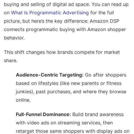
buying and selling of digital ad space. You can read up
on
What Is Programmatic Advertising
for the full
picture, but here’s the key difference: Amazon DSP
connects programmatic buying with Amazon shopper
behavior.
This shift changes how brands compete for market
share.
Audience-Centric Targeting:
Go after shoppers
based on lifestyles (like new parents or fitness
junkies), past purchases, and where they browse
online.
Full-Funnel Dominance:
Build brand awareness
with video ads on streaming services, then
retarget those same shoppers with display ads on