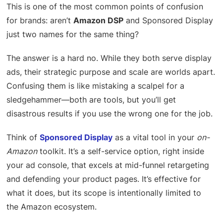
This is one of the most common points of confusion
for brands: aren’t
Amazon DSP
and Sponsored Display
just two names for the same thing?
The answer is a hard no. While they both serve display
ads, their strategic purpose and scale are worlds apart.
Confusing them is like mistaking a scalpel for a
sledgehammer—both are tools, but you’ll get
disastrous results if you use the wrong one for the job.
Think of
Sponsored Display
as a vital tool in your
on-
Amazon
toolkit. It’s a self-service option, right inside
your ad console, that excels at mid-funnel retargeting
and defending your product pages. It’s effective for
what it does, but its scope is intentionally limited to
the Amazon ecosystem.