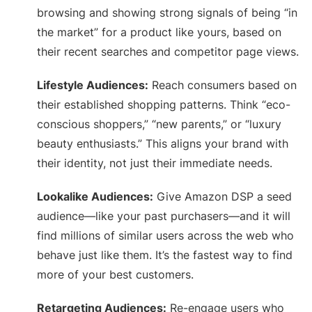
browsing and showing strong signals of being “in
the market” for a product like yours, based on
their recent searches and competitor page views.
Lifestyle Audiences:
Reach consumers based on
their established shopping patterns. Think “eco-
conscious shoppers,” “new parents,” or “luxury
beauty enthusiasts.” This aligns your brand with
their identity, not just their immediate needs.
Lookalike Audiences:
Give Amazon DSP a seed
audience—like your past purchasers—and it will
find millions of similar users across the web who
behave just like them. It’s the fastest way to find
more of your best customers.
Retargeting Audiences:
Re-engage users who