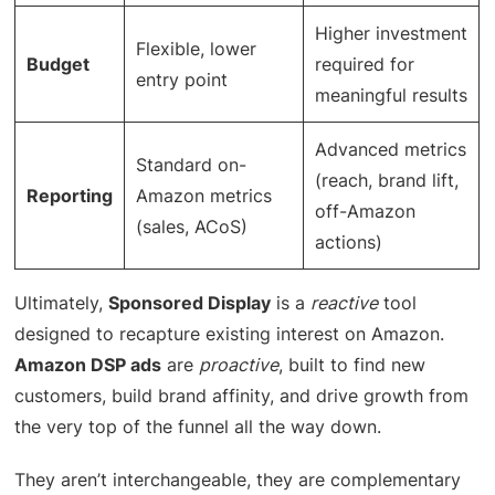
Higher investment
Flexible, lower
Budget
required for
entry point
meaningful results
Advanced metrics
Standard on-
(reach, brand lift,
Reporting
Amazon metrics
off-Amazon
(sales, ACoS)
actions)
Ultimately,
Sponsored Display
is a
reactive
tool
designed to recapture existing interest on Amazon.
Amazon DSP ads
are
proactive
, built to find new
customers, build brand affinity, and drive growth from
the very top of the funnel all the way down.
They aren’t interchangeable, they are complementary