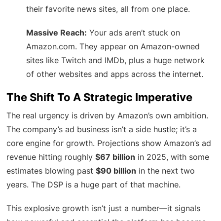
their favorite news sites, all from one place.
Massive Reach:
Your ads aren’t stuck on
Amazon.com. They appear on Amazon-owned
sites like Twitch and IMDb, plus a huge network
of other websites and apps across the internet.
The Shift To A Strategic Imperative
The real urgency is driven by Amazon’s own ambition.
The company’s ad business isn’t a side hustle; it’s a
core engine for growth. Projections show Amazon’s ad
revenue hitting roughly
$67 billion
in 2025, with some
estimates blowing past
$90 billion
in the next two
years. The DSP is a huge part of that machine.
This explosive growth isn’t just a number—it signals