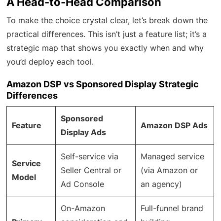
A Head-to-Head Comparison
To make the choice crystal clear, let’s break down the
practical differences. This isn’t just a feature list; it’s a
strategic map that shows you exactly when and why
you’d deploy each tool.
Amazon DSP vs Sponsored Display Strategic
Differences
Sponsored
Feature
Amazon DSP Ads
Display Ads
Self-service via
Managed service
Service
Seller Central or
(via Amazon or
Model
Ad Console
an agency)
On-Amazon
Full-funnel brand