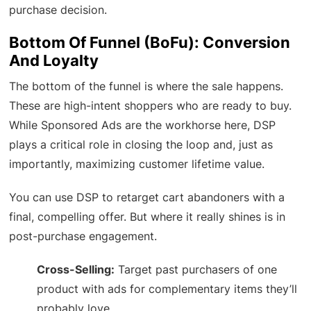
purchase decision.
Bottom Of Funnel (BoFu): Conversion
And Loyalty
The bottom of the funnel is where the sale happens.
These are high-intent shoppers who are ready to buy.
While Sponsored Ads are the workhorse here, DSP
plays a critical role in closing the loop and, just as
importantly, maximizing customer lifetime value.
You can use DSP to retarget cart abandoners with a
final, compelling offer. But where it really shines is in
post-purchase engagement.
Cross-Selling:
Target past purchasers of one
product with ads for complementary items they’ll
probably love.