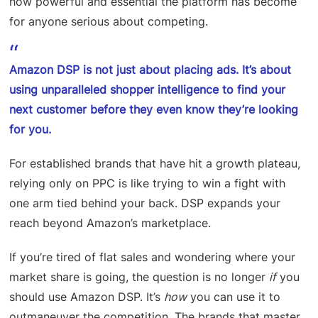
how powerful and essential the platform has become
for anyone serious about competing.
Amazon DSP is not just about placing ads. It’s about
using unparalleled shopper intelligence to find your
next customer before they even know they’re looking
for you.
For established brands that have hit a growth plateau,
relying only on PPC is like trying to win a fight with
one arm tied behind your back. DSP expands your
reach beyond Amazon’s marketplace.
If you’re tired of flat sales and wondering where your
market share is going, the question is no longer
if
you
should use Amazon DSP. It’s
how
you can use it to
outmaneuver the competition. The brands that master