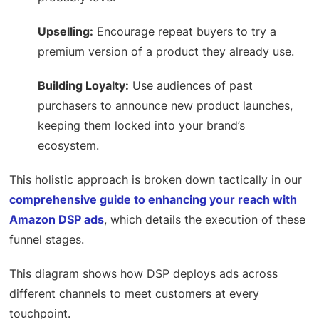
Upselling:
Encourage repeat buyers to try a
premium version of a product they already use.
Building Loyalty:
Use audiences of past
purchasers to announce new product launches,
keeping them locked into your brand’s
ecosystem.
This holistic approach is broken down tactically in our
comprehensive guide to enhancing your reach with
Amazon DSP ads
, which details the execution of these
funnel stages.
This diagram shows how DSP deploys ads across
different channels to meet customers at every
touchpoint.