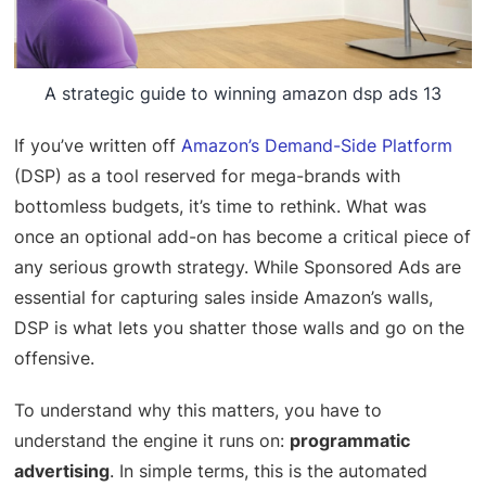
A strategic guide to winning amazon dsp ads 13
If you’ve written off
Amazon’s Demand-Side Platform
(DSP) as a tool reserved for mega-brands with
bottomless budgets, it’s time to rethink. What was
once an optional add-on has become a critical piece of
any serious growth strategy. While Sponsored Ads are
essential for capturing sales inside Amazon’s walls,
DSP is what lets you shatter those walls and go on the
offensive.
To understand why this matters, you have to
understand the engine it runs on:
programmatic
advertising
. In simple terms, this is the automated