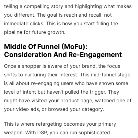
telling a compelling story and highlighting what makes
you different. The goal is reach and recall, not
immediate clicks. This is how you start filling the
pipeline for future growth.
Middle Of Funnel (MoFu):
Consideration And Re-Engagement
Once a shopper is aware of your brand, the focus
shifts to nurturing their interest. This mid-funnel stage
is all about re-engaging users who have shown some
level of intent but haven’t pulled the trigger. They
might have visited your product page, watched one of
your video ads, or browsed your category.
This is where retargeting becomes your primary
weapon. With DSP, you can run sophisticated