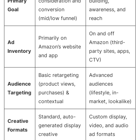
Primary
consideration and
building,
Goal
conversion
awareness, and
(mid/low funnel)
reach
On and off
Primarily on
Ad
Amazon (third-
Amazon’s website
Inventory
party sites, apps,
and app
CTV)
Basic retargeting
Advanced
Audience
(product views,
audiences
Targeting
purchases) &
(lifestyle, in-
contextual
market, lookalike)
Standard, auto-
Custom display,
Creative
generated display
video, and audio
Formats
creative
ad formats