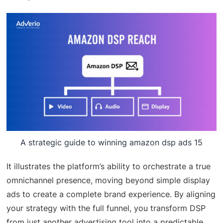
A strategic guide to winning amazon dsp ads 15
It illustrates the platform’s ability to orchestrate a true
omnichannel presence, moving beyond simple display
ads to create a complete brand experience. By aligning
your strategy with the full funnel, you transform DSP
from just another advertising tool into a predictable