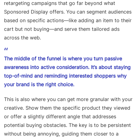
retargeting campaigns that go far beyond what
Sponsored Display offers. You can segment audiences
based on specific actions—like adding an item to their
cart but not buying—and serve them tailored ads
across the web.
The middle of the funnel is where you turn passive
awareness into active consideration. It’s about staying
top-of-mind and reminding interested shoppers why
your brand is the right choice.
This is also where you can get more granular with your
creative. Show them the specific product they viewed
or offer a slightly different angle that addresses
potential buying obstacles. The key is to be persistent
without being annoying, guiding them closer to a