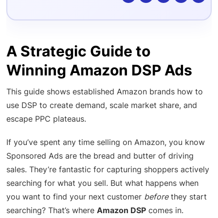
A Strategic Guide to
Winning Amazon DSP Ads
This guide shows established Amazon brands how to
use DSP to create demand, scale market share, and
escape PPC plateaus.
If you’ve spent any time selling on Amazon, you know
Sponsored Ads are the bread and butter of driving
sales. They’re fantastic for capturing shoppers actively
searching for what you sell. But what happens when
you want to find your next customer
before
they start
searching? That’s where
Amazon DSP
comes in.