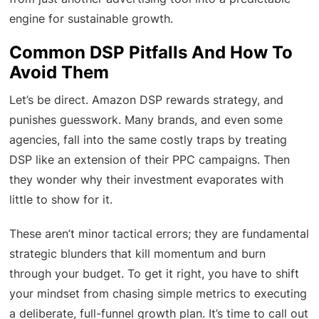
engine for sustainable growth.
Common DSP Pitfalls And How To
Avoid Them
Let’s be direct. Amazon DSP rewards strategy, and
punishes guesswork. Many brands, and even some
agencies, fall into the same costly traps by treating
DSP like an extension of their PPC campaigns. Then
they wonder why their investment evaporates with
little to show for it.
These aren’t minor tactical errors; they are fundamental
strategic blunders that kill momentum and burn
through your budget. To get it right, you have to shift
your mindset from chasing simple metrics to executing
a deliberate, full-funnel growth plan. It’s time to call out