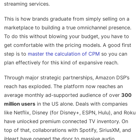
streaming services.
This is how brands graduate from simply selling on a
marketplace to building a true omnichannel presence.
To do this without blowing your budget, you have to
get comfortable with the pricing models. A good first
step is to
master the calculation of CPM
so you can
plan effectively for this kind of expansive reach.
Through major strategic partnerships, Amazon DSP’s
reach has exploded. The platform now reaches an
average monthly ad-supported audience of over
300
million users
in the US alone. Deals with companies
like Netflix, Disney (for Disney+, ESPN, Hulu), and Roku
have unlocked premium connected TV inventory. On
top of that, collaborations with Spotify, SiriusXM, and
iHeart have opened the door to massive audio