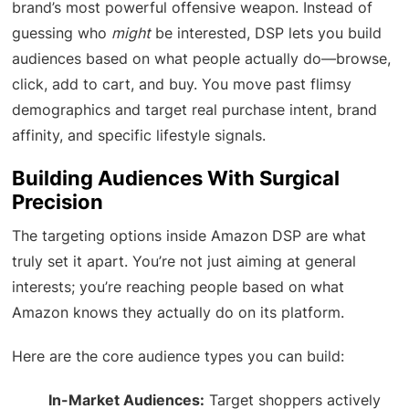
brand’s most powerful offensive weapon. Instead of
guessing who
might
be interested, DSP lets you build
audiences based on what people actually do—browse,
click, add to cart, and buy. You move past flimsy
demographics and target real purchase intent, brand
affinity, and specific lifestyle signals.
Building Audiences With Surgical
Precision
The targeting options inside Amazon DSP are what
truly set it apart. You’re not just aiming at general
interests; you’re reaching people based on what
Amazon knows they actually do on its platform.
Here are the core audience types you can build:
In-Market Audiences:
Target shoppers actively