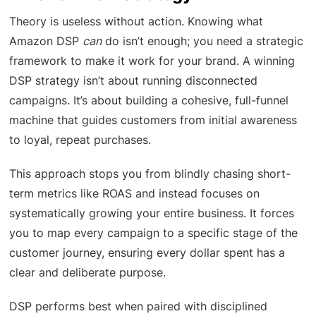
Theory is useless without action. Knowing what
Amazon DSP
can
do isn’t enough; you need a strategic
framework to make it work for your brand. A winning
DSP strategy isn’t about running disconnected
campaigns. It’s about building a cohesive, full-funnel
machine that guides customers from initial awareness
to loyal, repeat purchases.
This approach stops you from blindly chasing short-
term metrics like ROAS and instead focuses on
systematically growing your entire business. It forces
you to map every campaign to a specific stage of the
customer journey, ensuring every dollar spent has a
clear and deliberate purpose.
DSP performs best when paired with disciplined