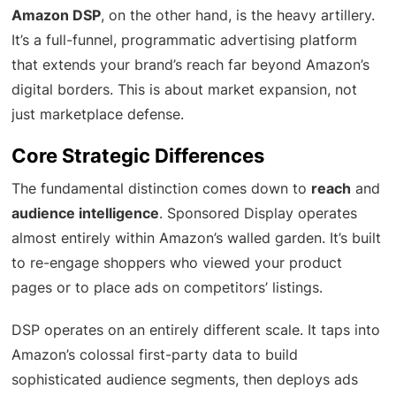
Amazon DSP
, on the other hand, is the heavy artillery.
It’s a full-funnel, programmatic advertising platform
that extends your brand’s reach far beyond Amazon’s
digital borders. This is about market expansion, not
just marketplace defense.
Core Strategic Differences
The fundamental distinction comes down to
reach
and
audience intelligence
. Sponsored Display operates
almost entirely within Amazon’s walled garden. It’s built
to re-engage shoppers who viewed your product
pages or to place ads on competitors’ listings.
DSP operates on an entirely different scale. It taps into
Amazon’s colossal first-party data to build
sophisticated audience segments, then deploys ads