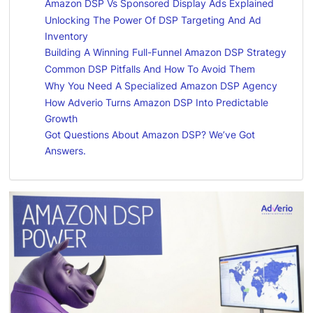
Amazon DSP Vs Sponsored Display Ads Explained
Unlocking The Power Of DSP Targeting And Ad
Inventory
Building A Winning Full-Funnel Amazon DSP Strategy
Common DSP Pitfalls And How To Avoid Them
Why You Need A Specialized Amazon DSP Agency
How Adverio Turns Amazon DSP Into Predictable
Growth
Got Questions About Amazon DSP? We’ve Got
Answers.