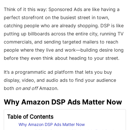
Think of it this way: Sponsored Ads are like having a
perfect storefront on the busiest street in town,
catching people who are already shopping. DSP is like
putting up billboards across the entire city, running TV
commercials, and sending targeted mailers to reach
people where they live and work—building desire long
before they even think about heading to your street.
It’s a programmatic ad platform that lets you buy
display, video, and audio ads to find your audience
both
on and off
Amazon.
Why Amazon DSP Ads Matter Now
Table of Contents
Why Amazon DSP Ads Matter Now