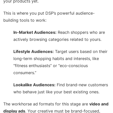
your products yet.
This is where you put DSP’s powerful audience-
building tools to work:
In-Market Audiences:
Reach shoppers who are
actively browsing categories related to yours.
Lifestyle Audiences:
Target users based on their
long-term shopping habits and interests, like
“fitness enthusiasts” or “eco-conscious
consumers.”
Lookalike Audiences:
Find brand-new customers
who behave just like your best existing ones.
The workhorse ad formats for this stage are
video and
display ads
. Your creative must be brand-focused,