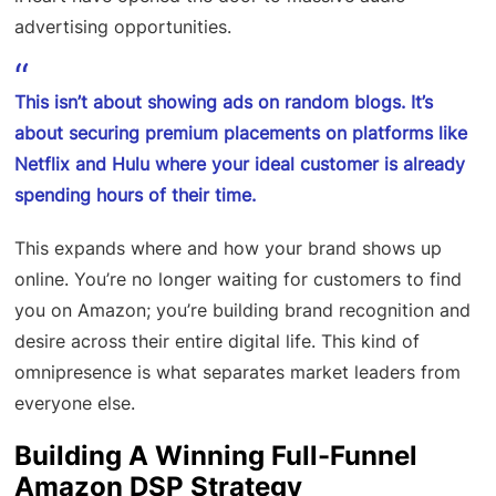
advertising opportunities.
This isn’t about showing ads on random blogs. It’s
about securing premium placements on platforms like
Netflix and Hulu where your ideal customer is already
spending hours of their time.
This expands where and how your brand shows up
online. You’re no longer waiting for customers to find
you on Amazon; you’re building brand recognition and
desire across their entire digital life. This kind of
omnipresence is what separates market leaders from
everyone else.
Building A Winning Full-Funnel
Amazon DSP Strategy