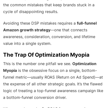
the common mistakes that keep brands stuck in a
cycle of disappointing results.
Avoiding these DSP mistakes requires a
full-funnel
Amazon growth strategy
—one that connects
awareness, consideration, conversion, and lifetime
value into a single system.
The Trap Of Optimization Myopia
This is the number one pitfall we see.
Optimization
Myopia
is the obsessive focus on a single, bottom-
funnel metric—usually ROAS (Return on Ad Spend)—at
the expense of all other strategic goals. It’s the flawed
logic of treating a top-funnel awareness campaign like
a bottom-funnel conversion driver.