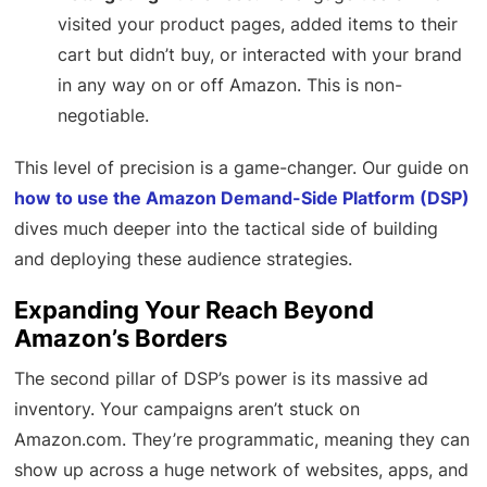
visited your product pages, added items to their
cart but didn’t buy, or interacted with your brand
in any way on or off Amazon. This is non-
negotiable.
This level of precision is a game-changer. Our guide on
how to use the Amazon Demand-Side Platform (DSP)
dives much deeper into the tactical side of building
and deploying these audience strategies.
Expanding Your Reach Beyond
Amazon’s Borders
The second pillar of DSP’s power is its massive ad
inventory. Your campaigns aren’t stuck on
Amazon.com. They’re programmatic, meaning they can
show up across a huge network of websites, apps, and