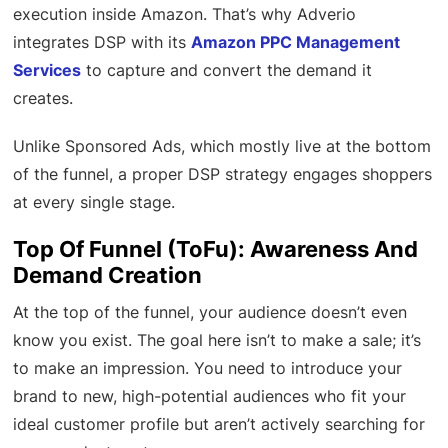
execution inside Amazon. That’s why Adverio
integrates DSP with its
Amazon PPC Management
Services
to capture and convert the demand it
creates.
Unlike Sponsored Ads, which mostly live at the bottom
of the funnel, a proper DSP strategy engages shoppers
at every single stage.
Top Of Funnel (ToFu): Awareness And
Demand Creation
At the top of the funnel, your audience doesn’t even
know you exist. The goal here isn’t to make a sale; it’s
to make an impression. You need to introduce your
brand to new, high-potential audiences who fit your
ideal customer profile but aren’t actively searching for