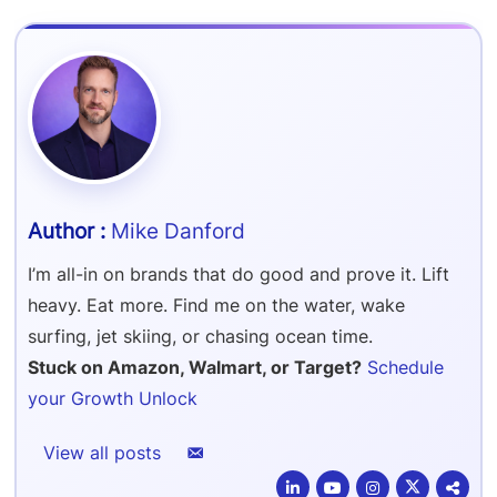
Refer & Earn
Amazon FBA Reimbursements
Walmart Reimbursements
Target Review Syndication
Sell On Target Plus
Target Reimbursements
Criteo Ads Management
Carrier Contract Negotiations
Mike Danford
I’m all-in on brands that do good and prove it. Lift
heavy. Eat more. Find me on the water, wake
surfing, jet skiing, or chasing ocean time.
Stuck on Amazon, Walmart, or Target?
Schedule
your Growth Unlock
View all posts