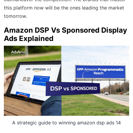
this platform now will be the ones leading the market
tomorrow.
Amazon DSP Vs Sponsored Display
Ads Explained
A strategic guide to winning amazon dsp ads 14