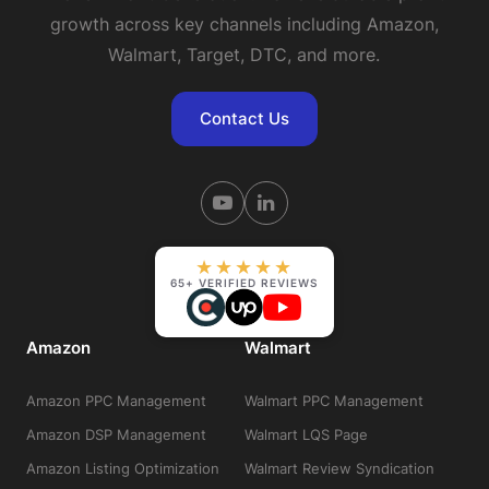
growth across key channels including Amazon,
Walmart, Target, DTC, and more.
Contact Us
★★★★★
65+ VERIFIED REVIEWS
Amazon
Walmart
Amazon PPC Management
Walmart PPC Management
Amazon DSP Management
Walmart LQS Page
Amazon Listing Optimization
Walmart Review Syndication