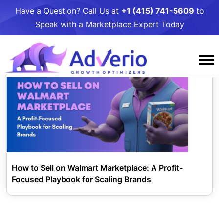
Have a Question? Call Us at
+1 (415) 741-5609
to
Speak with a Marketplace Expert Today
Tag:
sell on walmart
Services
Why Adverio
Amazon
Resources
Case Studies
Amazon PPC Management
Walmart
Awards and Podcasts
Adverio Blog
Amazon DSP Management
Contact Us
Walmart PPC Management
Target
How to Sell on Walmart Marketplace: A Profit-
Our People
Free Growth
Amazon Listing Optimization
Walmart LQS Page
Target PPC Management
Umbrella Services
Focused Playbook for Scaling Brands
Careers
Growth Toolkits
Amazon Account Management
Walmart Review Syndication
Target Account Management
Business Intelligence
Giving
Partners
Amazon Critical Review Removals
Walmart Account Management
Target Catalog Optimization
Online to Shelf: Get Your Product in Stores