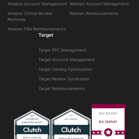
Amazon Account Management
Walmart Account Management
Amazon Critical Review
Walmart Reimbursements
Removals
Amazon FBA Reimbursements
Target
Target PPC Management
Target Account Management
Target Catalog Optimization
Target Review Syndication
Target Reimbursements