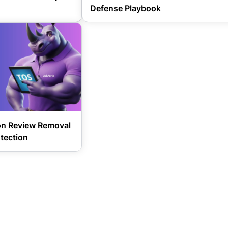
Defense Playbook
on Review Removal
tection