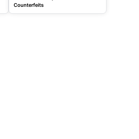
Counterfeits