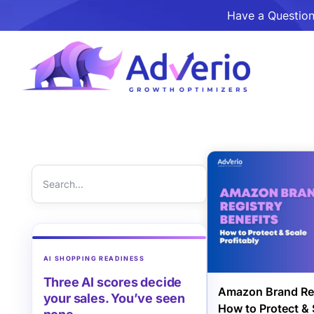
Have a Question
AI SHOPPING READINESS
Three AI scores decide
Amazon Brand Reg
your sales. You’ve seen
How to Protect & 