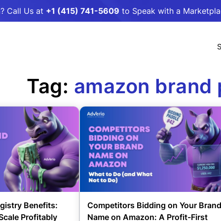
? Call Us at
+1 (415) 741-5609
to Speak with a Marketpl
S
Tag:
amazon brand 
istry Benefits:
Competitors Bidding on Your Bran
Scale Profitably
Name on Amazon: A Profit-First