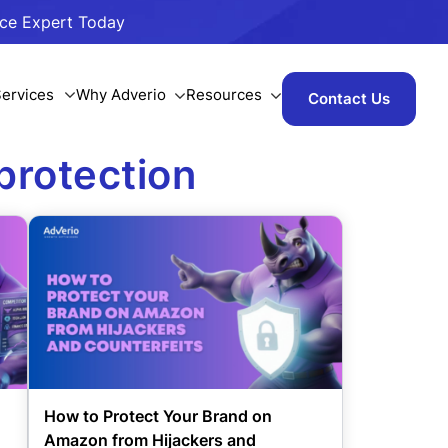
ace Expert Today
ervices
Why Adverio
Resources
Contact Us
protection
d
How to Protect Your Brand on
Amazon from Hijackers and