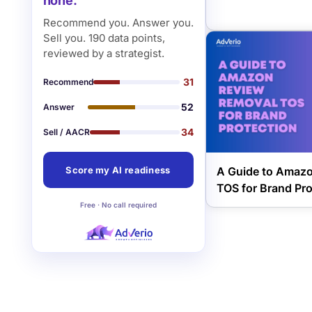
none.
Recommend you. Answer you.
Sell you. 190 data points,
reviewed by a strategist.
31
Recommend
52
Answer
34
Sell / AACR
A Guide to Amaz
Score my AI readiness
TOS for Brand Pro
Free · No call required