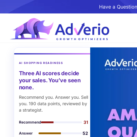
Have a Question
AI SHOPPING READINESS
Three AI scores decide
your sales. You’ve seen
none.
Recommend you. Answer you. Sell
you. 190 data points, reviewed by
a strategist.
31
Recommend
52
Answer