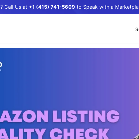
? Call Us at
+1 (415) 741-5609
to Speak with a Marketpl
S