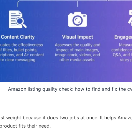
Amazon listing quality check: how to find and fix the cv
st weight because it does two jobs at once. It helps Amaz
roduct fits their need.