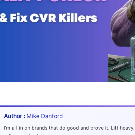
Mike Danford
I’m all-in on brands that do good and prove it. Lift heavy