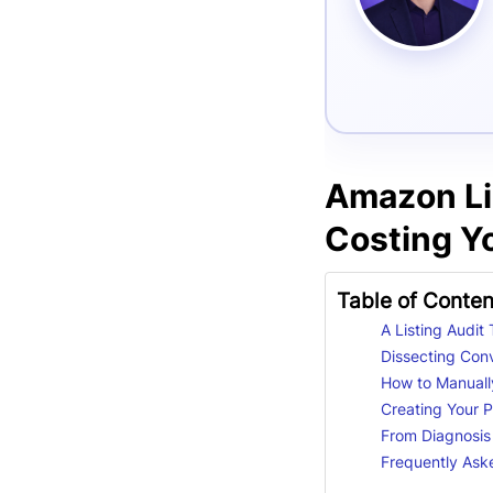
Amazon Lis
Costing Yo
Table of Conten
A Listing Audit
Dissecting Con
How to Manually
Creating Your Pr
From Diagnosis
Frequently Ask