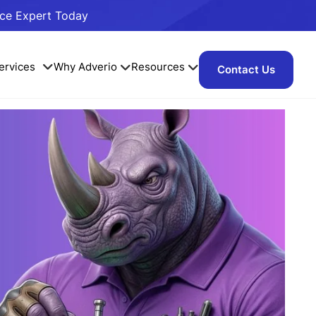
ace Expert Today
ervices
Why Adverio
Resources
Contact Us