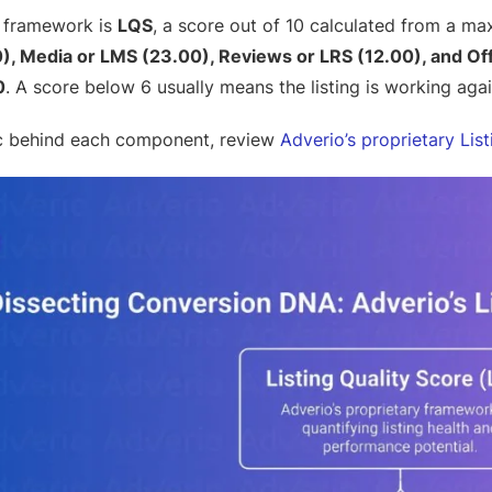
s framework is
LQS
, a score out of 10 calculated from a m
), Media or LMS (23.00), Reviews or LRS (12.00), and Off
0
. A score below 6 usually means the listing is working aga
ic behind each component, review
Adverio’s proprietary Lis