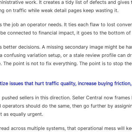
dministrative work. It creates a tidy list of defects and giv
g on traffic while weak detail pages keep wasting it.
 the job an operator needs. It ties each flaw to lost conve
be connected to financial impact, it goes to the bottom of
s better decisions. A missing secondary image might be h
 a confusing variation setup, or a stale review profile can d
 The point is not to fix everything. The point is to stop the 
tize issues that hurt traffic quality, increase buying frictio
ushed sellers in this direction. Seller Central now frames
operators should do the same, then go further by assignin
t as equally urgent.
pread across multiple systems, that operational mess will 