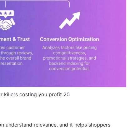
r killers costing you profit 20
on understand relevance, and it helps shoppers