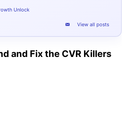
rowth Unlock
View all posts
d and Fix the CVR Killers