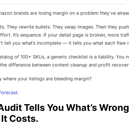
on brands are losing margin on a problem they’ve already
dits. They rewrite bullets. They swap images. Then they pu
 effort. It’s sequence. If your detail page is broken, more tra
t tell you what’s incomplete — it tells you what each flaw i
catalog of 100+ SKUs, a generic checklist is a liability. You
 the difference between content cleanup and profit recover
y where your listings are bleeding margin?
Forecast.
 Audit Tells You What’s Wrong
It Costs.