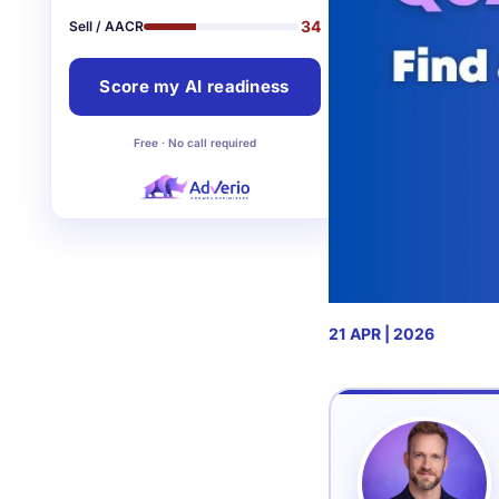
34
Sell / AACR
Score my AI readiness
Free · No call required
21 APR | 2026