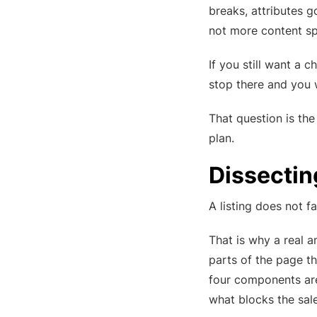
breaks, attributes 
not more content sp
If you still want a c
stop there and you w
That question is th
plan.
Dissecti
A listing does not fa
That is why a real 
parts of the page th
four components a
what blocks the sale