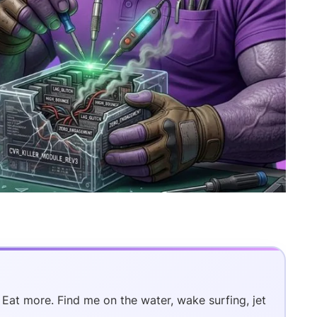
. Eat more. Find me on the water, wake surfing, jet