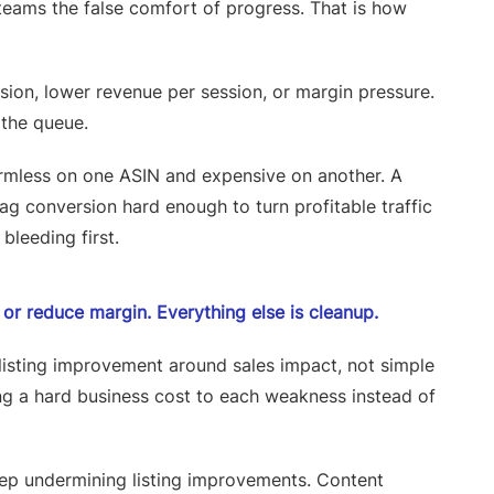
es teams the false comfort of progress. That is how
rsion, lower revenue per session, or margin pressure.
 the queue.
armless on one ASIN and expensive on another. A
rag conversion hard enough to turn profitable traffic
bleeding first.
n, or reduce margin. Everything else is cleanup.
 listing improvement around sales impact, not simple
g a hard business cost to each weakness instead of
keep undermining listing improvements. Content