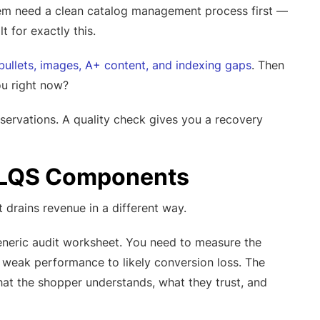
blem need a clean catalog management process first —
lt for exactly this.
 bullets, images, A+ content, and indexing gaps
. Then
ou right now?
servations. A quality check gives you a recovery
r LQS Components
t drains revenue in a different way.
generic audit worksheet. You need to measure the
e weak performance to likely conversion loss. The
at the shopper understands, what they trust, and