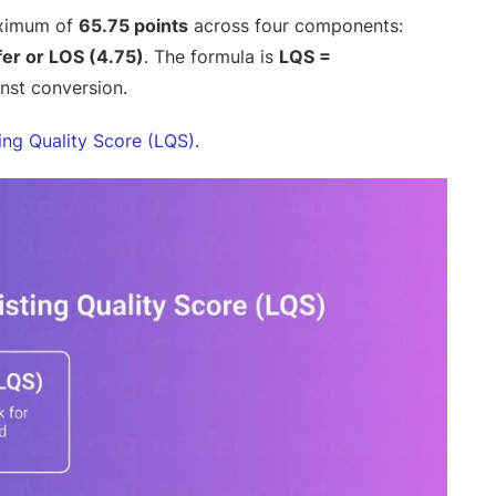
aximum of
65.75 points
across four components:
er or LOS (4.75)
. The formula is
LQS =
inst conversion.
ting Quality Score (LQS)
.