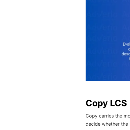
Copy LCS
Copy carries the mo
decide whether the p