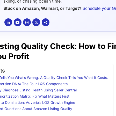
skiing, or chasing ocean time.
Stuck on Amazon, Walmart, or Target?
Schedule your G
ting Quality Check: How to Fin
u Profit
ts
 Tells You What’s Wrong. A Quality Check Tells You What It Costs.
version DNA: The Four LQS Components
 Diagnose Listing Health Using Seller Central
ioritization Matrix: Fix What Matters First
 to Domination: Adverio’s LQS Growth Engine
ed Questions About Amazon Listing Quality