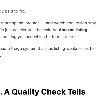
 paid to fix.
sh more spend into ads — and watch conversion stay
ffic just accelerates the leak. An
Amazon listing
s costing you and which fix to make first.
 need a triage system that ties listing weaknesses to
y.
. A Quality Check Tells