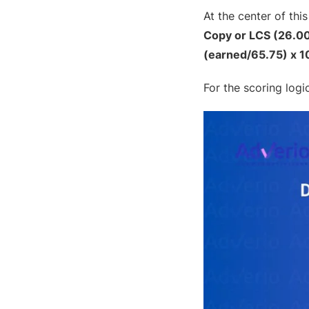
At the center of thi
Copy or LCS (26.00
(earned/65.75) x 1
For the scoring log