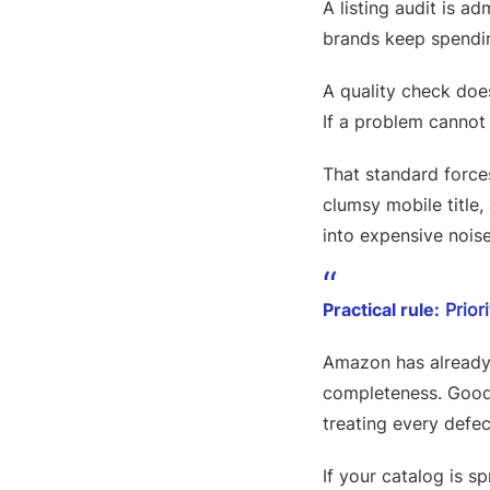
A listing audit is a
brands keep spendin
A quality check does
If a problem cannot 
That standard force
clumsy mobile title,
into expensive noise.
Practical rule:
Priori
Amazon has already p
completeness. Good 
treating every defec
If your catalog is s