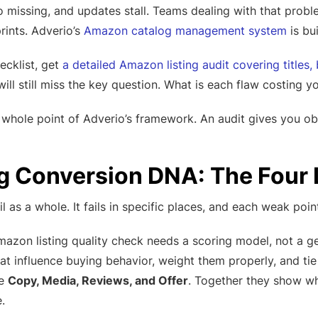
go missing, and updates stall. Teams dealing with that pro
rints. Adverio’s
Amazon catalog management system
is bui
hecklist, get
a detailed Amazon listing audit covering titles,
ill still miss the key question. What is each flaw costing y
e whole point of Adverio’s framework. An audit gives you ob
ng Conversion DNA: The Fou
il as a whole. It fails in specific places, and each weak poin
amazon listing quality check needs a scoring model, not a 
at influence buying behavior, weight them properly, and ti
re
Copy, Media, Reviews, and Offer
. Together they show wh
.