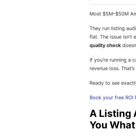
Most $5M–$50M Amaz
They run listing au
flat. The issue isn’t
quality check
doesn’
If you’re running a 
revenue loss. That’s
Ready to see exactl
Book your free ROI 
A Listing
You What 