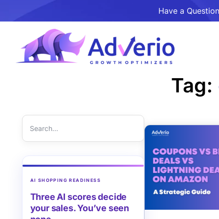
Have a Question
Tag:
AI SHOPPING READINESS
Three AI scores decide
your sales. You’ve seen