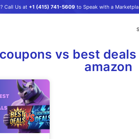
? Call Us at
+1 (415) 741-5609
to Speak with a Marketpl
S
coupons vs best deals 
amazon