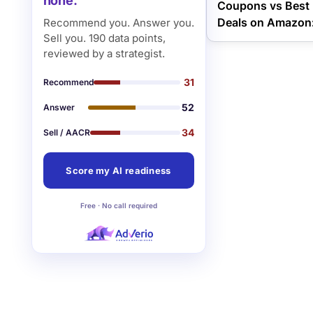
none.
Coupons vs Best 
Deals on Amazon:
Recommend you. Answer you.
Sell you. 190 data points,
reviewed by a strategist.
31
Recommend
52
Answer
34
Sell / AACR
Score my AI readiness
Free · No call required