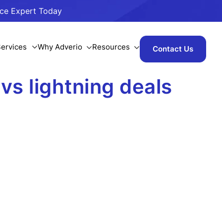
ace Expert Today
ervices
Why Adverio
Resources
Contact Us
vs lightning deals