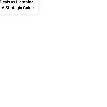
Deals vs Lightning
 A Strategic Guide