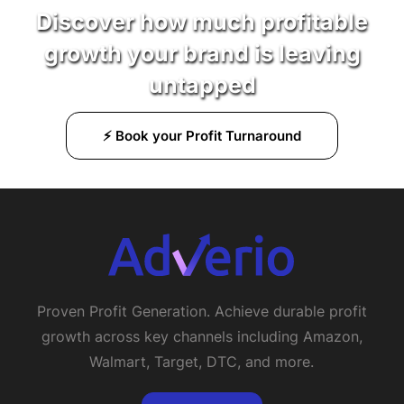
Discover how much profitable
growth your brand is leaving
untapped
⚡ Book your Profit Turnaround
Proven Profit Generation. Achieve durable profit
growth across key channels including Amazon,
Walmart, Target, DTC, and more.