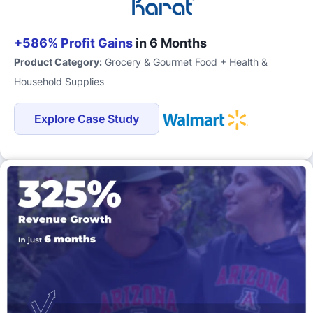
+586% Profit Gains
in 6 Months
Product Category:
Grocery & Gourmet Food + Health &
Household Supplies
Explore Case Study