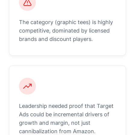
The category (graphic tees) is highly
competitive, dominated by licensed
brands and discount players.
Leadership needed proof that Target
Ads could be incremental drivers of
growth and margin, not just
cannibalization from Amazon.