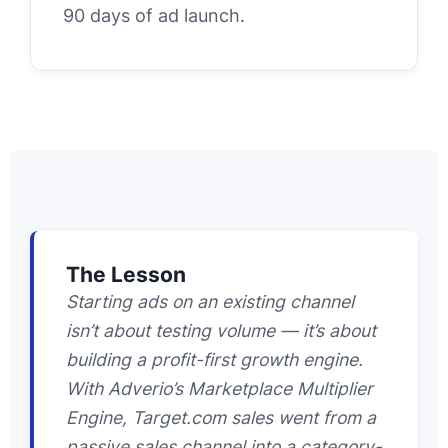
90 days of ad launch.
The Lesson
Starting ads on an existing channel
isn’t about testing volume — it’s about
building a profit-first growth engine.
With Adverio’s Marketplace Multiplier
Engine, Target.com sales went from a
passive sales channel into a category-