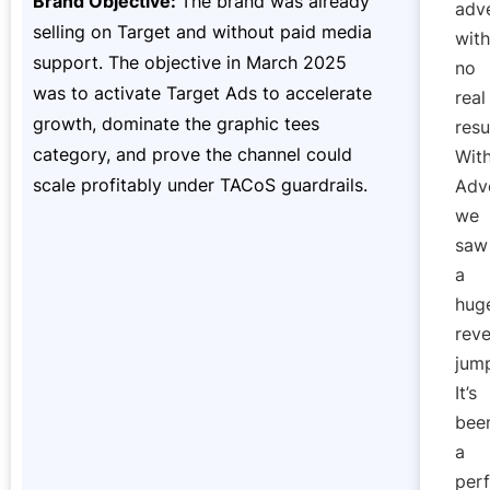
Brand Objective:
The brand was already
adve
selling on Target and without paid media
with
support. The objective in March 2025
no
was to activate Target Ads to accelerate
real
growth, dominate the graphic tees
resu
category, and prove the channel could
Wit
scale profitably under TACoS guardrails.
Adve
we
saw
a
hug
rev
jum
It’s
bee
a
perf