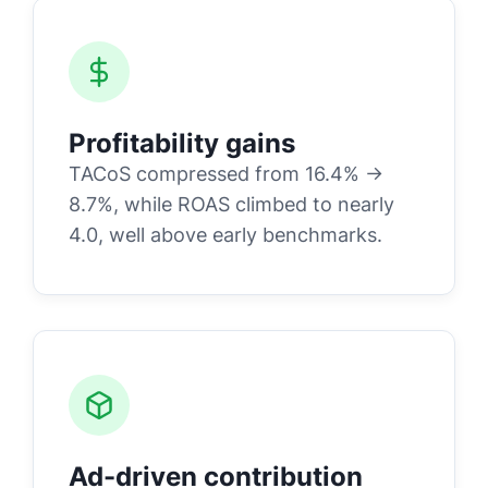
Profitability gains
TACoS compressed from 16.4% →
8.7%, while ROAS climbed to nearly
4.0, well above early benchmarks.
Ad-driven contribution