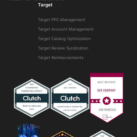
Target
Target PPC Management
Target Account Management
Target Catalog Optimization
Target Review Syndication
Target Reimbursements