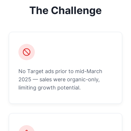
The Challenge
No Target ads prior to mid-March
2025 — sales were organic-only,
limiting growth potential.