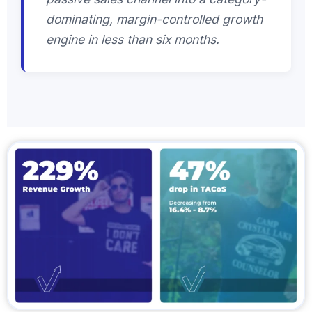
dominating, margin-controlled growth
engine in less than six months.