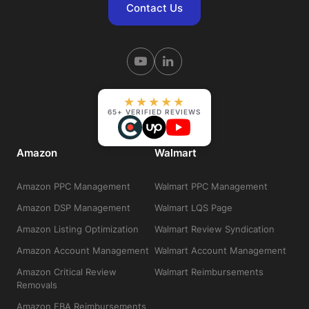
Contact Us
★★★★★
65+ VERIFIED REVIEWS
Amazon
Walmart
Amazon PPC Management
Walmart PPC Management
Amazon DSP Management
Walmart LQS Page
Amazon Listing Optimization
Walmart Review Syndication
Amazon Account Management
Walmart Account Management
Amazon Critical Review
Walmart Reimbursements
Removals
Amazon FBA Reimbursements