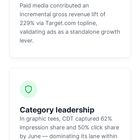
Paid media contributed an
incremental gross revenue lift of
229% via Target.com topline,
validating ads as a standalone growth
lever.
Category leadership
In graphic tees, CDT captured 62%
impression share and 50% click share
by June — dominating its lane within