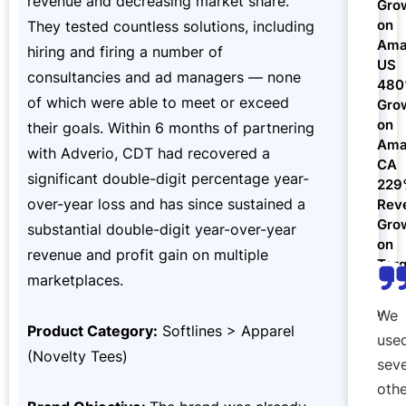
revenue and decreasing market share.
Gro
Refer & Earn
Amazon FBA Reimbursements
on
They tested countless solutions, including
Walmart Reimbursements
Target Review Syndication
Sell On Target Plus
Ama
hiring and firing a number of
US
Target Reimbursements
Criteo Ads Management
consultancies and ad managers — none
48
of which were able to meet or exceed
Gro
Carrier Contract Negotiations
on
their goals. Within 6 months of partnering
Ama
with Adverio, CDT had recovered a
CA
significant double-digit percentage year-
22
over-year loss and has since sustained a
Rev
Gro
substantial double-digit year-over-year
on
revenue and profit gain on multiple
Targ
marketplaces.
We
Product Category:
Softlines > Apparel
use
(Novelty Tees)
seve
othe