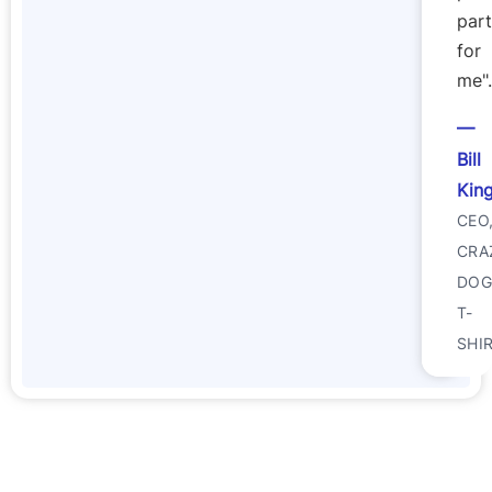
part
for
me".
Bill
Kin
CEO
CRA
DO
T-
SHI