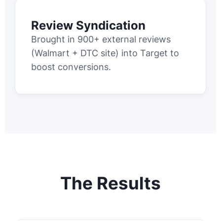
Review Syndication
Brought in 900+ external reviews
(Walmart + DTC site) into Target to
boost conversions.
The Results