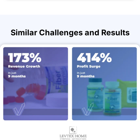
Similar Challenges and Results