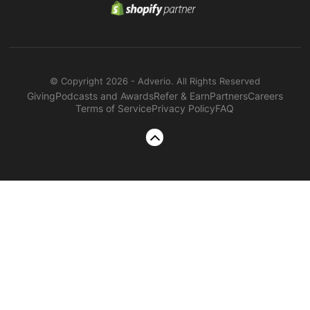
© Copyright 2026 - Adverio. All Rights Reserved
Giving
Podcasts and Awards
Refer & Earn
Partners
Careers
Terms of Service
Privacy Policy
FAQ