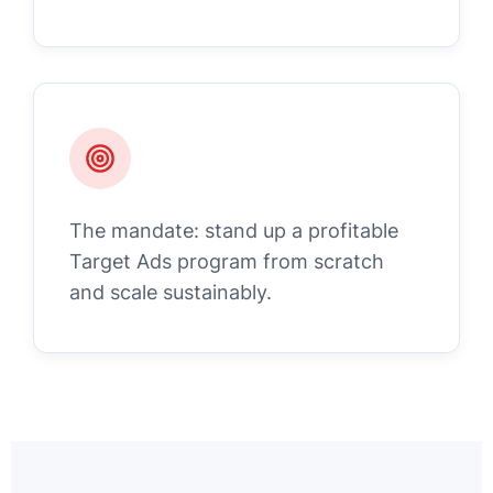
The mandate: stand up a profitable
Target Ads program from scratch
and scale sustainably.