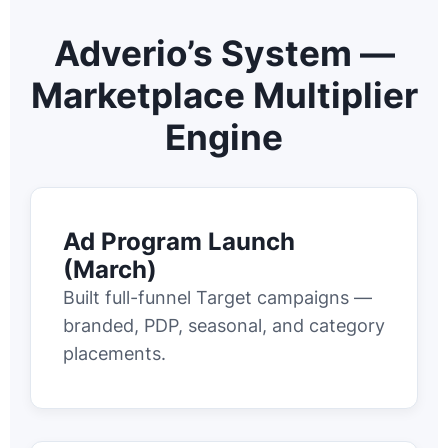
Adverio’s System —
Marketplace Multiplier
Engine
Ad Program Launch
(March)
Built full-funnel Target campaigns —
branded, PDP, seasonal, and category
placements.