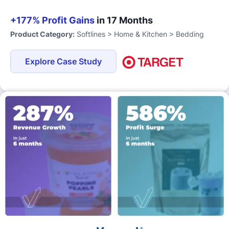
+177% Profit Gains
in 17 Months
Product Category:
Softlines > Home & Kitchen > Bedding
Explore Case Study