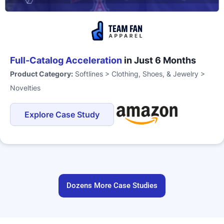
Full-Catalog Acceleration
in Just 6 Months
Product Category:
Softlines > Clothing, Shoes, & Jewelry >
Novelties
Explore Case Study
Dozens More Case Studies