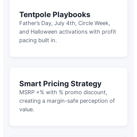
Tentpole Playbooks
Father’s Day, July 4th, Circle Week,
and Halloween activations with profit
pacing built in.
Smart Pricing Strategy
MSRP +% with % promo discount,
creating a margin-safe perception of
value.