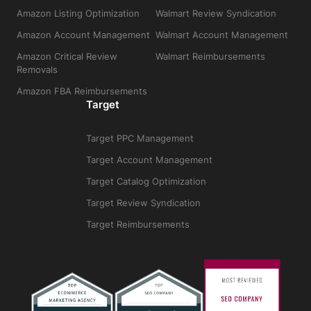
Amazon Listing Optimization
Walmart Review Syndication
Amazon Account Management
Walmart Account Management
Amazon Critical Review
Walmart Reimbursements
Removals
Amazon FBA Reimbursements
Target
Target PPC Management
Target Account Management
Target Catalog Optimization
Target Review Syndication
Target Reimbursements