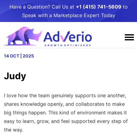
Have a Question? Call Us at
+1 (415) 741-5609
to
Speak with a Marketplace Expert Today
Services
14 OCT | 2025
Why Adverio
Amazon
Judy
Resources
Case Studies
Amazon PPC Management
Walmart
Awards and Podcasts
Adverio Blog
Amazon DSP Management
I love how the team genuinely supports one another,
Contact Us
Walmart PPC Management
Target
shares knowledge openly, and collaborates to make
Our People
Free Growth
Amazon Listing Optimization
Walmart LQS Page
Target PPC Management
Umbrella Services
big things happen. This kind of environment makes it
Careers
Growth Toolkits
Amazon Account Management
easy to learn, grow, and feel supported every step of
Walmart Review Syndication
Target Account Management
Business Intelligence
the way.
Giving
Partners
Amazon Critical Review Removals
Walmart Account Management
Target Catalog Optimization
Online to Shelf: Get Your Product in Stores