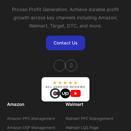
Proven Profit Generation. Achieve durable profit
growth across key channels including Amazon,
Walmart, Target, DTC, and more.
Contact Us
★★★★★
65+ VERIFIED REVIEWS
Amazon
Walmart
Amazon PPC Management
Walmart PPC Management
Amazon DSP Management
Walmart LQS Page